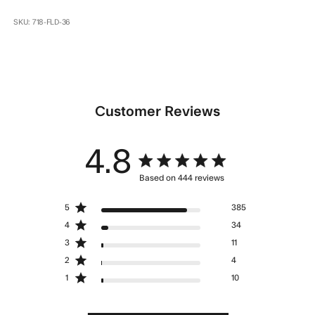
SKU: 718-FLD-36
Customer Reviews
4.8
4.8 star rating
Based on 444 reviews
4.8 out of 5 stars Based
5
385
on 444 reviews
4
34
3
11
2
4
1
10