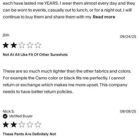
each have lasted me YEARS. I wear them almost every day and they 
can be worn to events, casually out to lunch, or for a night out. I will 
read more
continue to buy them and share them with my
Read more
about
review
content
j5th
09/24/25
Quality is
2 star rating
the best,
hands
Not At All Like Fit Of Other Sureshots
down!
These are so much much tighter than the other fabrics and colors. 
For example the Camo color or black fits me perfectly. I cannot 
return or exchange which makes me more upset. This company 
read more about review
needs to have better return policies.
content These are so much
much tighter
Nick S.
09/08/25
Verified Buyer
2 star rating
These Pants Are Definitely Not