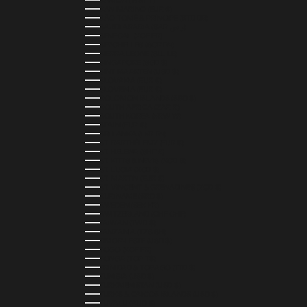
SAMOA (WST T)
SAN MARINO (EUR €)
SÃO TOMÉ & PRÍNCIPE (STD DB)
SAUDI ARABIA (SAR ر.س)
SENEGAL (XOF FR)
SEYCHELLES (SCR ₨)
SIERRA LEONE (SLL LE)
SINGAPORE (SGD $)
SINT MAARTEN (USD $)
SLOVAKIA (EUR €)
SLOVENIA (EUR €)
SOLOMON ISLANDS (SBD $)
SOUTH AFRICA (ZAR R)
SOUTH KOREA (KRW ₩)
SPAIN (EUR €)
SRI LANKA (LKR ₨)
ST. BARTHÉLEMY (EUR €)
ST. HELENA (SHP £)
ST. KITTS & NEVIS (XCD $)
ST. LUCIA (XCD $)
ST. MARTIN (EUR €)
ST. VINCENT & GRENADINES (XCD $)
SURINAME (SRD $)
SWEDEN (SEK KR)
SWITZERLAND (CHF CHF)
TAIWAN (TWD $)
TANZANIA (TZS SH)
TIMOR-LESTE (USD $)
TOGO (XOF FR)
TONGA (TOP T$)
TRINIDAD & TOBAGO (TTD $)
TUNISIA (USD $)
TURKMENISTAN (USD $)
TURKS & CAICOS ISLANDS (USD $)
TUVALU (AUD $)