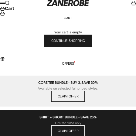
Skip to content
ZANEROBE
Search
Car
Menu
Cart
CART
Your cart is empty
CONTINUE SHOPPING
OFFERS
CORE TEE BUNDLE - BUY 3, SAVE 30%
Available on selected full priced styles.
CLAIM OFFER
SHIRT + SHORT BUNDLE - SAVE 25%
Limited time only
CLAIM OFFER