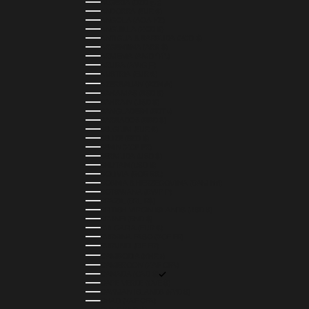
ALGERIA (DZD د.ج)
ANDORRA (EUR €)
ANGOLA (AOA KZ)
ANGUILLA (XCD $)
ANTIGUA & BARBUDA (XCD $)
ARGENTINA (ARS $)
ARMENIA (AMD ԴՐ.)
ARUBA (AWG Ƒ)
AUSTRIA (EUR €)
AZERBAIJAN (AZN ₼)
BAHAMAS (BSD $)
BAHRAIN (USD $)
BANGLADESH (BDT ৳)
BARBADOS (BBD $)
BELGIUM (EUR €)
BELIZE (BZD $)
BENIN (XOF FR)
BERMUDA (USD $)
BHUTAN (USD $)
BOLIVIA (BOB BS.)
BOSNIA & HERZEGOVINA (BAM КМ)
BOTSWANA (BWP P)
BRAZIL (BRL R$)
BRITISH VIRGIN ISLANDS (USD $)
BRUNEI (BND $)
BULGARIA (EUR €)
BURKINA FASO (XOF FR)
BURUNDI (BIF FR)
CAMBODIA (KHR ៛)
CAMEROON (XAF CFA)
CANADA (CAD $)
CAPE VERDE (CVE $)
CAYMAN ISLANDS (KYD $)
CHAD (XAF CFA)