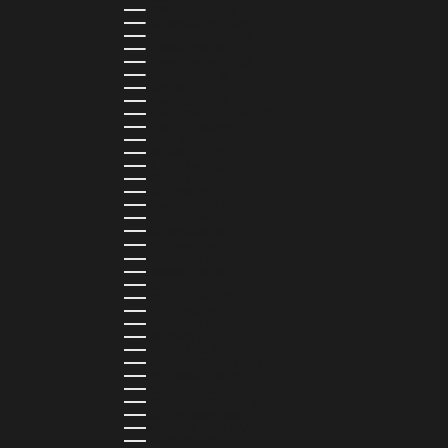
GRENADA (XCD $)
GUADELOUPE (EUR €)
GUATEMALA (GTQ Q)
GUINEA (GNF FR)
GUINEA-BISSAU (XOF FR)
GUYANA (GYD $)
HAITI (HTG G)
HONDURAS (HNL L)
HONG KONG SAR (HKD $)
HUNGARY (HUF FT)
ICELAND (ISK KR)
IRELAND (EUR €)
ISLE OF MAN (GBP £)
ISRAEL (ILS ₪)
ITALY (EUR €)
JAMAICA (JMD $)
JAPAN (JPY ¥)
JORDAN (USD $)
KAZAKHSTAN (KZT ₸)
KENYA (KES KSH)
KIRIBATI (USD $)
KUWAIT (USD $)
KYRGYZSTAN (KGS SOM)
LATVIA (EUR €)
LEBANON (LBP ل.ل)
LESOTHO (LSL L)
LIBERIA (LRD $)
LIECHTENSTEIN (CHF CHF)
LITHUANIA (EUR €)
LUXEMBOURG (EUR €)
MADAGASCAR (USD $)
MALAWI (MWK MK)
MALDIVES (MVR MVR)
MALTA (EUR €)