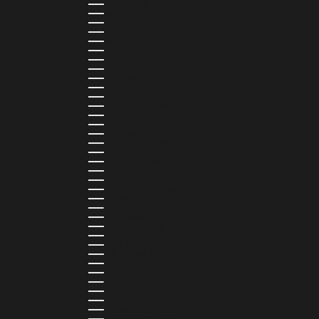
MARTINIQUE (EUR €)
MAURITANIA (USD $)
MAURITIUS (MUR ₨)
MAYOTTE (EUR €)
MEXICO (MXN $)
MOLDOVA (MDL L)
MONACO (EUR €)
MONGOLIA (MNT ₮)
MONTENEGRO (EUR €)
MONTSERRAT (XCD $)
MOROCCO (MAD د.م.)
MOZAMBIQUE (MZN MTN)
NAMIBIA (NAD $)
NAURU (AUD $)
NEPAL (NPR RS.)
NETHERLANDS (EUR €)
NEW CALEDONIA (XPF FR)
NICARAGUA (NIO C$)
NIGERIA (NGN ₦)
NIUE (NZD $)
NORTH MACEDONIA (MKD ДЕН)
NORWAY (NOK KR)
OMAN (USD $)
PAKISTAN (PKR ₨)
PANAMA (USD $)
PARAGUAY (PYG ₲)
PERU (PEN S/)
PHILIPPINES (PHP ₱)
POLAND (PLN ZŁ)
PORTUGAL (EUR €)
QATAR (QAR ر.ق)
RÉUNION (EUR €)
ROMANIA (RON LEI)
RWANDA (RWF FRW)