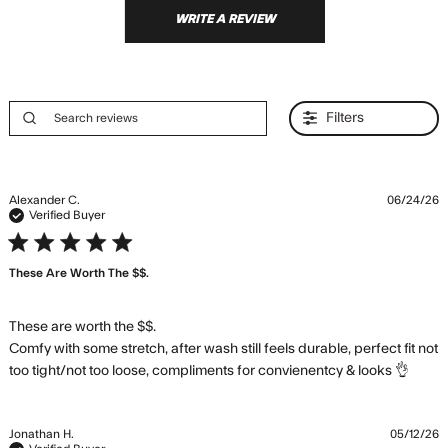
WRITE A REVIEW
Filters
Alexander C.
06/24/26
Verified Buyer
5 star rating
These Are Worth The $$.
These are worth the $$. 

Comfy with some stretch, after wash still feels durable, perfect fit not 
read
too tight/not too loose, compliments for convienentcy & looks 👌
more
abou
revi
Jonathan H.
05/12/26