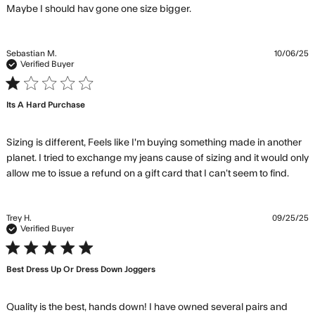
read more about review
Maybe I should hav gone one size bigger.
content They were
shorter than I expected.
Sebastian M.
10/06/25
Verified Buyer
1 star rating
Its A Hard Purchase
Sizing is different, Feels like I'm buying something made in another 
planet. I tried to exchange my jeans cause of sizing and it would only 
read
allow me to issue a refund on a gift card that I can’t seem to find.
mor
abou
revi
Trey H.
09/25/25
cont
Verified Buyer
Sizin
5 star rating
diffe
Best Dress Up Or Dress Down Joggers
Feel
like
Quality is the best, hands down! I have owned several pairs and 