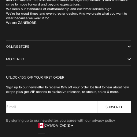
drive to move forward and beyond expectations.
We keep our standards of craftsmanship and customer service high.
We’re for good times and even greater design. And we create what you want to
wear because we wear it too.
We are ZANEROBE.
ONLINE STORE
MORE INFO
UNLOCK 15% OFF YOUR FIRST ORDER
Sign up to our newsletter to receive 15% off your order, be first to hear about new
drops plus get VIP access to exclusive releases, re-stocks, sales & more.
SUBSCRIBE
E-mail
By signing up to our newsletter, you agree with our privacy policy.
CANADA (CAD $)
COUNTRY
ALBANIA (ALL L)