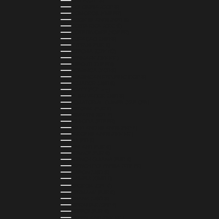
CHILE (CLP $)
COLOMBIA (COP $)
COMOROS (KMF FR)
COOK ISLANDS (NZD $)
COSTA RICA (CRC ₡)
CÔTE D’IVOIRE (XOF FR)
CURAÇAO (USD $)
CYPRUS (EUR €)
CZECHIA (CZK KČ)
DENMARK (DKK KR.)
DJIBOUTI (DJF FDJ)
DOMINICA (XCD $)
DOMINICAN REPUBLIC (DOP $)
ECUADOR (USD $)
EGYPT (EGP ج.م)
EL SALVADOR (USD $)
EQUATORIAL GUINEA (XAF CFA)
ESTONIA (EUR €)
ESWATINI (SZL E)
ETHIOPIA (ETB BR)
FALKLAND ISLANDS (FKP £)
FAROE ISLANDS (DKK KR.)
FIJI (FJD $)
FINLAND (EUR €)
FRANCE (EUR €)
FRENCH GUIANA (EUR €)
FRENCH POLYNESIA (XPF FR)
GABON (USD $)
GAMBIA (GMD D)
GEORGIA (GEL ₾)
GERMANY (EUR €)
GHANA (USD $)
GIBRALTAR (GBP £)
GREECE (EUR €)
GREENLAND (DKK KR.)