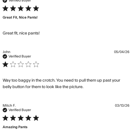
conte
Verified Buyer
Thes
5 star rating
are
Great Fit, Nice Pants!
wort
the $
Comf
read more about review content
Great fit, nice pants!
John
05/04/26
Verified Buyer
1 star rating
Way too baggy in the crotch. You need to pull them up past your 
read more about
belly button for them to look like the picture.
review content Way
too baggy in the
crotch. You
Mitch F.
03/13/26
Verified Buyer
5 star rating
Amazing Pants