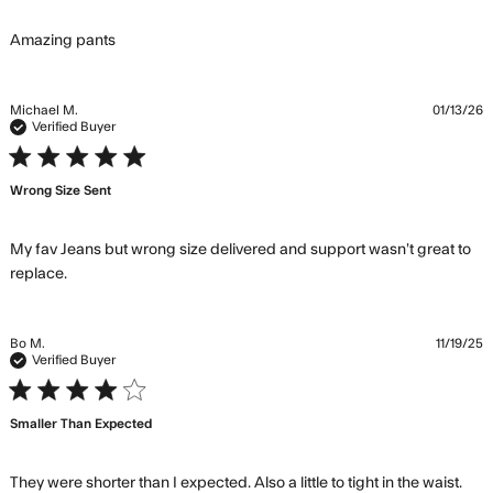
read more about review content
Amazing pants
Michael M.
01/13/26
Verified Buyer
5 star rating
Wrong Size Sent
My fav Jeans but wrong size delivered and support wasn’t great to 
read more about review content My fav Jeans but
replace.
wrong size delivered
Bo M.
11/19/25
Verified Buyer
4 star rating
Smaller Than Expected
They were shorter than I expected. Also a little to tight in the waist. 