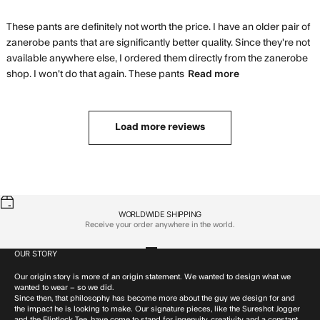
These pants are definitely not worth the price. I have an older pair of 
zanerobe pants that are significantly better quality. Since they're not 
available anywhere else, I ordered them directly from the zanerobe 
read more
shop. I won't do that again. These pants
Read more
about review
content These
pants are
Load more reviews
definitely not
WORLDWIDE SHIPPING
Receive your order anywhere in the world.
OUR STORY
Go to item 1
Go to item 2
Go to item 3
Go to item 4
Our origin story is more of an origin statement. We wanted to design what we
wanted to wear – so we did.
Since then, that philosophy has become more about the guy we design for and
the impact he is looking to make. Our signature pieces, like the Sureshot Jogger
and the Flintlock Tee, have come to stand for ingenuity, creativity and a constant