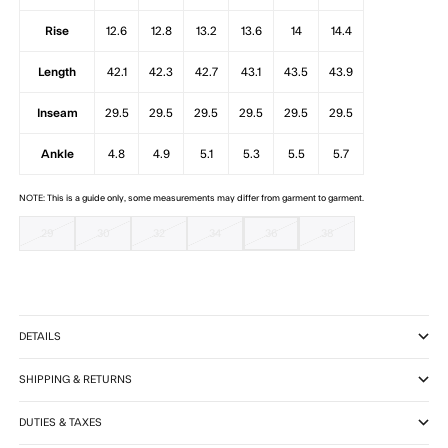
Rise
12.6
12.8
13.2
13.6
14
14.4
Length
42.1
42.3
42.7
43.1
43.5
43.9
Inseam
29.5
29.5
29.5
29.5
29.5
29.5
Ankle
4.8
4.9
5.1
5.3
5.5
5.7
NOTE: This is a guide only, some measurements may differ from garment to garment.
29
30
32
34
36
38
DETAILS
SHIPPING & RETURNS
DUTIES & TAXES