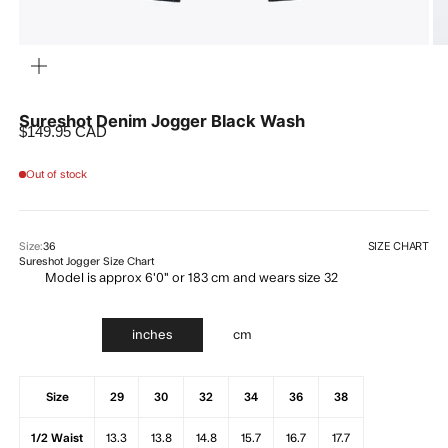
ZOOM
Sureshot Denim Jogger Black Wash
Sale price
$149.95 CAD
Out of stock
SIZE CHART
Size:
36
Sureshot Jogger Size Chart
Model is approx 6'0" or 183 cm and wears size 32
inches
cm
Size
29
30
32
34
36
38
1/2 Waist
13.3
13.8
14.8
15.7
16.7
17.7