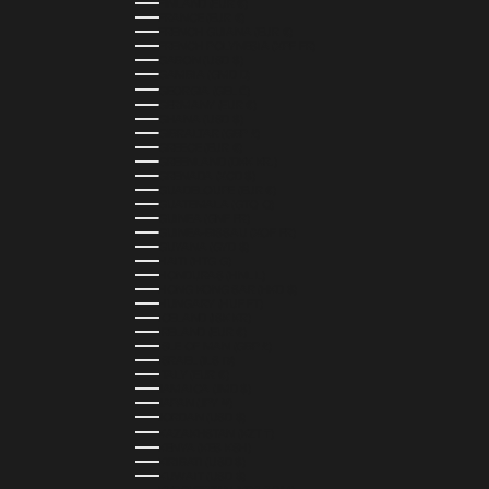
FINLAND (EUR €)
FRANCE (EUR €)
FRENCH GUIANA (EUR €)
FRENCH POLYNESIA (XPF FR)
GABON (USD $)
GAMBIA (GMD D)
GEORGIA (GEL ₾)
GERMANY (EUR €)
GHANA (USD $)
GIBRALTAR (GBP £)
GREECE (EUR €)
GREENLAND (DKK KR.)
GRENADA (XCD $)
GUADELOUPE (EUR €)
GUATEMALA (GTQ Q)
GUINEA (GNF FR)
GUINEA-BISSAU (XOF FR)
GUYANA (GYD $)
HAITI (HTG G)
HONDURAS (HNL L)
HONG KONG SAR (HKD $)
HUNGARY (HUF FT)
ICELAND (ISK KR)
IRELAND (EUR €)
ISLE OF MAN (GBP £)
ISRAEL (ILS ₪)
ITALY (EUR €)
JAMAICA (JMD $)
JAPAN (JPY ¥)
JORDAN (USD $)
KAZAKHSTAN (KZT ₸)
KENYA (KES KSH)
KIRIBATI (USD $)
KUWAIT (USD $)