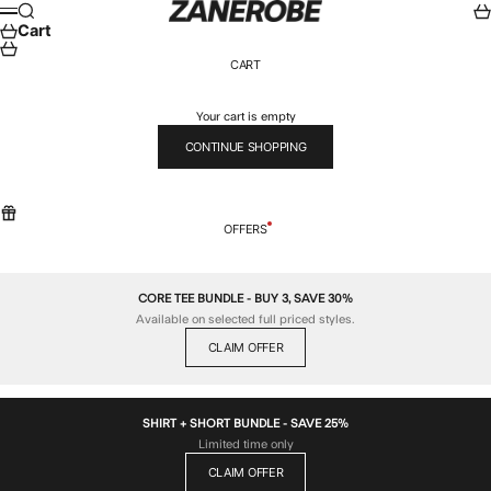
Skip to content
ZANEROBE
Search
Car
Menu
Cart
CART
Your cart is empty
CONTINUE SHOPPING
OFFERS
CORE TEE BUNDLE - BUY 3, SAVE 30%
Available on selected full priced styles.
CLAIM OFFER
SHIRT + SHORT BUNDLE - SAVE 25%
Limited time only
CLAIM OFFER