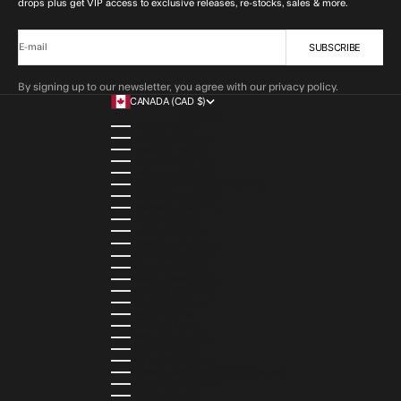
drops plus get VIP access to exclusive releases, re-stocks, sales & more.
SUBSCRIBE
E-mail
By signing up to our newsletter, you agree with our privacy policy.
CANADA (CAD $)
COUNTRY
ALBANIA (ALL L)
ALGERIA (DZD د.ج)
ANDORRA (EUR €)
ANGOLA (AOA KZ)
ANGUILLA (XCD $)
ANTIGUA & BARBUDA (XCD $)
ARGENTINA (ARS $)
ARMENIA (AMD ԴՐ.)
ARUBA (AWG Ƒ)
AUSTRIA (EUR €)
AZERBAIJAN (AZN ₼)
BAHAMAS (BSD $)
BAHRAIN (USD $)
BANGLADESH (BDT ৳)
BARBADOS (BBD $)
BELGIUM (EUR €)
BELIZE (BZD $)
BENIN (XOF FR)
BERMUDA (USD $)
BHUTAN (USD $)
BOLIVIA (BOB BS.)
BOSNIA & HERZEGOVINA (BAM КМ)
BOTSWANA (BWP P)
BRAZIL (BRL R$)