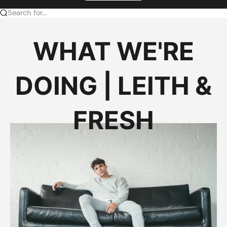
Search for...
WHAT WE'RE
DOING | LEITH &
FRESH