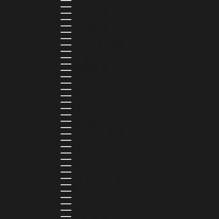
KYRGYZSTAN (KGS SOM)
LATVIA (EUR €)
LEBANON (LBP ل.ل)
LESOTHO (LSL L)
LIBERIA (LRD $)
LIECHTENSTEIN (CHF CHF)
LITHUANIA (EUR €)
LUXEMBOURG (EUR €)
MADAGASCAR (USD $)
MALAWI (MWK MK)
MALDIVES (MVR MVR)
MALTA (EUR €)
MARTINIQUE (EUR €)
MAURITANIA (USD $)
MAURITIUS (MUR ₨)
MAYOTTE (EUR €)
MEXICO (MXN $)
MOLDOVA (MDL L)
MONACO (EUR €)
MONGOLIA (MNT ₮)
MONTENEGRO (EUR €)
MONTSERRAT (XCD $)
MOROCCO (MAD د.م.)
MOZAMBIQUE (MZN MTN)
NAMIBIA (NAD $)
NAURU (AUD $)
NEPAL (NPR RS.)
NETHERLANDS (EUR €)
NEW CALEDONIA (XPF FR)
NICARAGUA (NIO C$)
NIGERIA (NGN ₦)
NIUE (NZD $)
NORTH MACEDONIA (MKD ДЕН)
NORWAY (NOK KR)
OMAN (USD $)