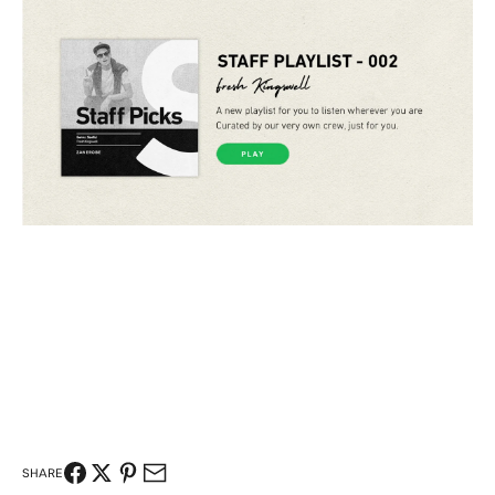
SHARE