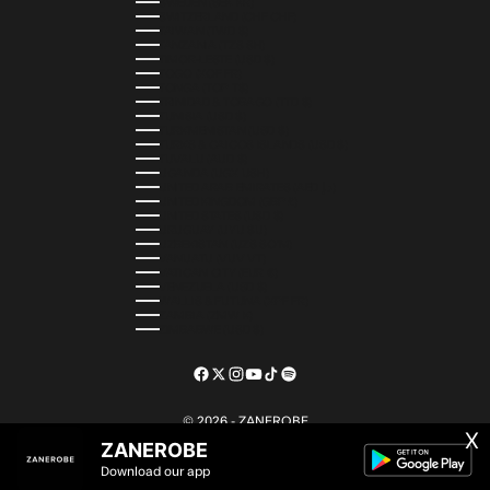
SWEDEN (SEK KR)
SWITZERLAND (CHF CHF)
TAIWAN (TWD $)
TANZANIA (TZS SH)
TIMOR-LESTE (USD $)
TOGO (XOF FR)
TONGA (TOP T$)
TRINIDAD & TOBAGO (TTD $)
TUNISIA (USD $)
TURKMENISTAN (USD $)
TURKS & CAICOS ISLANDS (USD $)
TUVALU (AUD $)
UGANDA (UGX USH)
UNITED ARAB EMIRATES (AED د.إ)
UNITED KINGDOM (GBP £)
UNITED STATES (USD $)
URUGUAY (UYU $U)
UZBEKISTAN (UZS SO'M)
VANUATU (VUV VT)
VATICAN CITY (EUR €)
VENEZUELA (USD $)
WALLIS & FUTUNA (XPF FR)
ZAMBIA (ZMW K)
ZIMBABWE (USD $)
© 2026 - ZANEROBE
X
ZANEROBE
Download our app