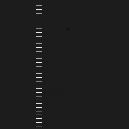
BRITISH VIRGIN ISLANDS (USD $)
BRUNEI (BND $)
BULGARIA (EUR €)
BURKINA FASO (XOF FR)
BURUNDI (BIF FR)
CAMBODIA (KHR ៛)
CAMEROON (XAF CFA)
CANADA (CAD $)
CAPE VERDE (CVE $)
CAYMAN ISLANDS (KYD $)
CHAD (XAF CFA)
CHILE (CLP $)
COLOMBIA (COP $)
COMOROS (KMF FR)
COOK ISLANDS (NZD $)
COSTA RICA (CRC ₡)
CÔTE D’IVOIRE (XOF FR)
CURAÇAO (USD $)
CYPRUS (EUR €)
CZECHIA (CZK KČ)
DENMARK (DKK KR.)
DJIBOUTI (DJF FDJ)
DOMINICA (XCD $)
DOMINICAN REPUBLIC (DOP $)
ECUADOR (USD $)
EGYPT (EGP ج.م)
EL SALVADOR (USD $)
EQUATORIAL GUINEA (XAF CFA)
ESTONIA (EUR €)
ESWATINI (SZL E)
ETHIOPIA (ETB BR)
FALKLAND ISLANDS (FKP £)
FAROE ISLANDS (DKK KR.)
FIJI (FJD $)