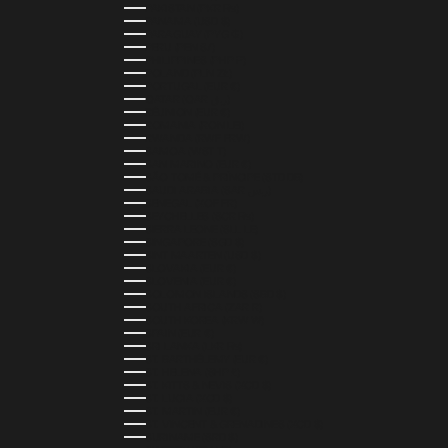
PAKISTAN (PKR ₨)
PANAMA (USD $)
PARAGUAY (PYG ₲)
PERU (PEN S/)
PHILIPPINES (PHP ₱)
POLAND (PLN ZŁ)
PORTUGAL (EUR €)
QATAR (QAR ر.ق)
RÉUNION (EUR €)
ROMANIA (RON LEI)
RWANDA (RWF FRW)
SAMOA (WST T)
SAN MARINO (EUR €)
SÃO TOMÉ & PRÍNCIPE (STD DB)
SAUDI ARABIA (SAR ر.س)
SENEGAL (XOF FR)
SEYCHELLES (SCR ₨)
SIERRA LEONE (SLL LE)
SINGAPORE (SGD $)
SINT MAARTEN (USD $)
SLOVAKIA (EUR €)
SLOVENIA (EUR €)
SOLOMON ISLANDS (SBD $)
SOUTH AFRICA (ZAR R)
SOUTH KOREA (KRW ₩)
SPAIN (EUR €)
SRI LANKA (LKR ₨)
ST. BARTHÉLEMY (EUR €)
ST. HELENA (SHP £)
ST. KITTS & NEVIS (XCD $)
ST. LUCIA (XCD $)
ST. MARTIN (EUR €)
ST. VINCENT & GRENADINES (XCD $)
SURINAME (SRD $)