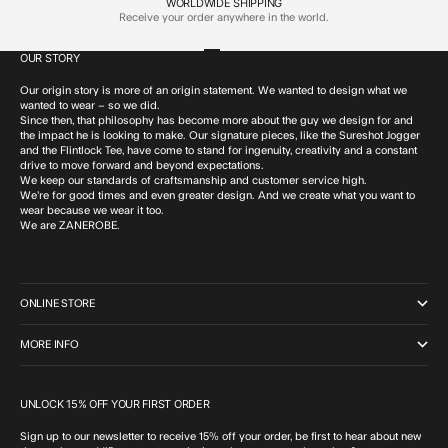
WORLDWIDE SHIPPING
Receive your order anywhere in the world.
OUR STORY
Go to item 1
Go to item 2
Go to item 3
Go to item 4
Our origin story is more of an origin statement. We wanted to design what we
wanted to wear – so we did.
Since then, that philosophy has become more about the guy we design for and
the impact he is looking to make. Our signature pieces, like the Sureshot Jogger
and the Flintlock Tee, have come to stand for ingenuity, creativity and a constant
drive to move forward and beyond expectations.
We keep our standards of craftsmanship and customer service high.
We’re for good times and even greater design. And we create what you want to
wear because we wear it too.
We are ZANEROBE.
ONLINE STORE
MORE INFO
UNLOCK 15% OFF YOUR FIRST ORDER
Sign up to our newsletter to receive 15% off your order, be first to hear about new