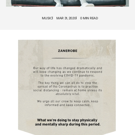
MUSIC
MAR 31, 2020
0 MIN READ