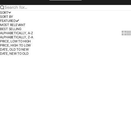
Search for...
SORT
SORT BY
FEATURED
MOST RELEVANT
BEST SELLING
ALPHABETICALLY, A-Z
Show t
Sho
ALPHABETICALLY, Z-A
PRICE, LOW TO HIGH
PRICE, HIGH TO LOW
DATE, OLD TO NEW
DATE, NEW TO OLD
BUY 3 SAVE 30%
BUY 3 SAVE 30%