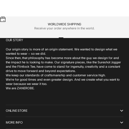
Sale price
Sale price
Flintlock Tee GD Navy
$59.95 CAD
Flintlock Tee Butter
$59.95 CAD
WORLDWIDE SHIPPING
Receive your order anywhere in the world.
OUR STORY
Go to item 1
Go to item 2
Go to item 3
Go to item 4
Our origin story is more of an origin statement. We wanted to design what we
wanted to wear – so we did.
Since then, that philosophy has become more about the guy we design for and
the impact he is looking to make. Our signature pieces, like the Sureshot Jogger
and the Flintlock Tee, have come to stand for ingenuity, creativity and a constant
drive to move forward and beyond expectations.
We keep our standards of craftsmanship and customer service high.
We’re for good times and even greater design. And we create what you want to
wear because we wear it too.
We are ZANEROBE.
ONLINE STORE
MORE INFO