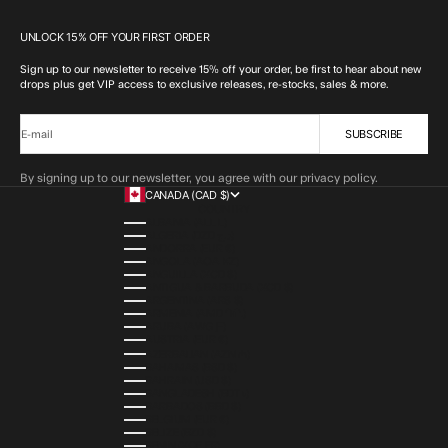
UNLOCK 15% OFF YOUR FIRST ORDER
Sign up to our newsletter to receive 15% off your order, be first to hear about new
drops plus get VIP access to exclusive releases, re-stocks, sales & more.
SUBSCRIBE
E-mail
By signing up to our newsletter, you agree with our privacy policy.
CANADA (CAD $)
COUNTRY
ALBANIA (ALL L)
ALGERIA (DZD د.ج)
ANDORRA (EUR €)
ANGOLA (AOA KZ)
ANGUILLA (XCD $)
ANTIGUA & BARBUDA (XCD $)
ARGENTINA (ARS $)
ARMENIA (AMD ԴՐ.)
ARUBA (AWG Ƒ)
AUSTRIA (EUR €)
AZERBAIJAN (AZN ₼)
BAHAMAS (BSD $)
BAHRAIN (USD $)
BANGLADESH (BDT ৳)
BARBADOS (BBD $)
BELGIUM (EUR €)
BELIZE (BZD $)
BENIN (XOF FR)