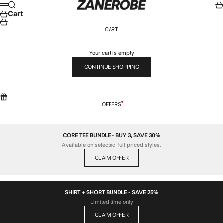
Skip to content
ZANEROBE
Search
Car
Menu
Cart
CART
Your cart is empty
CONTINUE SHOPPING
OFFERS
CORE TEE BUNDLE - BUY 3, SAVE 30%
Available on selected full priced styles.
CLAIM OFFER
SHIRT + SHORT BUNDLE - SAVE 25%
Limited time only
CLAIM OFFER