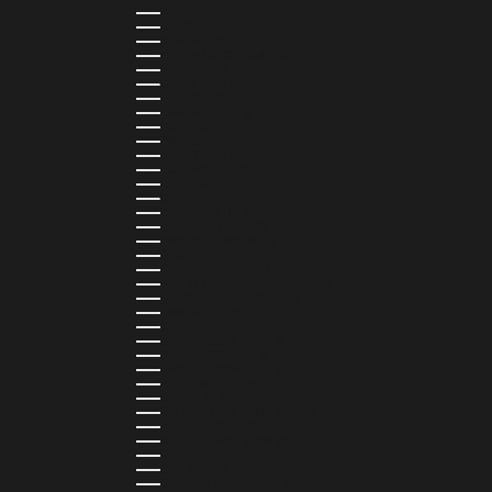
NICARAGUA (NIO C$)
NIGERIA (NGN ₦)
NIUE (NZD $)
NORTH MACEDONIA (MKD ДЕН)
NORWAY (NOK KR)
OMAN (USD $)
PAKISTAN (PKR ₨)
PANAMA (USD $)
PARAGUAY (PYG ₲)
PERU (PEN S/)
PHILIPPINES (PHP ₱)
POLAND (PLN ZŁ)
PORTUGAL (EUR €)
QATAR (QAR ر.ق)
RÉUNION (EUR €)
ROMANIA (RON LEI)
RWANDA (RWF FRW)
SAMOA (WST T)
SAN MARINO (EUR €)
SÃO TOMÉ & PRÍNCIPE (STD DB)
SAUDI ARABIA (SAR ر.س)
SENEGAL (XOF FR)
SEYCHELLES (SCR ₨)
SIERRA LEONE (SLL LE)
SINGAPORE (SGD $)
SINT MAARTEN (USD $)
SLOVAKIA (EUR €)
SLOVENIA (EUR €)
SOLOMON ISLANDS (SBD $)
SOUTH AFRICA (ZAR R)
SOUTH KOREA (KRW ₩)
SPAIN (EUR €)
SRI LANKA (LKR ₨)
ST. BARTHÉLEMY (EUR €)