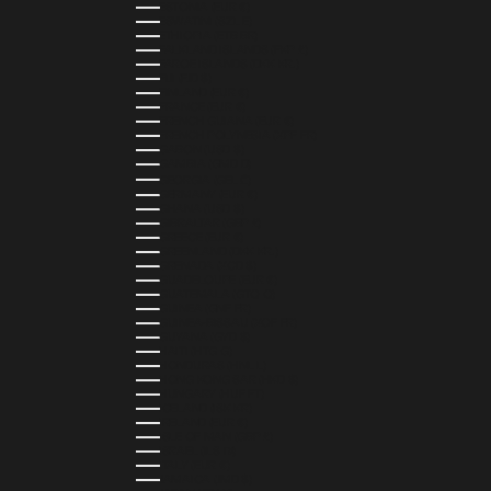
ESTONIA (EUR €)
ESWATINI (SZL E)
ETHIOPIA (ETB BR)
FALKLAND ISLANDS (FKP £)
FAROE ISLANDS (DKK KR.)
FIJI (FJD $)
FINLAND (EUR €)
FRANCE (EUR €)
FRENCH GUIANA (EUR €)
FRENCH POLYNESIA (XPF FR)
GABON (USD $)
GAMBIA (GMD D)
GEORGIA (GEL ₾)
GERMANY (EUR €)
GHANA (USD $)
GIBRALTAR (GBP £)
GREECE (EUR €)
GREENLAND (DKK KR.)
GRENADA (XCD $)
GUADELOUPE (EUR €)
GUATEMALA (GTQ Q)
GUINEA (GNF FR)
GUINEA-BISSAU (XOF FR)
GUYANA (GYD $)
HAITI (HTG G)
HONDURAS (HNL L)
HONG KONG SAR (HKD $)
HUNGARY (HUF FT)
ICELAND (ISK KR)
IRELAND (EUR €)
ISLE OF MAN (GBP £)
ISRAEL (ILS ₪)
ITALY (EUR €)
JAMAICA (JMD $)