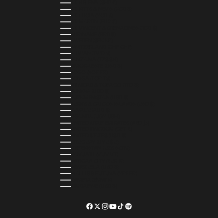
ST. HELENA (SHP £)
ST. KITTS & NEVIS (XCD $)
ST. LUCIA (XCD $)
ST. MARTIN (EUR €)
ST. VINCENT & GRENADINES (XCD $)
SURINAME (SRD $)
SWEDEN (SEK KR)
SWITZERLAND (CHF CHF)
TAIWAN (TWD $)
TANZANIA (TZS SH)
TIMOR-LESTE (USD $)
TOGO (XOF FR)
TONGA (TOP T$)
TRINIDAD & TOBAGO (TTD $)
TUNISIA (USD $)
TURKMENISTAN (USD $)
TURKS & CAICOS ISLANDS (USD $)
TUVALU (AUD $)
UGANDA (UGX USH)
UNITED ARAB EMIRATES (AED د.إ)
UNITED KINGDOM (GBP £)
UNITED STATES (USD $)
URUGUAY (UYU $U)
UZBEKISTAN (UZS SO'M)
VANUATU (VUV VT)
VATICAN CITY (EUR €)
VENEZUELA (USD $)
WALLIS & FUTUNA (XPF FR)
ZAMBIA (ZMW K)
ZIMBABWE (USD $)