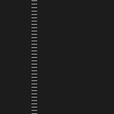
JAPAN (JPY ¥)
JORDAN (USD $)
KAZAKHSTAN (KZT ₸)
KENYA (KES KSH)
KIRIBATI (USD $)
KUWAIT (USD $)
KYRGYZSTAN (KGS SOM)
LATVIA (EUR €)
LEBANON (LBP ل.ل)
LESOTHO (LSL L)
LIBERIA (LRD $)
LIECHTENSTEIN (CHF CHF)
LITHUANIA (EUR €)
LUXEMBOURG (EUR €)
MADAGASCAR (USD $)
MALAWI (MWK MK)
MALDIVES (MVR MVR)
MALTA (EUR €)
MARTINIQUE (EUR €)
MAURITANIA (USD $)
MAURITIUS (MUR ₨)
MAYOTTE (EUR €)
MEXICO (MXN $)
MOLDOVA (MDL L)
MONACO (EUR €)
MONGOLIA (MNT ₮)
MONTENEGRO (EUR €)
MONTSERRAT (XCD $)
MOROCCO (MAD د.م.)
MOZAMBIQUE (MZN MTN)
NAMIBIA (NAD $)
NAURU (AUD $)
NEPAL (NPR RS.)
NETHERLANDS (EUR €)
NEW CALEDONIA (XPF FR)