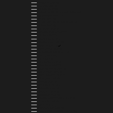
BERMUDA (USD $)
BHUTAN (USD $)
BOLIVIA (BOB BS.)
BOSNIA & HERZEGOVINA (BAM КМ)
BOTSWANA (BWP P)
BRAZIL (BRL R$)
BRITISH VIRGIN ISLANDS (USD $)
BRUNEI (BND $)
BULGARIA (EUR €)
BURKINA FASO (XOF FR)
BURUNDI (BIF FR)
CAMBODIA (KHR ៛)
CAMEROON (XAF CFA)
CANADA (CAD $)
CAPE VERDE (CVE $)
CAYMAN ISLANDS (KYD $)
CHAD (XAF CFA)
CHILE (CLP $)
COLOMBIA (COP $)
COMOROS (KMF FR)
COOK ISLANDS (NZD $)
COSTA RICA (CRC ₡)
CÔTE D’IVOIRE (XOF FR)
CURAÇAO (USD $)
CYPRUS (EUR €)
CZECHIA (CZK KČ)
DENMARK (DKK KR.)
DJIBOUTI (DJF FDJ)
DOMINICA (XCD $)
DOMINICAN REPUBLIC (DOP $)
ECUADOR (USD $)
EGYPT (EGP ج.م)
EL SALVADOR (USD $)
EQUATORIAL GUINEA (XAF CFA)