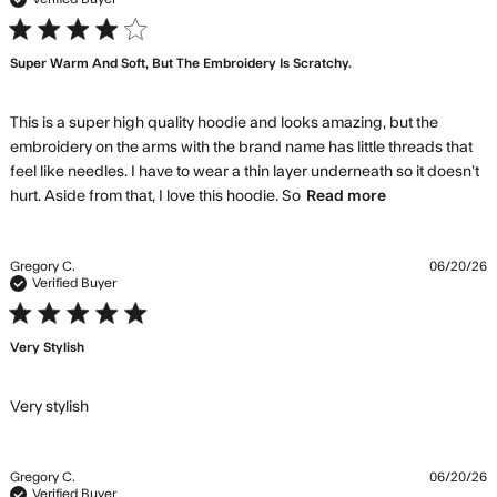
4 star rating
Super Warm And Soft, But The Embroidery Is Scratchy.
This is a super high quality hoodie and looks amazing, but the 
embroidery on the arms with the brand name has little threads that 
feel like needles. I have to wear a thin layer underneath so it doesn’t 
read more
hurt. Aside from that, I love this hoodie. So
Read more
about review
content This
is a super
Gregory C.
06/20/26
high quality
Verified Buyer
hoodie
5 star rating
Very Stylish
read more about review content
Very stylish
Gregory C.
06/20/26
Verified Buyer