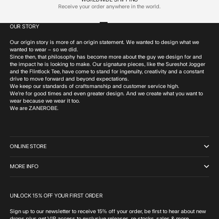
Receive your order anywhere in the world.
OUR STORY
Go to item 1
Go to item 2
Go to item 3
Go to item 4
Our origin story is more of an origin statement. We wanted to design what we
wanted to wear – so we did.
Since then, that philosophy has become more about the guy we design for and
the impact he is looking to make. Our signature pieces, like the Sureshot Jogger
and the Flintlock Tee, have come to stand for ingenuity, creativity and a constant
drive to move forward and beyond expectations.
We keep our standards of craftsmanship and customer service high.
We’re for good times and even greater design. And we create what you want to
wear because we wear it too.
We are ZANEROBE.
ONLINE STORE
MORE INFO
UNLOCK 15% OFF YOUR FIRST ORDER
Sign up to our newsletter to receive 15% off your order, be first to hear about new
drops plus get VIP access to exclusive releases, re-stocks, sales & more.