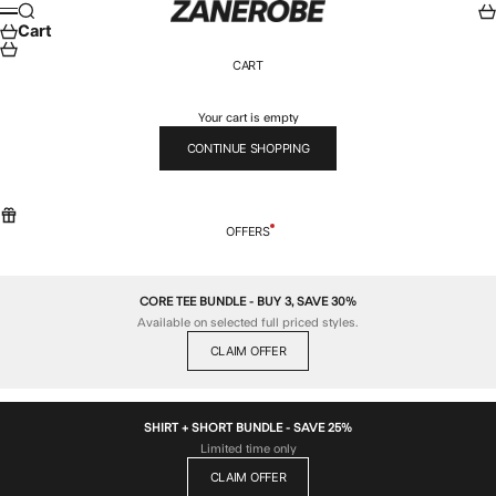
Skip to content
ZANEROBE
Search
Car
Menu
Cart
CART
Your cart is empty
CONTINUE SHOPPING
OFFERS
CORE TEE BUNDLE - BUY 3, SAVE 30%
Available on selected full priced styles.
CLAIM OFFER
SHIRT + SHORT BUNDLE - SAVE 25%
Limited time only
CLAIM OFFER