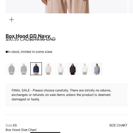
ZOOM
Box Hood GD Navy
Sale price
Regular price
$90.95 CAD
$149.95 CAD
In stock, limited in some sizes
FINAL SALE - Please choose carefully. There are strictly no returns,
exchanges or refunds on sale items unless the product is deemed
damaged or faulty.
SIZE CHART
Size:
XS
Box Hood Size Chart