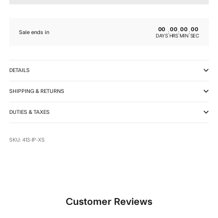
00
00
00
00
:
:
:
Sale ends in
DAYS
HRS
MIN
SEC
DETAILS
SHIPPING & RETURNS
DUTIES & TAXES
SKU: 413-IP-XS
Customer Reviews