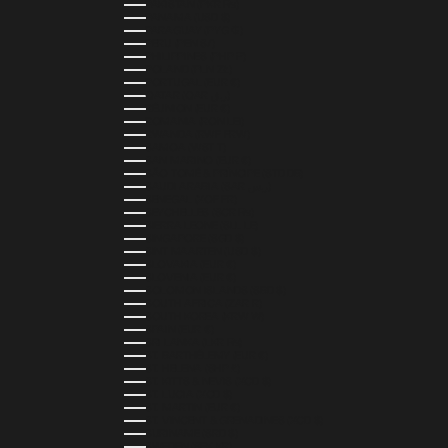
PAKISTAN (PKR ₨)
PANAMA (USD $)
PARAGUAY (PYG ₲)
PERU (PEN S/)
PHILIPPINES (PHP ₱)
POLAND (PLN ZŁ)
PORTUGAL (EUR €)
QATAR (QAR ر.ق)
RÉUNION (EUR €)
ROMANIA (RON LEI)
RWANDA (RWF FRW)
SAMOA (WST T)
SAN MARINO (EUR €)
SÃO TOMÉ & PRÍNCIPE (STD DB)
SAUDI ARABIA (SAR ر.س)
SENEGAL (XOF FR)
SEYCHELLES (SCR ₨)
SIERRA LEONE (SLL LE)
SINGAPORE (SGD $)
SINT MAARTEN (USD $)
SLOVAKIA (EUR €)
SLOVENIA (EUR €)
SOLOMON ISLANDS (SBD $)
SOUTH AFRICA (ZAR R)
SOUTH KOREA (KRW ₩)
SPAIN (EUR €)
SRI LANKA (LKR ₨)
ST. BARTHÉLEMY (EUR €)
ST. HELENA (SHP £)
ST. KITTS & NEVIS (XCD $)
ST. LUCIA (XCD $)
ST. MARTIN (EUR €)
ST. VINCENT & GRENADINES (XCD $)
SURINAME (SRD $)
SWEDEN (SEK KR)