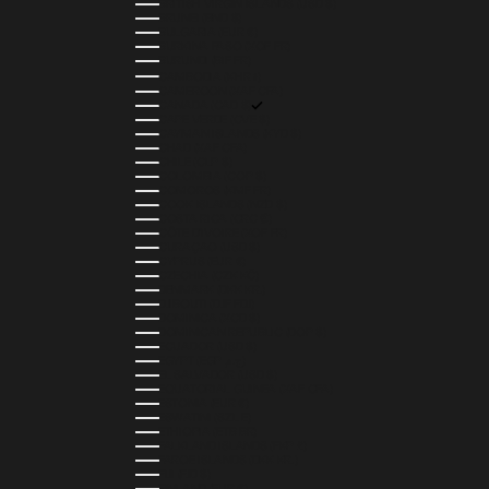
BRITISH VIRGIN ISLANDS (USD $)
BRUNEI (BND $)
BULGARIA (EUR €)
BURKINA FASO (XOF FR)
BURUNDI (BIF FR)
CAMBODIA (KHR ៛)
CAMEROON (XAF CFA)
CANADA (CAD $)
CAPE VERDE (CVE $)
CAYMAN ISLANDS (KYD $)
CHAD (XAF CFA)
CHILE (CLP $)
COLOMBIA (COP $)
COMOROS (KMF FR)
COOK ISLANDS (NZD $)
COSTA RICA (CRC ₡)
CÔTE D’IVOIRE (XOF FR)
CURAÇAO (USD $)
CYPRUS (EUR €)
CZECHIA (CZK KČ)
DENMARK (DKK KR.)
DJIBOUTI (DJF FDJ)
DOMINICA (XCD $)
DOMINICAN REPUBLIC (DOP $)
ECUADOR (USD $)
EGYPT (EGP ج.م)
EL SALVADOR (USD $)
EQUATORIAL GUINEA (XAF CFA)
ESTONIA (EUR €)
ESWATINI (SZL E)
ETHIOPIA (ETB BR)
FALKLAND ISLANDS (FKP £)
FAROE ISLANDS (DKK KR.)
FIJI (FJD $)
FINLAND (EUR €)