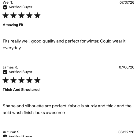
Wei T.
07/07/26
Verified Buyer
5 star rating
Amazing Fit
Fits really well, good quality and perfect for winter. Could wear it 
read more about review content Fits really well,
everyday.
good quality
James R.
07/06/26
Verified Buyer
5 star rating
Thick And Structured
Shape and silhouette are perfect, fabric is sturdy and thick and the 
read more about review content
acid wash finish looks awesome
Shape and silhouette are
perfect,
Autumn S.
06/22/26
Verified Buyer