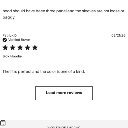
hood should have been three panel and the sleeves are not loose or 
read more about review content hood should have
baggy
been three panel
Patrick D.
03/21/26
Verified Buyer
5 star rating
Sick Hoodie
read more about
The fit is perfect and the color is one of a kind.
review content The
fit is perfect and the
color
Load more reviews
WORLDWIDE SHIPPING