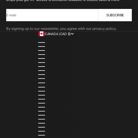
SUBSCRIBE
E-mail
By signing up to our newsletter, you agree with our privacy policy.
CANADA (CAD $)
COUNTRY
ALBANIA (ALL L)
ALGERIA (DZD د.ج)
ANDORRA (EUR €)
ANGOLA (AOA KZ)
ANGUILLA (XCD $)
ANTIGUA & BARBUDA (XCD $)
ARGENTINA (ARS $)
ARMENIA (AMD ԴՐ.)
ARUBA (AWG Ƒ)
AUSTRIA (EUR €)
AZERBAIJAN (AZN ₼)
BAHAMAS (BSD $)
BAHRAIN (USD $)
BANGLADESH (BDT ৳)
BARBADOS (BBD $)
BELGIUM (EUR €)
BELIZE (BZD $)
BENIN (XOF FR)
BERMUDA (USD $)
BHUTAN (USD $)
BOLIVIA (BOB BS.)
BOSNIA & HERZEGOVINA (BAM КМ)
BOTSWANA (BWP P)
BRAZIL (BRL R$)