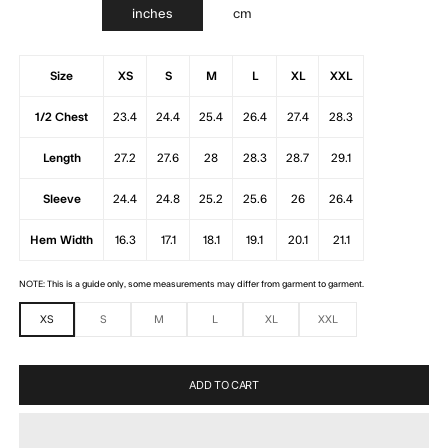
inches
cm
Size
XS
S
M
L
XL
XXL
1/2 Chest
23.4
24.4
25.4
26.4
27.4
28.3
Length
27.2
27.6
28
28.3
28.7
29.1
Sleeve
24.4
24.8
25.2
25.6
26
26.4
Hem Width
16.3
17.1
18.1
19.1
20.1
21.1
NOTE: This is a guide only, some measurements may differ from garment to garment.
XS
S
M
L
XL
XXL
ADD TO CART