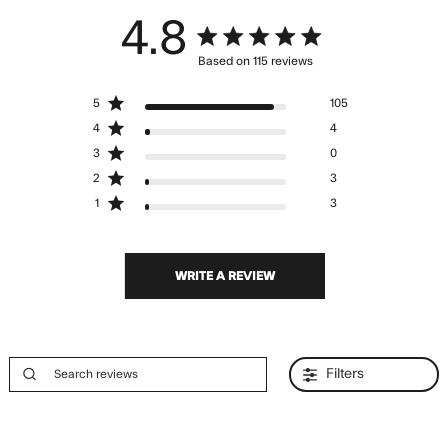
4.8
4.8 star rating
Based on 115 reviews
4.8 out of 5 stars Based
5
105
on 115 reviews
4
4
3
0
2
3
1
3
WRITE A REVIEW
Filters