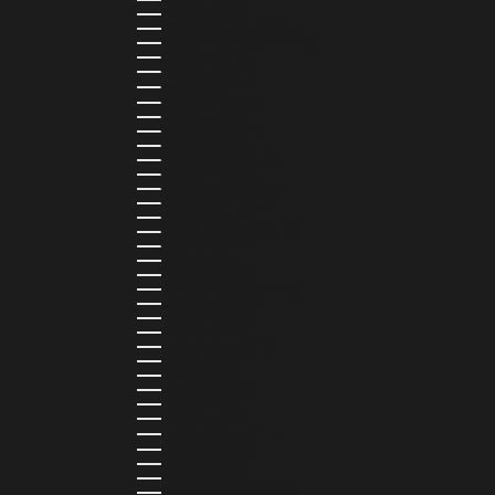
FRANCE (EUR €)
FRENCH GUIANA (EUR €)
FRENCH POLYNESIA (XPF FR)
GABON (USD $)
GAMBIA (GMD D)
GEORGIA (GEL ₾)
GERMANY (EUR €)
GHANA (USD $)
GIBRALTAR (GBP £)
GREECE (EUR €)
GREENLAND (DKK KR.)
GRENADA (XCD $)
GUADELOUPE (EUR €)
GUATEMALA (GTQ Q)
GUINEA (GNF FR)
GUINEA-BISSAU (XOF FR)
GUYANA (GYD $)
HAITI (HTG G)
HONDURAS (HNL L)
HONG KONG SAR (HKD $)
HUNGARY (HUF FT)
ICELAND (ISK KR)
IRELAND (EUR €)
ISLE OF MAN (GBP £)
ISRAEL (ILS ₪)
ITALY (EUR €)
JAMAICA (JMD $)
JAPAN (JPY ¥)
JORDAN (USD $)
KAZAKHSTAN (KZT ₸)
KENYA (KES KSH)
KIRIBATI (USD $)
KUWAIT (USD $)
KYRGYZSTAN (KGS SOM)