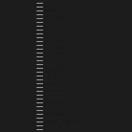
LATVIA (EUR €)
LEBANON (LBP ل.ل)
LESOTHO (LSL L)
LIBERIA (LRD $)
LIECHTENSTEIN (CHF CHF)
LITHUANIA (EUR €)
LUXEMBOURG (EUR €)
MADAGASCAR (USD $)
MALAWI (MWK MK)
MALDIVES (MVR MVR)
MALTA (EUR €)
MARTINIQUE (EUR €)
MAURITANIA (USD $)
MAURITIUS (MUR ₨)
MAYOTTE (EUR €)
MEXICO (MXN $)
MOLDOVA (MDL L)
MONACO (EUR €)
MONGOLIA (MNT ₮)
MONTENEGRO (EUR €)
MONTSERRAT (XCD $)
MOROCCO (MAD د.م.)
MOZAMBIQUE (MZN MTN)
NAMIBIA (NAD $)
NAURU (AUD $)
NEPAL (NPR RS.)
NETHERLANDS (EUR €)
NEW CALEDONIA (XPF FR)
NICARAGUA (NIO C$)
NIGERIA (NGN ₦)
NIUE (NZD $)
NORTH MACEDONIA (MKD ДЕН)
NORWAY (NOK KR)
OMAN (USD $)