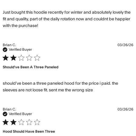
Just bought this hoodie recently for winter and absolutely lovely the 
fit and quality, part of the daily rotation now and couldnt be happier 
read more about review content Just bought
with the purchase!
this hoodie recently
Brian C.
03/26/26
Verified Buyer
2 star rating
Should’ve Been A Three Paneled
should’ve been a three paneled hood for the price i paid. the 
read more about
sleeves are not loose fit. sent me the wrong size
review content
should’ve been a
three paneled
Brian C.
03/26/26
Verified Buyer
2 star rating
Hood Should Have Been Three