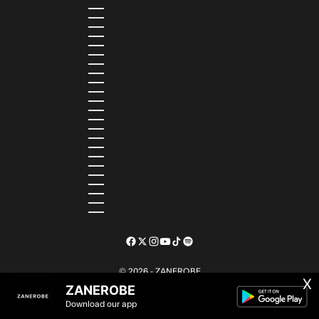
SWITZERLAND (CHF CHF)
TAIWAN (TWD $)
TANZANIA (TZS SH)
TIMOR-LESTE (USD $)
TOGO (XOF FR)
TONGA (TOP T$)
TRINIDAD & TOBAGO (TTD $)
TUNISIA (USD $)
TURKMENISTAN (USD $)
TURKS & CAICOS ISLANDS (USD $)
TUVALU (AUD $)
UGANDA (UGX USH)
UNITED ARAB EMIRATES (AED د.إ)
UNITED KINGDOM (GBP £)
UNITED STATES (USD $)
URUGUAY (UYU $U)
UZBEKISTAN (UZS SO'M)
VANUATU (VUV VT)
VATICAN CITY (EUR €)
VENEZUELA (USD $)
WALLIS & FUTUNA (XPF FR)
ZAMBIA (ZMW K)
ZIMBABWE (USD $)
© 2026 - ZANEROBE
X
ZANEROBE
Download our app