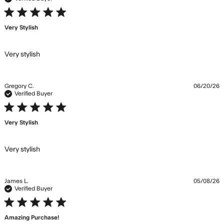
5 star rating
Very Stylish
read more about review content
Very stylish
Gregory C.
06/20/26
Verified Buyer
5 star rating
Very Stylish
read more about review content
Very stylish
James L.
05/08/26
Verified Buyer
5 star rating
Amazing Purchase!