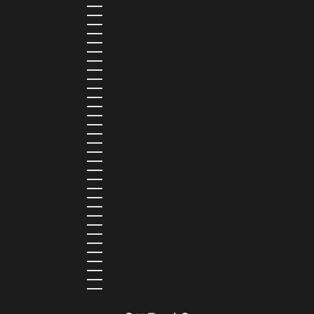
SRI LANKA (LKR ₨)
ST. BARTHÉLEMY (EUR €)
ST. HELENA (SHP £)
ST. KITTS & NEVIS (XCD $)
ST. LUCIA (XCD $)
ST. MARTIN (EUR €)
ST. VINCENT & GRENADINES (XCD $)
SURINAME (SRD $)
SWEDEN (SEK KR)
SWITZERLAND (CHF CHF)
TAIWAN (TWD $)
TANZANIA (TZS SH)
TIMOR-LESTE (USD $)
TOGO (XOF FR)
TONGA (TOP T$)
TRINIDAD & TOBAGO (TTD $)
TUNISIA (USD $)
TURKMENISTAN (USD $)
TURKS & CAICOS ISLANDS (USD $)
TUVALU (AUD $)
UGANDA (UGX USH)
UNITED ARAB EMIRATES (AED د.إ)
UNITED KINGDOM (GBP £)
UNITED STATES (USD $)
URUGUAY (UYU $U)
UZBEKISTAN (UZS SO'M)
VANUATU (VUV VT)
VATICAN CITY (EUR €)
VENEZUELA (USD $)
WALLIS & FUTUNA (XPF FR)
ZAMBIA (ZMW K)
ZIMBABWE (USD $)