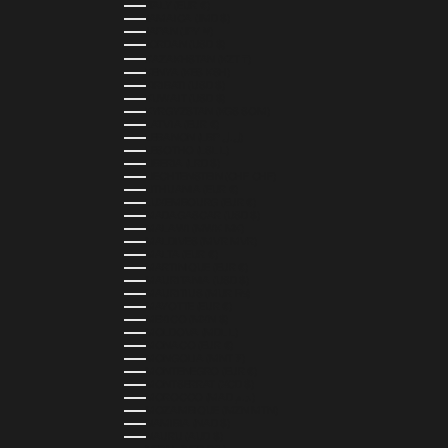
ITALY (EUR €)
JAMAICA (JMD $)
JAPAN (JPY ¥)
JORDAN (USD $)
KAZAKHSTAN (KZT ₸)
KENYA (KES KSH)
KIRIBATI (USD $)
KUWAIT (USD $)
KYRGYZSTAN (KGS SOM)
LATVIA (EUR €)
LEBANON (LBP ل.ل)
LESOTHO (LSL L)
LIBERIA (LRD $)
LIECHTENSTEIN (CHF CHF)
LITHUANIA (EUR €)
LUXEMBOURG (EUR €)
MADAGASCAR (USD $)
MALAWI (MWK MK)
MALDIVES (MVR MVR)
MALTA (EUR €)
MARTINIQUE (EUR €)
MAURITANIA (USD $)
MAURITIUS (MUR ₨)
MAYOTTE (EUR €)
MEXICO (MXN $)
MOLDOVA (MDL L)
MONACO (EUR €)
MONGOLIA (MNT ₮)
MONTENEGRO (EUR €)
MONTSERRAT (XCD $)
MOROCCO (MAD د.م.)
MOZAMBIQUE (MZN MTN)
NAMIBIA (NAD $)
NAURU (AUD $)