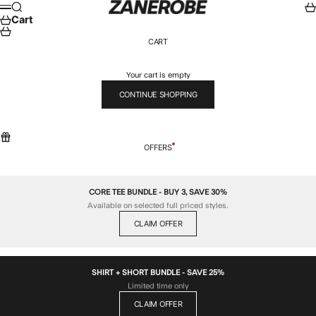
Skip to content
ZANEROBE
Search
Car
Menu
Cart
CART
Your cart is empty
CONTINUE SHOPPING
OFFERS
CORE TEE BUNDLE - BUY 3, SAVE 30%
Available on selected full priced styles.
CLAIM OFFER
SHIRT + SHORT BUNDLE - SAVE 25%
Limited time only
CLAIM OFFER