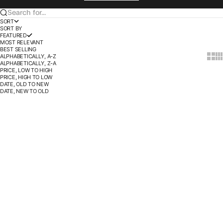
Search for...
SORT
SORT BY
FEATURED
MOST RELEVANT
BEST SELLING
ALPHABETICALLY, A-Z
Show t
Sho
ALPHABETICALLY, Z-A
PRICE, LOW TO HIGH
PRICE, HIGH TO LOW
DATE, OLD TO NEW
DATE, NEW TO OLD
SOLD OUT
SOLD OUT