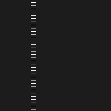
EL SALVADOR (USD $)
EQUATORIAL GUINEA (XAF CFA)
ESTONIA (EUR €)
ESWATINI (SZL E)
ETHIOPIA (ETB BR)
FALKLAND ISLANDS (FKP £)
FAROE ISLANDS (DKK KR.)
FIJI (FJD $)
FINLAND (EUR €)
FRANCE (EUR €)
FRENCH GUIANA (EUR €)
FRENCH POLYNESIA (XPF FR)
GABON (USD $)
GAMBIA (GMD D)
GEORGIA (GEL ₾)
GERMANY (EUR €)
GHANA (USD $)
GIBRALTAR (GBP £)
GREECE (EUR €)
GREENLAND (DKK KR.)
GRENADA (XCD $)
GUADELOUPE (EUR €)
GUATEMALA (GTQ Q)
GUINEA (GNF FR)
GUINEA-BISSAU (XOF FR)
GUYANA (GYD $)
HAITI (HTG G)
HONDURAS (HNL L)
HONG KONG SAR (HKD $)
HUNGARY (HUF FT)
ICELAND (ISK KR)
IRELAND (EUR €)
ISLE OF MAN (GBP £)
ISRAEL (ILS ₪)