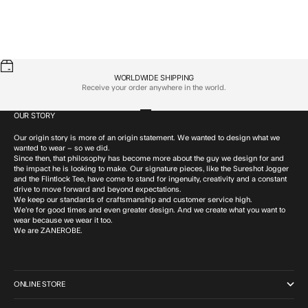
Eaglehawk Box Tee GD Black
Eagle SLN Box Tee Frost
Sale price
Sale price
$69.95 CAD
$69.95 CAD
WORLDWIDE SHIPPING
Receive your order anywhere in the world.
OUR STORY
Go to item 1
Go to item 2
Go to item 3
Go to item 4
Our origin story is more of an origin statement. We wanted to design what we
wanted to wear – so we did.
Since then, that philosophy has become more about the guy we design for and
the impact he is looking to make. Our signature pieces, like the Sureshot Jogger
and the Flintlock Tee, have come to stand for ingenuity, creativity and a constant
drive to move forward and beyond expectations.
We keep our standards of craftsmanship and customer service high.
We’re for good times and even greater design. And we create what you want to
wear because we wear it too.
We are ZANEROBE.
ONLINE STORE