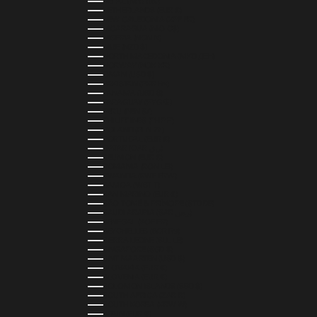
NEPAL (NPR RS.)
NETHERLANDS (EUR €)
NEW CALEDONIA (XPF FR)
NICARAGUA (NIO C$)
NIGERIA (NGN ₦)
NIUE (NZD $)
NORTH MACEDONIA (MKD ДЕН)
NORWAY (NOK KR)
OMAN (USD $)
PAKISTAN (PKR ₨)
PANAMA (USD $)
PARAGUAY (PYG ₲)
PERU (PEN S/)
PHILIPPINES (PHP ₱)
POLAND (PLN ZŁ)
PORTUGAL (EUR €)
QATAR (QAR ر.ق)
RÉUNION (EUR €)
ROMANIA (RON LEI)
RWANDA (RWF FRW)
SAMOA (WST T)
SAN MARINO (EUR €)
SÃO TOMÉ & PRÍNCIPE (STD DB)
SAUDI ARABIA (SAR ر.س)
SENEGAL (XOF FR)
SEYCHELLES (SCR ₨)
SIERRA LEONE (SLL LE)
SINGAPORE (SGD $)
SINT MAARTEN (USD $)
SLOVAKIA (EUR €)
SLOVENIA (EUR €)
SOLOMON ISLANDS (SBD $)
SOUTH AFRICA (ZAR R)
SOUTH KOREA (KRW ₩)
SPAIN (EUR €)