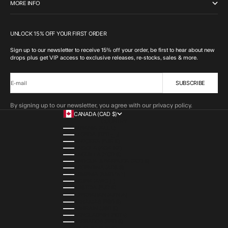
MORE INFO
UNLOCK 15% OFF YOUR FIRST ORDER
Sign up to our newsletter to receive 15% off your order, be first to hear about new
drops plus get VIP access to exclusive releases, re-stocks, sales & more.
SUBSCRIBE
E-mail
By signing up to our newsletter, you agree with our privacy policy.
CANADA (CAD $)
COUNTRY
ALBANIA (ALL L)
ALGERIA (DZD د.ج)
ANDORRA (EUR €)
ANGOLA (AOA KZ)
ANGUILLA (XCD $)
ANTIGUA & BARBUDA (XCD $)
ARGENTINA (ARS $)
ARMENIA (AMD ԴՐ.)
ARUBA (AWG Ƒ)
AUSTRIA (EUR €)
AZERBAIJAN (AZN ₼)
BAHAMAS (BSD $)
BAHRAIN (USD $)
BANGLADESH (BDT ৳)
BARBADOS (BBD $)