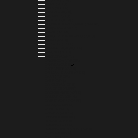
BELGIUM (EUR €)
BELIZE (BZD $)
BENIN (XOF FR)
BERMUDA (USD $)
BHUTAN (USD $)
BOLIVIA (BOB BS.)
BOSNIA & HERZEGOVINA (BAM КМ)
BOTSWANA (BWP P)
BRAZIL (BRL R$)
BRITISH VIRGIN ISLANDS (USD $)
BRUNEI (BND $)
BULGARIA (EUR €)
BURKINA FASO (XOF FR)
BURUNDI (BIF FR)
CAMBODIA (KHR ៛)
CAMEROON (XAF CFA)
CANADA (CAD $)
CAPE VERDE (CVE $)
CAYMAN ISLANDS (KYD $)
CHAD (XAF CFA)
CHILE (CLP $)
COLOMBIA (COP $)
COMOROS (KMF FR)
COOK ISLANDS (NZD $)
COSTA RICA (CRC ₡)
CÔTE D’IVOIRE (XOF FR)
CURAÇAO (USD $)
CYPRUS (EUR €)
CZECHIA (CZK KČ)
DENMARK (DKK KR.)
DJIBOUTI (DJF FDJ)
DOMINICA (XCD $)
DOMINICAN REPUBLIC (DOP $)
ECUADOR (USD $)
EGYPT (EGP ج.م)