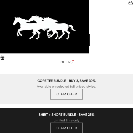
Skip to content
ZANEROBE
Search
Car
Menu
Cart
CART
Your cart is empty
CONTINUE SHOPPING
OFFERS
CORE TEE BUNDLE - BUY 3, SAVE 30%
Available on selected full priced styles.
CLAIM OFFER
SHIRT + SHORT BUNDLE - SAVE 25%
Limited time only
CLAIM OFFER