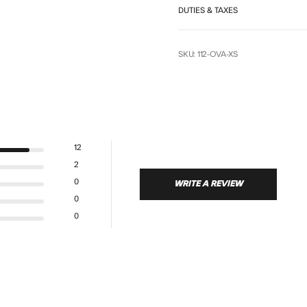
DUTIES & TAXES
SKU: 112-OVA-XS
12
2
0
WRITE A REVIEW
0
0