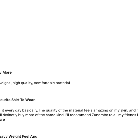
view content
view content
oy More
weight , high quality, comfortable material
read more about review conten
urite Shirt To Wear.
ar it every day basically. The quality of the material feels amazing on my skin, and
will definetly buy more of the same kind. I'll recommend Zanerobe to all my friends 
ore
read more about review content My favourite shirt to wear. 
eavy Weight Feel And