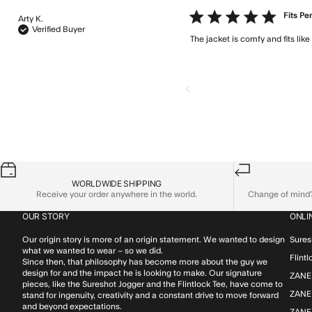
5 star rating
Fits Pe
Arty K.
Verified Buyer
The jacket is comfy and fits like
WORLDWIDE SHIPPING
Receive your order anywhere in the world.
Change of mind? 
OUR STORY
ONLI
Our origin story is more of an origin statement. We wanted to design
Sures
what we wanted to wear – so we did.
Flint
Since then, that philosophy has become more about the guy we
design for and the impact he is looking to make. Our signature
ZANE
pieces, like the Sureshot Jogger and the Flintlock Tee, have come to
ZANER
stand for ingenuity, creativity and a constant drive to move forward
and beyond expectations.
ZANE