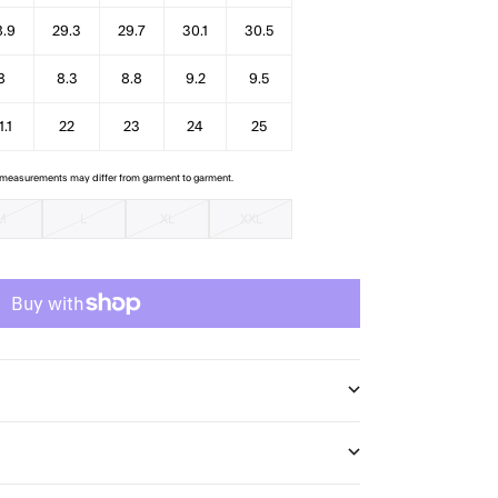
8.9
29.3
29.7
30.1
30.5
8
8.3
8.8
9.2
9.5
1.1
22
23
24
25
e measurements may differ from garment to garment.
M
L
XL
XXL