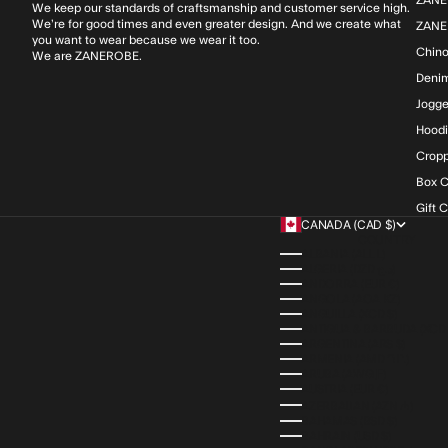
We keep our standards of craftsmanship and customer service high.
We’re for good times and even greater design. And we create what
ZANE
you want to wear because we wear it too.
Chin
We are ZANEROBE.
Deni
Jogge
Hood
Cropp
Box C
Gift 
CANADA (CAD $)
COUNTRY
ALBANIA (ALL L)
ALGERIA (DZD د.ج)
ANDORRA (EUR €)
ANGOLA (AOA KZ)
ANGUILLA (XCD $)
ANTIGUA & BARBUDA (XCD 
ARGENTINA (ARS $)
ARMENIA (AMD ԴՐ.)
ARUBA (AWG Ƒ)
AUSTRIA (EUR €)
AZERBAIJAN (AZN ₼)
BAHAMAS (BSD $)
BAHRAIN (USD $)