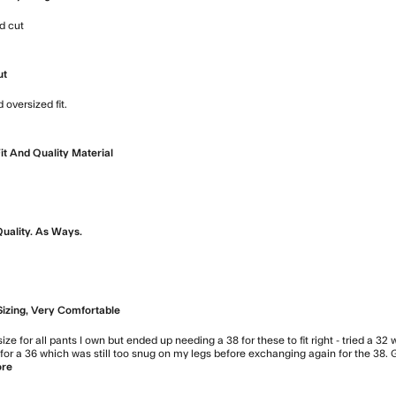
d cut
read more about review content Nice heavy weight feel 
ut
 oversized fit.
read more about review content Great box cut shir
it And Quality Material
ad more about review content
Quality. As Ways.
ore about review content
Sizing, Very Comfortable
 size for all pants I own but ended up needing a 38 for these to fit right - tried a 32
or a 36 which was still too snug on my legs before exchanging again for the 38. Gr
ore
read more about review content I'm typically a 32 or 33 in w