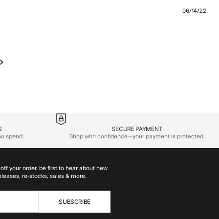
06/14/22
 review content The jacket is comfy and fits like
S
SECURE PAYMENT
you spend.
Shop with confidence—your payment is protected.
off your order, be first to hear about new
eleases, re-stocks, sales & more.
SUBSCRIBE