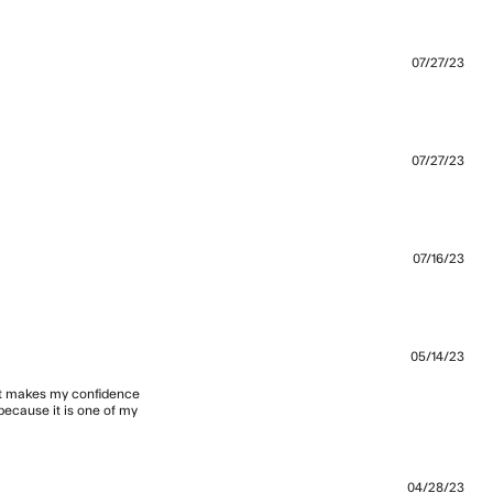
07/27/23
07/27/23
07/16/23
t the perfect cut of box tee, mid
05/14/23
 it makes my confidence 
because it is one of my 
I wear
04/28/23