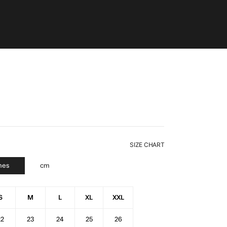
SIZE CHART
hes
cm
S
M
L
XL
XXL
22
23
24
25
26