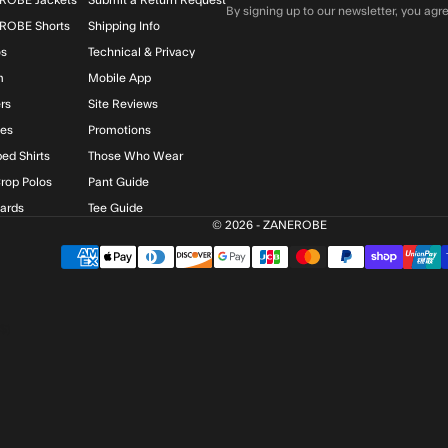
By signing up to our newsletter, you agre
ROBE Shorts
Shipping Info
os
Technical & Privacy
m
Mobile App
rs
Site Reviews
ies
Promotions
ed Shirts
Those Who Wear
rop Polos
Pant Guide
Cards
Tee Guide
© 2026 - ZANEROBE
$)