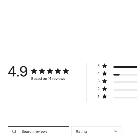
5
4.9
4.9 star rating
4
Based on 14 reviews
3
4.9 out of 5 stars Based on 14 reviews
2
1