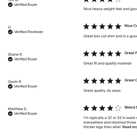
Verified Buyer
Nice heavy weight feel and goo
5 star rating
Nice C
G
Verified Reviewer
Great box cut shirt and is a good
5 star rating
Great F
Shane R.
Verified Buyer
Great fit and quality material
re
5 star rating
Great 
Gavin R.
Verified Buyer
Great quality. As ways.
read m
4 star rating
Weird 
Matthew D.
Verified Buyer
I'm typically a 32 or 33 in waist
everywhere and returned those f
thicker legs than what
Read m