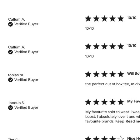
5 star rating
10/10
Callum A.
Verified Buyer
10/10
read more about re
5 star rating
10/10
Callum A.
Verified Buyer
10/10
read more about re
5 star rating
Will B
tobias m.
Verified Buyer
the perfect cut of box tee, mid 
5 star rating
My Favo
Jacoub S.
Verified Buyer
My favourite shirt to wear. I we
boost. I absolutely love it and 
favourite brands. Keep
Read m
4 star rating
Nice H
Tim G.