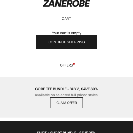
ZANEROBE
CART
Your cart is empty
CONTINUE SHOPPING
OFFERS
CORE TEE BUNDLE - BUY 3, SAVE 30%
Available on selected full priced styles.
CLAIM OFFER
SHIRT + SHORT BUNDLE - SAVE 25%