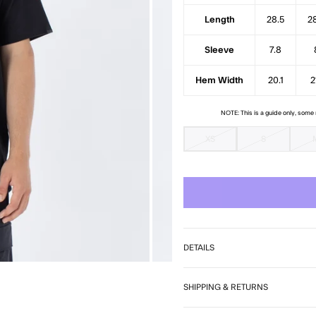
Length
28.5
2
Sleeve
7.8
Hem Width
20.1
2
NOTE: This is a guide only, som
XS
S
DETAILS
SHIPPING & RETURNS