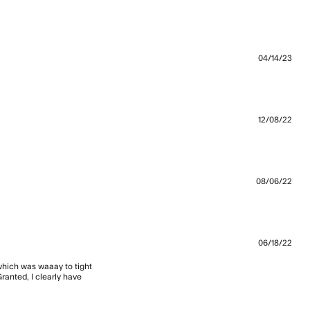
and good
04/14/23
t and is a good
12/08/22
08/06/22
06/18/22
 which was waaay to tight 
anted, I clearly have 
aist