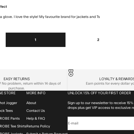
rfect
 a glove. I love the style! My favourite brand for jackets and Ts
read more about
1
2
EASY RETURNS
LOYALTY & REWARD
No problem, return within 14 days of
Earn points for every dollar 
purchase.
NE STORE
MORE INFO
UNLOCK 15% OFF YOUR FIRST ORDER
hot Jogger
About
Sign up to our newsletter to receive 15% 
drops plus get VIP access to exclusive r
lock Tees
Contact Us
ROBE Pants
Help & FAQ
E-mail
OBE Tee Shirts
Returns Policy
ROBE Jackets
Submit a Return Request