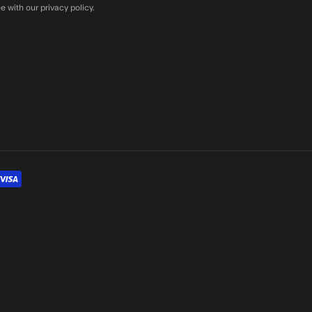
e with our privacy policy.