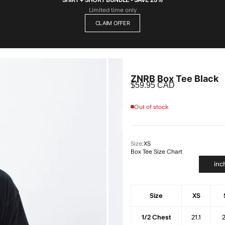
Limited time only
CLAIM OFFER
ZNRB Box Tee Black
Sale price
$59.95 CAD
Out of stock
Size:
XS
Box Tee Size Chart
inc
Size
XS
1/2 Chest
21.1