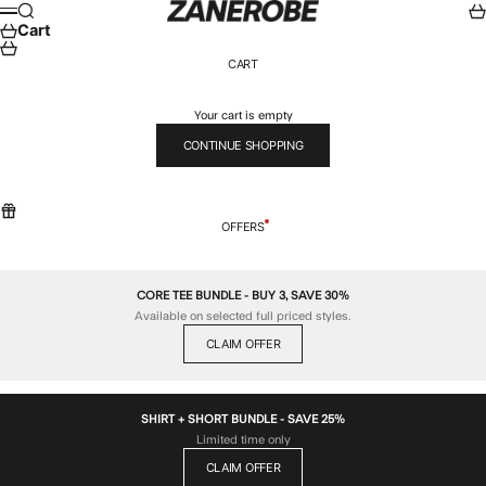
Skip to content
ZANEROBE
Search
Car
Menu
Cart
CART
Your cart is empty
CONTINUE SHOPPING
OFFERS
CORE TEE BUNDLE - BUY 3, SAVE 30%
Available on selected full priced styles.
CLAIM OFFER
SHIRT + SHORT BUNDLE - SAVE 25%
Limited time only
CLAIM OFFER