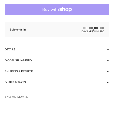
00
00
00
00
:
:
:
Sale ends in
DAYS
HRS
MIN
SEC
DETAILS
MODEL SIZING INFO
SHIPPING & RETURNS
DUTIES & TAXES
SKU: 702-MOM-32