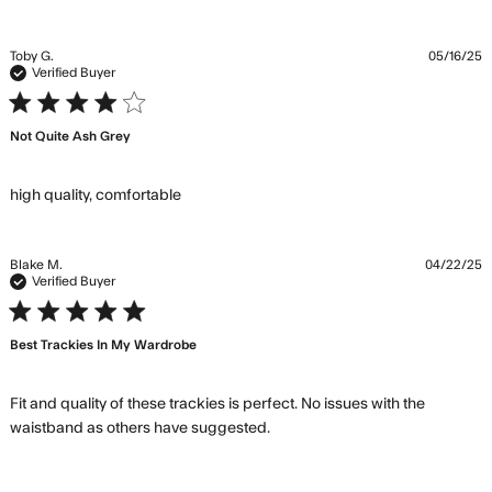
about
review
content The
Toby G.
05/16/25
pants are
Verified Buyer
spot on in
4 star rating
color
Not Quite Ash Grey
read more about review content
high quality, comfortable
Blake M.
04/22/25
Verified Buyer
5 star rating
Best Trackies In My Wardrobe
Fit and quality of these trackies is perfect. No issues with the 
read more about review
waistband as others have suggested.
content Fit and quality of
these trackies