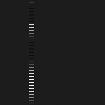
IRELAND (EUR €)
ISLE OF MAN (GBP £)
ISRAEL (ILS ₪)
ITALY (EUR €)
JAMAICA (JMD $)
JAPAN (JPY ¥)
JORDAN (USD $)
KAZAKHSTAN (KZT ₸)
KENYA (KES KSH)
KIRIBATI (USD $)
KUWAIT (USD $)
KYRGYZSTAN (KGS SOM)
LATVIA (EUR €)
LEBANON (LBP ل.ل)
LESOTHO (LSL L)
LIBERIA (LRD $)
LIECHTENSTEIN (CHF CHF)
LITHUANIA (EUR €)
LUXEMBOURG (EUR €)
MADAGASCAR (USD $)
MALAWI (MWK MK)
MALDIVES (MVR MVR)
MALTA (EUR €)
MARTINIQUE (EUR €)
MAURITANIA (USD $)
MAURITIUS (MUR ₨)
MAYOTTE (EUR €)
MEXICO (MXN $)
MOLDOVA (MDL L)
MONACO (EUR €)
MONGOLIA (MNT ₮)
MONTENEGRO (EUR €)
MONTSERRAT (XCD $)
MOROCCO (MAD د.م.)