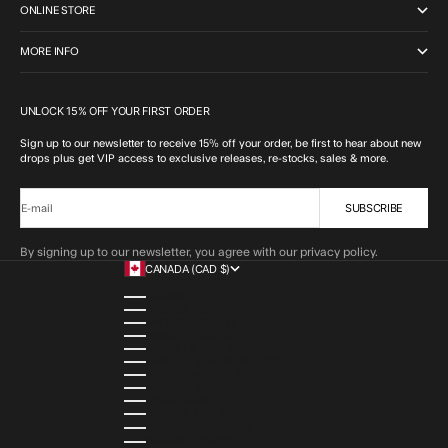
ONLINE STORE
MORE INFO
UNLOCK 15% OFF YOUR FIRST ORDER
Sign up to our newsletter to receive 15% off your order, be first to hear about new
drops plus get VIP access to exclusive releases, re-stocks, sales & more.
SUBSCRIBE
E-mail
By signing up to our newsletter, you agree with our privacy policy.
CANADA (CAD $)
COUNTRY
ALBANIA (ALL L)
ALGERIA (DZD د.ج)
ANDORRA (EUR €)
ANGOLA (AOA KZ)
ANGUILLA (XCD $)
ANTIGUA & BARBUDA (XCD $)
ARGENTINA (ARS $)
ARMENIA (AMD ԴՐ.)
ARUBA (AWG Ƒ)
AUSTRIA (EUR €)
AZERBAIJAN (AZN ₼)
BAHAMAS (BSD $)