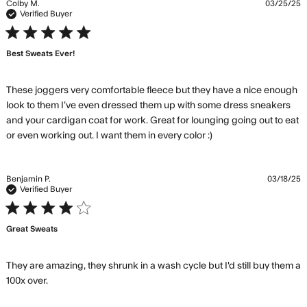
Colby M.
03/25/25
Verified Buyer
5 star rating
Best Sweats Ever!
These joggers very comfortable fleece but they have a nice enough 
look to them I’ve even dressed them up with some dress sneakers 
and your cardigan coat for work. Great for lounging going out to eat 
read more about
or even working out. I want them in every color :)
review content
These joggers
very comfortable
Benjamin P.
03/18/25
Verified Buyer
4 star rating
Great Sweats
They are amazing, they shrunk in a wash cycle but I'd still buy them a 
read more about review content They are amazing,
100x over.
they shrunk in