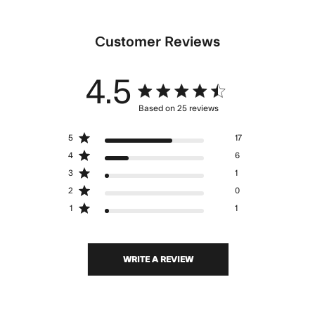
Customer Reviews
4.5
4.5 star rating
Based on 25 reviews
4.5 out of 5 stars Based
5
17
on 25 reviews
4
6
3
1
2
0
1
1
WRITE A REVIEW