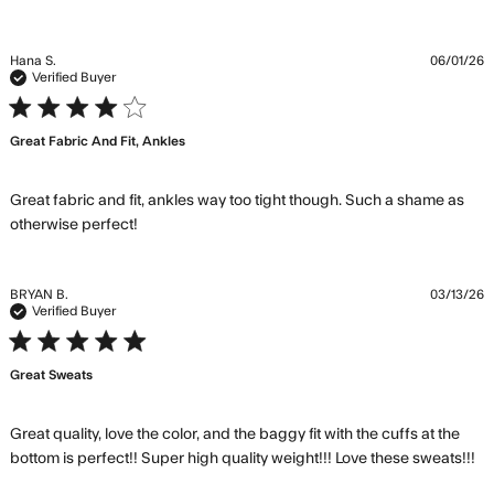
Hana S.
06/01/26
Verified Buyer
4 star rating
Great Fabric And Fit, Ankles
Great fabric and fit, ankles way too tight though. Such a shame as 
read more about review content Great
otherwise perfect!
fabric and fit, ankles way
BRYAN B.
03/13/26
Verified Buyer
5 star rating
Great Sweats
Great quality, love the color, and the baggy fit with the cuffs at the 
re
bottom is perfect!! Super high quality weight!!! Love these sweats!!!
m