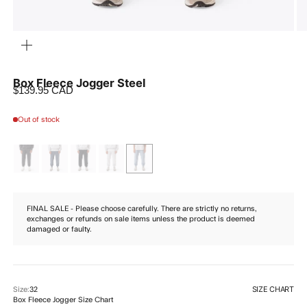
ZOOM
Box Fleece Jogger Steel
Sale price
$139.95 CAD
Out of stock
FINAL SALE - Please choose carefully. There are strictly no returns,
exchanges or refunds on sale items unless the product is deemed
damaged or faulty.
SIZE CHART
Size:
32
Box Fleece Jogger Size Chart