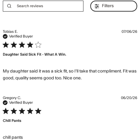
Filters
Tobias E.
07/06/26
Verified Buyer
4 star rating
Daughter Said Sick Fit - What A Win.
My daughter said it was a sick fit, so I'll take that compliment. Fit was 
read more about review
good, quality seems good too. Nice one.
content My daughter said
it was a sick
Gregory C.
06/20/26
Verified Buyer
5 star rating
Chill Pants
read more about review content
chill pants