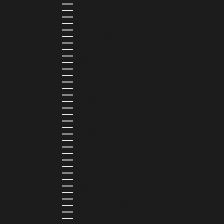
MOZAMBIQUE (MZN MTN)
NAMIBIA (NAD $)
NAURU (AUD $)
NEPAL (NPR RS.)
NETHERLANDS (EUR €)
NEW CALEDONIA (XPF FR)
NICARAGUA (NIO C$)
NIGERIA (NGN ₦)
NIUE (NZD $)
NORTH MACEDONIA (MKD ДЕН)
NORWAY (NOK KR)
OMAN (USD $)
PAKISTAN (PKR ₨)
PANAMA (USD $)
PARAGUAY (PYG ₲)
PERU (PEN S/)
PHILIPPINES (PHP ₱)
POLAND (PLN ZŁ)
PORTUGAL (EUR €)
QATAR (QAR ر.ق)
RÉUNION (EUR €)
ROMANIA (RON LEI)
RWANDA (RWF FRW)
SAMOA (WST T)
SAN MARINO (EUR €)
SÃO TOMÉ & PRÍNCIPE (STD DB)
SAUDI ARABIA (SAR ر.س)
SENEGAL (XOF FR)
SEYCHELLES (SCR ₨)
SIERRA LEONE (SLL LE)
SINGAPORE (SGD $)
SINT MAARTEN (USD $)
SLOVAKIA (EUR €)
SLOVENIA (EUR €)