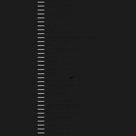
BAHRAIN (USD $)
BANGLADESH (BDT ৳)
BARBADOS (BBD $)
BELGIUM (EUR €)
BELIZE (BZD $)
BENIN (XOF FR)
BERMUDA (USD $)
BHUTAN (USD $)
BOLIVIA (BOB BS.)
BOSNIA & HERZEGOVINA (BAM КМ)
BOTSWANA (BWP P)
BRAZIL (BRL R$)
BRITISH VIRGIN ISLANDS (USD $)
BRUNEI (BND $)
BULGARIA (EUR €)
BURKINA FASO (XOF FR)
BURUNDI (BIF FR)
CAMBODIA (KHR ៛)
CAMEROON (XAF CFA)
CANADA (CAD $)
CAPE VERDE (CVE $)
CAYMAN ISLANDS (KYD $)
CHAD (XAF CFA)
CHILE (CLP $)
COLOMBIA (COP $)
COMOROS (KMF FR)
COOK ISLANDS (NZD $)
COSTA RICA (CRC ₡)
CÔTE D’IVOIRE (XOF FR)
CURAÇAO (USD $)
CYPRUS (EUR €)
CZECHIA (CZK KČ)
DENMARK (DKK KR.)
DJIBOUTI (DJF FDJ)