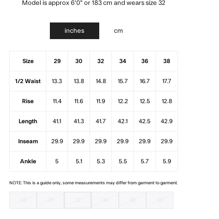
Model is approx 6'0" or 183 cm and wears size 32
inches
cm
Size
29
30
32
34
36
38
1/2 Waist
13.3
13.8
14.8
15.7
16.7
17.7
Rise
11.4
11.6
11.9
12.2
12.5
12.8
Length
41.1
41.3
41.7
42.1
42.5
42.9
Inseam
29.9
29.9
29.9
29.9
29.9
29.9
Ankle
5
5.1
5.3
5.5
5.7
5.9
NOTE: This is a guide only, some measurements may differ from garment to garment.
29
30
32
34
36
38