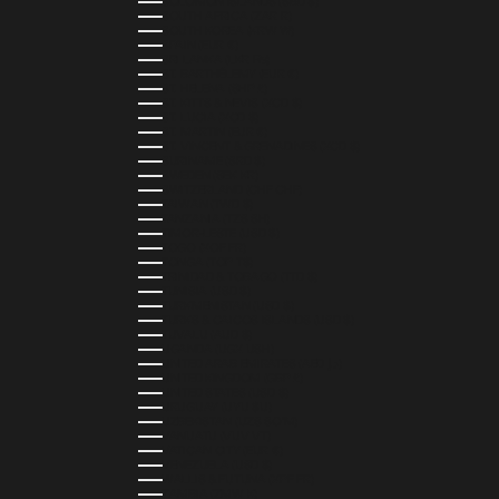
SOLOMON ISLANDS (SBD $)
SOUTH AFRICA (ZAR R)
SOUTH KOREA (KRW ₩)
SPAIN (EUR €)
SRI LANKA (LKR ₨)
ST. BARTHÉLEMY (EUR €)
ST. HELENA (SHP £)
ST. KITTS & NEVIS (XCD $)
ST. LUCIA (XCD $)
ST. MARTIN (EUR €)
ST. VINCENT & GRENADINES (XCD $)
SURINAME (SRD $)
SWEDEN (SEK KR)
SWITZERLAND (CHF CHF)
TAIWAN (TWD $)
TANZANIA (TZS SH)
TIMOR-LESTE (USD $)
TOGO (XOF FR)
TONGA (TOP T$)
TRINIDAD & TOBAGO (TTD $)
TUNISIA (USD $)
TURKMENISTAN (USD $)
TURKS & CAICOS ISLANDS (USD $)
TUVALU (AUD $)
UGANDA (UGX USH)
UNITED ARAB EMIRATES (AED د.إ)
UNITED KINGDOM (GBP £)
UNITED STATES (USD $)
URUGUAY (UYU $U)
UZBEKISTAN (UZS SO'M)
VANUATU (VUV VT)
VATICAN CITY (EUR €)
VENEZUELA (USD $)
WALLIS & FUTUNA (XPF FR)
ZAMBIA (ZMW K)