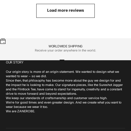
Load more reviews
WORLDWIDE SHIPPING
Receive your order anywhere in the world.
OUR STORY
Go to item 1
Go to item 2
Go to item 3
Go to item 4
Our origin story is more of an origin statement. We wanted to design what we
wanted to wear – so we did.
Since then, that philosophy has become more about the guy we design for and
the impact he is looking to make. Our signature pieces, like the Sureshot Jogger
and the Flintlock Tee, have come to stand for ingenuity, creativity and a constant
drive to move forward and beyond expectations.
We keep our standards of craftsmanship and customer service high.
We’re for good times and even greater design. And we create what you want to
wear because we wear it too.
We are ZANEROBE.