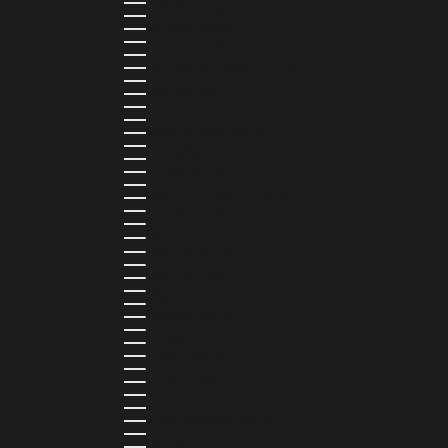
DOMINICA (XCD $)
DOMINICAN REPUBLIC (DOP $)
ECUADOR (USD $)
EGYPT (EGP ج.م)
EL SALVADOR (USD $)
EQUATORIAL GUINEA (XAF CFA)
ESTONIA (EUR €)
ESWATINI (SZL E)
ETHIOPIA (ETB BR)
FALKLAND ISLANDS (FKP £)
FAROE ISLANDS (DKK KR.)
FIJI (FJD $)
FINLAND (EUR €)
FRANCE (EUR €)
FRENCH GUIANA (EUR €)
FRENCH POLYNESIA (XPF FR)
GABON (USD $)
GAMBIA (GMD D)
GEORGIA (GEL ₾)
GERMANY (EUR €)
GHANA (USD $)
GIBRALTAR (GBP £)
GREECE (EUR €)
GREENLAND (DKK KR.)
GRENADA (XCD $)
GUADELOUPE (EUR €)
GUATEMALA (GTQ Q)
GUINEA (GNF FR)
GUINEA-BISSAU (XOF FR)
GUYANA (GYD $)
HAITI (HTG G)
HONDURAS (HNL L)
HONG KONG SAR (HKD $)
HUNGARY (HUF FT)
ICELAND (ISK KR)