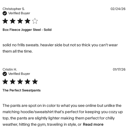
ab
re
Christopher S.
02/24/26
co
Verified Buyer
Gr
4 star rating
qu
Box Fleece Jogger Steel - Solid
lo
th
co
solid no frills sweats. heavier side but not so thick you can't wear 
read more about review content solid no frills
them all the time.
sweats. heavier
Cristin H.
01/17/26
Verified Buyer
5 star rating
The Perfect Sweatpants
The pants are spot on in color to what you see online but unlike the 
matching hoodie/sweatshirt that’s perfect for keeping you cozy up 
top, the pants are slightly lighter making them perfect for chilly 
read more
weather, hitting the gym, traveling in style, or
Read more