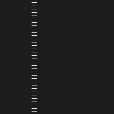
MONACO (EUR €)
MONGOLIA (MNT ₮)
MONTENEGRO (EUR €)
MONTSERRAT (XCD $)
MOROCCO (MAD د.م.)
MOZAMBIQUE (MZN MTN)
NAMIBIA (NAD $)
NAURU (AUD $)
NEPAL (NPR RS.)
NETHERLANDS (EUR €)
NEW CALEDONIA (XPF FR)
NICARAGUA (NIO C$)
NIGERIA (NGN ₦)
NIUE (NZD $)
NORTH MACEDONIA (MKD ДЕН)
NORWAY (NOK KR)
OMAN (USD $)
PAKISTAN (PKR ₨)
PANAMA (USD $)
PARAGUAY (PYG ₲)
PERU (PEN S/)
PHILIPPINES (PHP ₱)
POLAND (PLN ZŁ)
PORTUGAL (EUR €)
QATAR (QAR ر.ق)
RÉUNION (EUR €)
ROMANIA (RON LEI)
RWANDA (RWF FRW)
SAMOA (WST T)
SAN MARINO (EUR €)
SÃO TOMÉ & PRÍNCIPE (STD DB)
SAUDI ARABIA (SAR ر.س)
SENEGAL (XOF FR)
SEYCHELLES (SCR ₨)