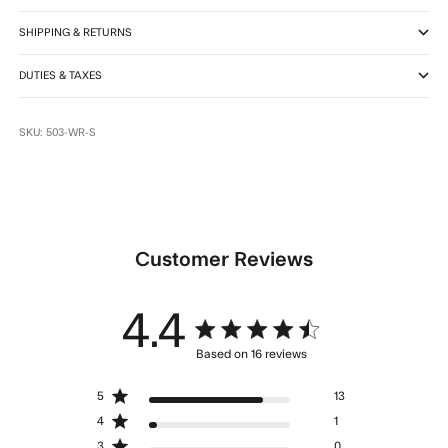
SHIPPING & RETURNS
DUTIES & TAXES
SKU: 503-WR-S
Customer Reviews
4.4
4.4 star rating
Based on 16 reviews
4.4 out of 5 stars Based
5
13
on 16 reviews
4
1
3
0