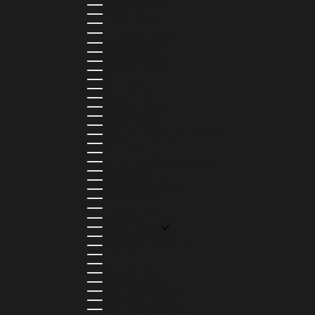
ARMENIA (AMD ԴՐ.)
ARUBA (AWG Ƒ)
AUSTRIA (EUR €)
AZERBAIJAN (AZN ₼)
BAHAMAS (BSD $)
BAHRAIN (USD $)
BANGLADESH (BDT ৳)
BARBADOS (BBD $)
BELGIUM (EUR €)
BELIZE (BZD $)
BENIN (XOF FR)
BERMUDA (USD $)
BHUTAN (USD $)
BOLIVIA (BOB BS.)
BOSNIA & HERZEGOVINA (BAM КМ)
BOTSWANA (BWP P)
BRAZIL (BRL R$)
BRITISH VIRGIN ISLANDS (USD $)
BRUNEI (BND $)
BULGARIA (EUR €)
BURKINA FASO (XOF FR)
BURUNDI (BIF FR)
CAMBODIA (KHR ៛)
CAMEROON (XAF CFA)
CANADA (CAD $)
CAPE VERDE (CVE $)
CAYMAN ISLANDS (KYD $)
CHAD (XAF CFA)
CHILE (CLP $)
COLOMBIA (COP $)
COMOROS (KMF FR)
COOK ISLANDS (NZD $)
COSTA RICA (CRC ₡)
CÔTE D’IVOIRE (XOF FR)