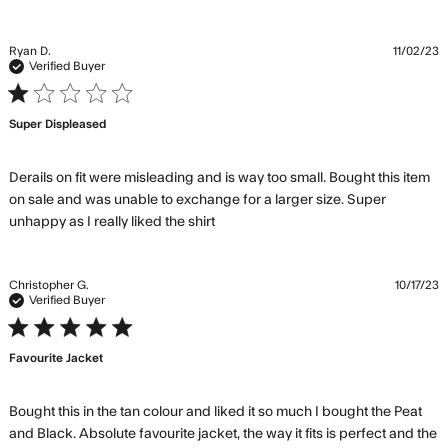
about
review
content
Ryan D.
11/02/23
Combi
Verified Buyer
with th
1 star rating
jogger
Super Displeased
looks
Derails on fit were misleading and is way too small. Bought this item 
on sale and was unable to exchange for a larger size. Super 
read more about review
unhappy as I really liked the shirt
content Derails on fit were
misleading
Christopher G.
10/17/23
Verified Buyer
5 star rating
Favourite Jacket
Bought this in the tan colour and liked it so much I bought the Peat 
and Black. Absolute favourite jacket, the way it fits is perfect and the 