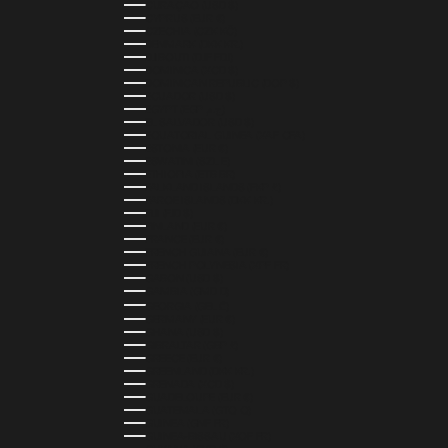
CURAÇAO (USD $)
CYPRUS (EUR €)
CZECHIA (CZK KČ)
DENMARK (DKK KR.)
DJIBOUTI (DJF FDJ)
DOMINICA (XCD $)
DOMINICAN REPUBLIC (DOP $)
ECUADOR (USD $)
EGYPT (EGP ج.م)
EL SALVADOR (USD $)
EQUATORIAL GUINEA (XAF CFA)
ESTONIA (EUR €)
ESWATINI (SZL E)
ETHIOPIA (ETB BR)
FALKLAND ISLANDS (FKP £)
FAROE ISLANDS (DKK KR.)
FIJI (FJD $)
FINLAND (EUR €)
FRANCE (EUR €)
FRENCH GUIANA (EUR €)
FRENCH POLYNESIA (XPF FR)
GABON (USD $)
GAMBIA (GMD D)
GEORGIA (GEL ₾)
GERMANY (EUR €)
GHANA (USD $)
GIBRALTAR (GBP £)
GREECE (EUR €)
GREENLAND (DKK KR.)
GRENADA (XCD $)
GUADELOUPE (EUR €)
GUATEMALA (GTQ Q)
GUINEA (GNF FR)
GUINEA-BISSAU (XOF FR)