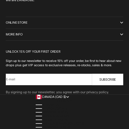
We are ZANEROBE.
ONLINE STORE
MORE INFO
UNLOCK 15% OFF YOUR FIRST ORDER
Sign up to our newsletter to receive 15% off your order, be first to hear about new
drops plus get VIP access to exclusive releases, re-stocks, sales & more.
SUBSCRIBE
E-mail
By signing up to our newsletter, you agree with our privacy policy.
CANADA (CAD $)
COUNTRY
ALBANIA (ALL L)
ALGERIA (DZD د.ج)
ANDORRA (EUR €)
ANGOLA (AOA KZ)
ANGUILLA (XCD $)
ANTIGUA & BARBUDA (XCD $)
ARGENTINA (ARS $)