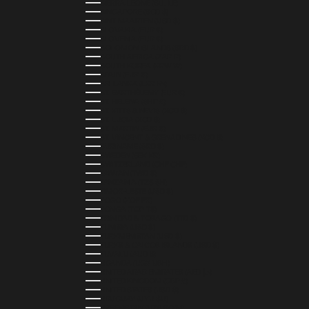
SIERRA LEONE (SLL LE)
SINGAPORE (SGD $)
SINT MAARTEN (USD $)
SLOVAKIA (EUR €)
SLOVENIA (EUR €)
SOLOMON ISLANDS (SBD $)
SOUTH AFRICA (ZAR R)
SOUTH KOREA (KRW ₩)
SPAIN (EUR €)
SRI LANKA (LKR ₨)
ST. BARTHÉLEMY (EUR €)
ST. HELENA (SHP £)
ST. KITTS & NEVIS (XCD $)
ST. LUCIA (XCD $)
ST. MARTIN (EUR €)
ST. VINCENT & GRENADINES (XCD $)
SURINAME (SRD $)
SWEDEN (SEK KR)
SWITZERLAND (CHF CHF)
TAIWAN (TWD $)
TANZANIA (TZS SH)
TIMOR-LESTE (USD $)
TOGO (XOF FR)
TONGA (TOP T$)
TRINIDAD & TOBAGO (TTD $)
TUNISIA (USD $)
TURKMENISTAN (USD $)
TURKS & CAICOS ISLANDS (USD $)
TUVALU (AUD $)
UGANDA (UGX USH)
UNITED ARAB EMIRATES (AED د.إ)
UNITED KINGDOM (GBP £)
UNITED STATES (USD $)
URUGUAY (UYU $U)
UZBEKISTAN (UZS SO'M)