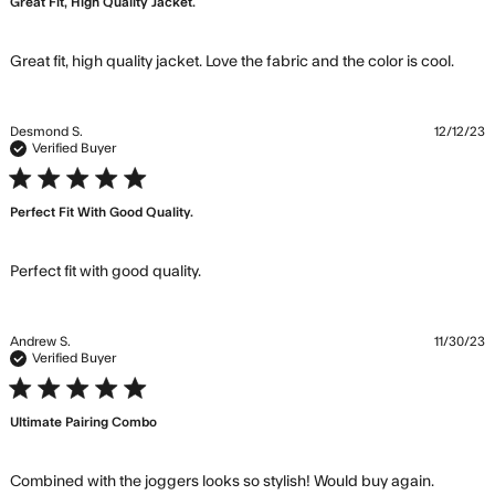
Great Fit, High Quality Jacket.
read
Great fit, high quality jacket. Love the fabric and the color is cool.
mor
abou
revi
Desmond S.
12/12/23
cont
Verified Buyer
Grea
5 star rating
fit, h
Perfect Fit With Good Quality.
quali
jacke
read more about review content
Perfect fit with good quality.
Andrew S.
11/30/23
Verified Buyer
5 star rating
Ultimate Pairing Combo
read m
Combined with the joggers looks so stylish! Would buy again.