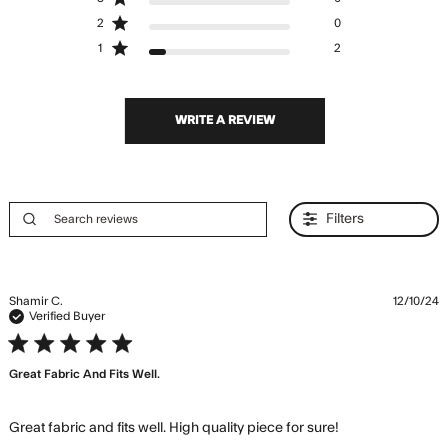
2
0
1
2
WRITE A REVIEW
Filters
Shamir C.
12/10/24
Verified Buyer
5 star rating
Great Fabric And Fits Well.
read more
Great fabric and fits well. High quality piece for sure!
about review