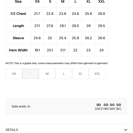
Size
XS
S
M
L
XL
XXL
1/2 Chest
21.7
22.6
23.6
24.6
25.6
26.6
Length
27.1
27.6
28.1
28.5
29
29.5
Sleeve
24.6
25
25.4
25.8
26.2
26.6
Hem Width
19.1
20.1
21.1
22
23
24
NOTE: This is a guide only, some measurements may differ from garment to garment.
XS
S
M
L
XL
XXL
00
00
00
00
:
:
:
Sale ends in
DAYS
HRS
MIN
SEC
DETAILS