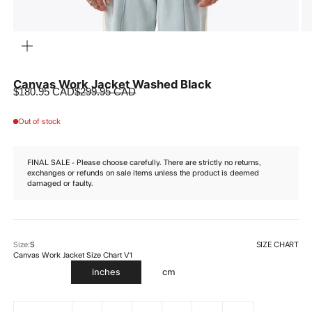
ZOOM
Canvas Work Jacket Washed Black
Sale price
Regular price
$180.95 CAD
$299.95 CAD
Out of stock
FINAL SALE - Please choose carefully. There are strictly no returns,
exchanges or refunds on sale items unless the product is deemed
damaged or faulty.
SIZE CHART
Size:
S
Canvas Work Jacket Size Chart V1
inches
cm