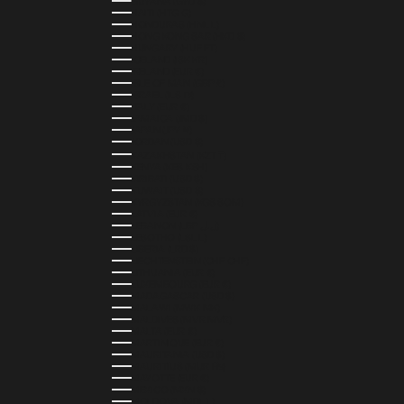
GUYANA (GYD $)
HAITI (HTG G)
HONDURAS (HNL L)
HONG KONG SAR (HKD $)
HUNGARY (HUF FT)
ICELAND (ISK KR)
IRELAND (EUR €)
ISLE OF MAN (GBP £)
ISRAEL (ILS ₪)
ITALY (EUR €)
JAMAICA (JMD $)
JAPAN (JPY ¥)
JORDAN (USD $)
KAZAKHSTAN (KZT ₸)
KENYA (KES KSH)
KIRIBATI (USD $)
KUWAIT (USD $)
KYRGYZSTAN (KGS SOM)
LATVIA (EUR €)
LEBANON (LBP ل.ل)
LESOTHO (LSL L)
LIBERIA (LRD $)
LIECHTENSTEIN (CHF CHF)
LITHUANIA (EUR €)
LUXEMBOURG (EUR €)
MADAGASCAR (USD $)
MALAWI (MWK MK)
MALDIVES (MVR MVR)
MALTA (EUR €)
MARTINIQUE (EUR €)
MAURITANIA (USD $)
MAURITIUS (MUR ₨)
MAYOTTE (EUR €)
MEXICO (MXN $)
MOLDOVA (MDL L)