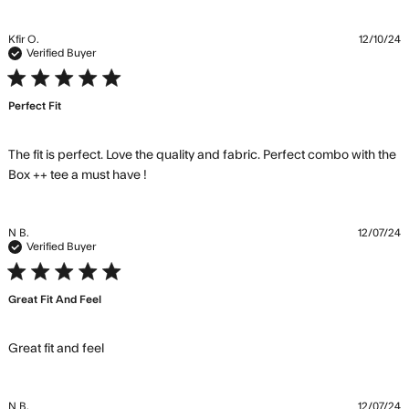
content Great
fabric and fits
Kfir O.
12/10/24
well. High
Verified Buyer
5 star rating
Perfect Fit
The fit is perfect. Love the quality and fabric. Perfect combo with the 
read more about review content The fit
Box ++ tee a must have !
is perfect. Love the quality
N B.
12/07/24
Verified Buyer
5 star rating
Great Fit And Feel
read more about review content
Great fit and feel
N B.
12/07/24