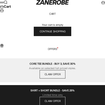
Skip to content
ZANEROBE
Search
Car
Menu
Cart
CART
Your cart is empty
CONTINUE SHOPPING
OFFERS
CORE TEE BUNDLE - BUY 3, SAVE 30%
Available on selected full priced styles.
CLAIM OFFER
SHIRT + SHORT BUNDLE - SAVE 25%
Limited time only
CLAIM OFFER