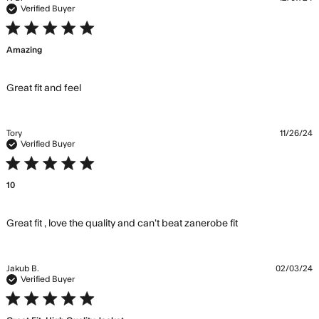
Verified Buyer
5 star rating
Amazing
read more about review content
Great fit and feel
Tory
11/26/24
Verified Buyer
5 star rating
10
read more
Great fit , love the quality and can’t beat zanerobe fit
about review
content Great
fit , love the
Jakub B.
02/03/24
quality and
Verified Buyer
5 star rating