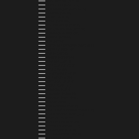
MONTSERRAT (XCD $)
MOROCCO (MAD د.م.)
MOZAMBIQUE (MZN MTN)
NAMIBIA (NAD $)
NAURU (AUD $)
NEPAL (NPR RS.)
NETHERLANDS (EUR €)
NEW CALEDONIA (XPF FR)
NICARAGUA (NIO C$)
NIGERIA (NGN ₦)
NIUE (NZD $)
NORTH MACEDONIA (MKD ДЕН)
NORWAY (NOK KR)
OMAN (USD $)
PAKISTAN (PKR ₨)
PANAMA (USD $)
PARAGUAY (PYG ₲)
PERU (PEN S/)
PHILIPPINES (PHP ₱)
POLAND (PLN ZŁ)
PORTUGAL (EUR €)
QATAR (QAR ر.ق)
RÉUNION (EUR €)
ROMANIA (RON LEI)
RWANDA (RWF FRW)
SAMOA (WST T)
SAN MARINO (EUR €)
SÃO TOMÉ & PRÍNCIPE (STD DB)
SAUDI ARABIA (SAR ر.س)
SENEGAL (XOF FR)
SEYCHELLES (SCR ₨)
SIERRA LEONE (SLL LE)
SINGAPORE (SGD $)
SINT MAARTEN (USD $)
SLOVAKIA (EUR €)