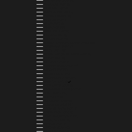
AZERBAIJAN (AZN ₼)
BAHAMAS (BSD $)
BAHRAIN (USD $)
BANGLADESH (BDT ৳)
BARBADOS (BBD $)
BELGIUM (EUR €)
BELIZE (BZD $)
BENIN (XOF FR)
BERMUDA (USD $)
BHUTAN (USD $)
BOLIVIA (BOB BS.)
BOSNIA & HERZEGOVINA (BAM КМ)
BOTSWANA (BWP P)
BRAZIL (BRL R$)
BRITISH VIRGIN ISLANDS (USD $)
BRUNEI (BND $)
BULGARIA (EUR €)
BURKINA FASO (XOF FR)
BURUNDI (BIF FR)
CAMBODIA (KHR ៛)
CAMEROON (XAF CFA)
CANADA (CAD $)
CAPE VERDE (CVE $)
CAYMAN ISLANDS (KYD $)
CHAD (XAF CFA)
CHILE (CLP $)
COLOMBIA (COP $)
COMOROS (KMF FR)
COOK ISLANDS (NZD $)
COSTA RICA (CRC ₡)
CÔTE D’IVOIRE (XOF FR)
CURAÇAO (USD $)
CYPRUS (EUR €)
CZECHIA (CZK KČ)
DENMARK (DKK KR.)