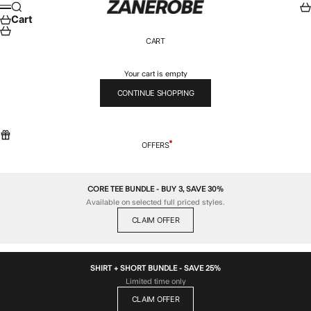
Skip to content
ZANEROBE
Search
Car
Menu
Cart
CART
Your cart is empty
CONTINUE SHOPPING
OFFERS
CORE TEE BUNDLE - BUY 3, SAVE 30%
Available on selected full priced styles.
CLAIM OFFER
SHIRT + SHORT BUNDLE - SAVE 25%
Limited time only
CLAIM OFFER