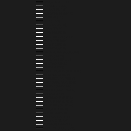
HUNGARY (HUF FT)
ICELAND (ISK KR)
IRELAND (EUR €)
ISLE OF MAN (GBP £)
ISRAEL (ILS ₪)
ITALY (EUR €)
JAMAICA (JMD $)
JAPAN (JPY ¥)
JORDAN (USD $)
KAZAKHSTAN (KZT ₸)
KENYA (KES KSH)
KIRIBATI (USD $)
KUWAIT (USD $)
KYRGYZSTAN (KGS SOM)
LATVIA (EUR €)
LEBANON (LBP ل.ل)
LESOTHO (LSL L)
LIBERIA (LRD $)
LIECHTENSTEIN (CHF CHF)
LITHUANIA (EUR €)
LUXEMBOURG (EUR €)
MADAGASCAR (USD $)
MALAWI (MWK MK)
MALDIVES (MVR MVR)
MALTA (EUR €)
MARTINIQUE (EUR €)
MAURITANIA (USD $)
MAURITIUS (MUR ₨)
MAYOTTE (EUR €)
MEXICO (MXN $)
MOLDOVA (MDL L)
MONACO (EUR €)
MONGOLIA (MNT ₮)
MONTENEGRO (EUR €)