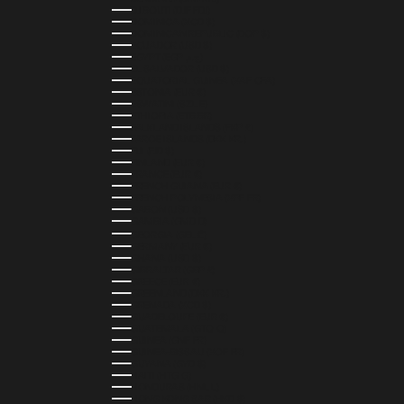
DJIBOUTI (DJF FDJ)
DOMINICA (XCD $)
DOMINICAN REPUBLIC (DOP $)
ECUADOR (USD $)
EGYPT (EGP ج.م)
EL SALVADOR (USD $)
EQUATORIAL GUINEA (XAF CFA)
ESTONIA (EUR €)
ESWATINI (SZL E)
ETHIOPIA (ETB BR)
FALKLAND ISLANDS (FKP £)
FAROE ISLANDS (DKK KR.)
FIJI (FJD $)
FINLAND (EUR €)
FRANCE (EUR €)
FRENCH GUIANA (EUR €)
FRENCH POLYNESIA (XPF FR)
GABON (USD $)
GAMBIA (GMD D)
GEORGIA (GEL ₾)
GERMANY (EUR €)
GHANA (USD $)
GIBRALTAR (GBP £)
GREECE (EUR €)
GREENLAND (DKK KR.)
GRENADA (XCD $)
GUADELOUPE (EUR €)
GUATEMALA (GTQ Q)
GUINEA (GNF FR)
GUINEA-BISSAU (XOF FR)
GUYANA (GYD $)
HAITI (HTG G)
HONDURAS (HNL L)
HONG KONG SAR (HKD $)