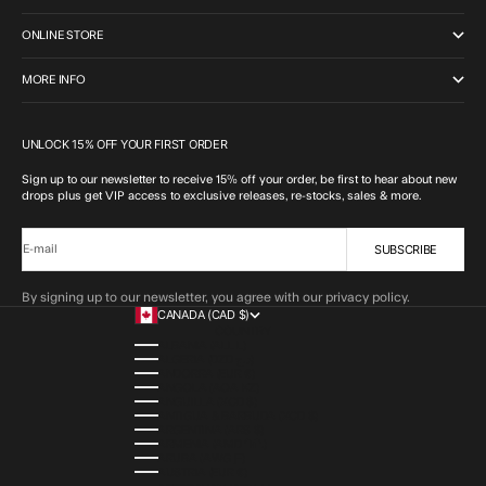
ONLINE STORE
MORE INFO
UNLOCK 15% OFF YOUR FIRST ORDER
Sign up to our newsletter to receive 15% off your order, be first to hear about new
drops plus get VIP access to exclusive releases, re-stocks, sales & more.
SUBSCRIBE
E-mail
By signing up to our newsletter, you agree with our privacy policy.
CANADA (CAD $)
COUNTRY
ALBANIA (ALL L)
ALGERIA (DZD د.ج)
ANDORRA (EUR €)
ANGOLA (AOA KZ)
ANGUILLA (XCD $)
ANTIGUA & BARBUDA (XCD $)
ARGENTINA (ARS $)
ARMENIA (AMD ԴՐ.)
ARUBA (AWG Ƒ)
AUSTRIA (EUR €)