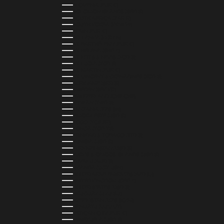
SLOVENIA (EUR €)
SOLOMON ISLANDS (SBD $)
SOUTH AFRICA (ZAR R)
SOUTH KOREA (KRW ₩)
SPAIN (EUR €)
SRI LANKA (LKR ₨)
ST. BARTHÉLEMY (EUR €)
ST. HELENA (SHP £)
ST. KITTS & NEVIS (XCD $)
ST. LUCIA (XCD $)
ST. MARTIN (EUR €)
ST. VINCENT & GRENADINES (XCD $)
SURINAME (SRD $)
SWEDEN (SEK KR)
SWITZERLAND (CHF CHF)
TAIWAN (TWD $)
TANZANIA (TZS SH)
TIMOR-LESTE (USD $)
TOGO (XOF FR)
TONGA (TOP T$)
TRINIDAD & TOBAGO (TTD $)
TUNISIA (USD $)
TURKMENISTAN (USD $)
TURKS & CAICOS ISLANDS (USD $)
TUVALU (AUD $)
UGANDA (UGX USH)
UNITED ARAB EMIRATES (AED د.إ)
UNITED KINGDOM (GBP £)
UNITED STATES (USD $)
URUGUAY (UYU $U)
UZBEKISTAN (UZS SO'M)
VANUATU (VUV VT)
VATICAN CITY (EUR €)
VENEZUELA (USD $)