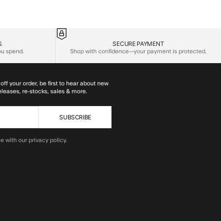
S
SECURE PAYMENT
you spend.
Shop with confidence—your payment is protected.
off your order, be first to hear about new
eleases, re-stocks, sales & more.
SUBSCRIBE
e with our privacy policy.