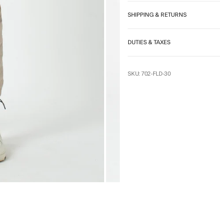
7
SHIPPING & RETURNS
DUTIES & TAXES
SKU: 702-FLD-30