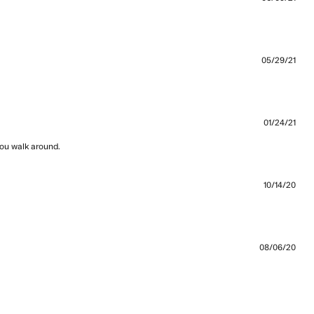
t Great fit and comfortable. Dig
05/29/21
s, really good fit.
01/24/21
you walk around.
read more about review content they are super
high quality and
10/14/20
 than expected
08/06/20
a perfectly and look