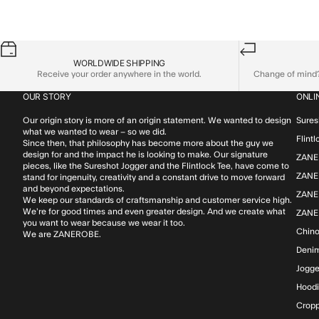
WORLDWIDE SHIPPING
Receive your order anywhere in the world.
Change of mind? 
OUR STORY
ONLI
Our origin story is more of an origin statement. We wanted to design
Sures
what we wanted to wear – so we did.
Flint
Since then, that philosophy has become more about the guy we
design for and the impact he is looking to make. Our signature
ZANE
pieces, like the Sureshot Jogger and the Flintlock Tee, have come to
ZANER
stand for ingenuity, creativity and a constant drive to move forward
and beyond expectations.
ZANE
We keep our standards of craftsmanship and customer service high.
We’re for good times and even greater design. And we create what
ZANE
you want to wear because we wear it too.
Chin
We are ZANEROBE.
Deni
Jogge
Hood
Cropp