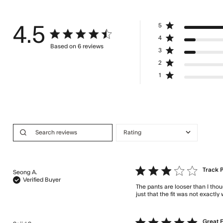
5
4.5
4.5 star rating
4
Based on 6 reviews
3
4.5 out of 5 stars Based on 6 reviews
2
1
3 star rating
Track 
Seong A.
Verified Buyer
The pants are looser than I thou
just that the fit was not exactly
5 star rating
Great F