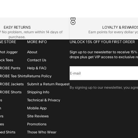
EASY RETURNS
LOYALTY & REWARD
No problem, return within 14 days of
Earn points for every dollar 
purchase.
NE STORE
MORE INFO
UNLOCK 15% OFF YOUR FIRST ORDER
hot Jogger
About
Sign up to our newsletter to receive 15% 
drops plus get VIP access to exclusive r
lock Tees
Contact Us
ROBE Pants
Help & FAQ
E-mail
OBE Tee Shirts
Returns Policy
ROBE Jackets
Submit a Return Request
By signing up to our newsletter, you agre
ROBE Shorts
Shipping Info
os
Technical & Privacy
m
Mobile App
rs
Site Reviews
ies
Promotions
ed Shirts
Those Who Wear