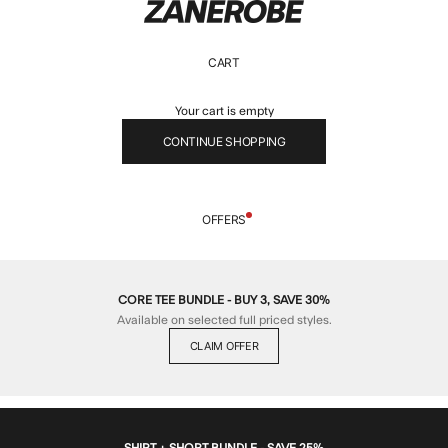
ZANEROBE
CART
Your cart is empty
CONTINUE SHOPPING
OFFERS
CORE TEE BUNDLE - BUY 3, SAVE 30%
Available on selected full priced styles.
CLAIM OFFER
SHIRT + SHORT BUNDLE - SAVE 25%