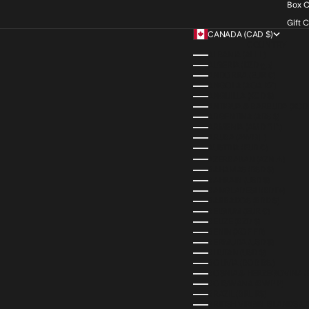
Box C
Gift 
CANADA (CAD $)
COUNTRY
ALBANIA (ALL L)
ALGERIA (DZD د.ج)
ANDORRA (EUR €)
ANGOLA (AOA KZ)
ANGUILLA (XCD $)
ANTIGUA & BARBUDA (XCD 
ARGENTINA (ARS $)
ARMENIA (AMD ԴՐ.)
ARUBA (AWG Ƒ)
AUSTRIA (EUR €)
AZERBAIJAN (AZN ₼)
BAHAMAS (BSD $)
BAHRAIN (USD $)
BANGLADESH (BDT ৳)
BARBADOS (BBD $)
BELGIUM (EUR €)
BELIZE (BZD $)
BENIN (XOF FR)
BERMUDA (USD $)
BHUTAN (USD $)
BOLIVIA (BOB BS.)
BOSNIA & HERZEGOVINA (
BOTSWANA (BWP P)
BRAZIL (BRL R$)
BRITISH VIRGIN ISLANDS (U