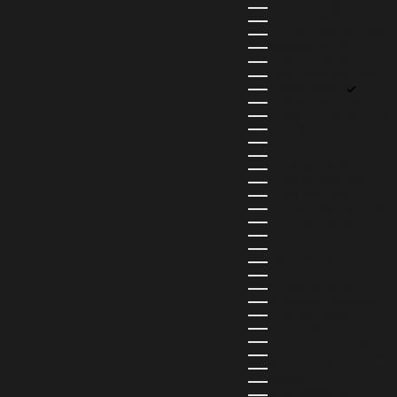
BRUNEI (BND $)
BULGARIA (EUR €)
BURKINA FASO (XOF FR)
BURUNDI (BIF FR)
CAMBODIA (KHR ៛)
CAMEROON (XAF CFA)
CANADA (CAD $)
CAPE VERDE (CVE $)
CAYMAN ISLANDS (KYD $)
CHAD (XAF CFA)
CHILE (CLP $)
COLOMBIA (COP $)
COMOROS (KMF FR)
COOK ISLANDS (NZD $)
COSTA RICA (CRC ₡)
CÔTE D’IVOIRE (XOF FR)
CURAÇAO (USD $)
CYPRUS (EUR €)
CZECHIA (CZK KČ)
DENMARK (DKK KR.)
DJIBOUTI (DJF FDJ)
DOMINICA (XCD $)
DOMINICAN REPUBLIC (DOP
ECUADOR (USD $)
EGYPT (EGP ج.م)
EL SALVADOR (USD $)
EQUATORIAL GUINEA (XAF 
ESTONIA (EUR €)
ESWATINI (SZL E)
ETHIOPIA (ETB BR)