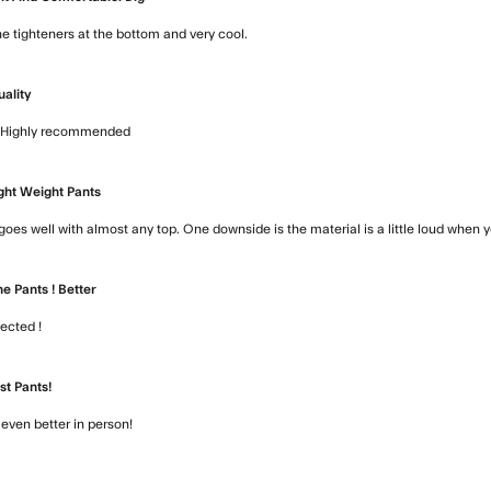
he tighteners at the bottom and very cool.
read more about review conten
uality
t. Highly recommended
read more about review content Awesome pant
ght Weight Pants
goes well with almost any top. One downside is the material is a little loud when 
e Pants ! Better
pected !
read more about review content Love the pants ! Better
st Pants!
k even better in person!
read more about review content They fit like 