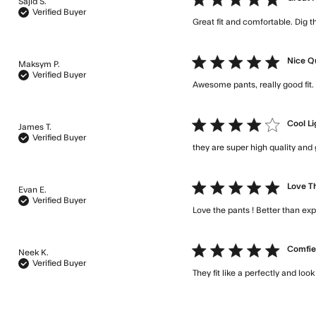
Sajid S.
Verified Buyer
Great fit and comfortable. Dig t
5 star rating
Nice Q
Maksym P.
Verified Buyer
Awesome pants, really good fi
4 star rating
Cool Li
James T.
Verified Buyer
they are super high quality and 
5 star rating
Love Th
Evan E.
Verified Buyer
Love the pants ! Better than ex
5 star rating
Comfie
Neek K.
Verified Buyer
They fit like a perfectly and loo