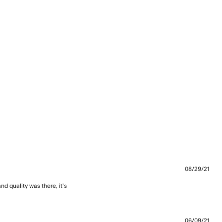
08/29/21
d quality was there, it’s 
 looser than I thought
06/09/21