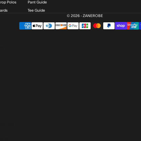
rop Polos
Pant Guide
Cards
Tee Guide
© 2026 - ZANEROBE
$)
BAM КМ)
SD $)