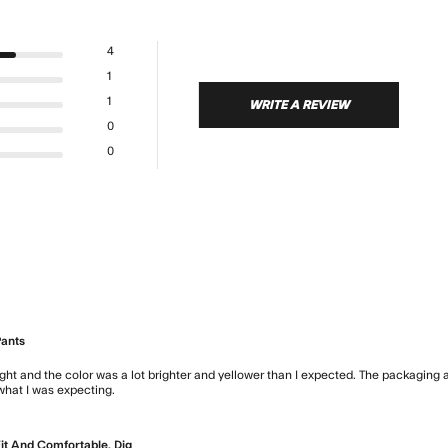
4
1
1
WRITE A REVIEW
0
0
Pants
ght and the color was a lot brighter and yellower than I expected. The packaging an
 what I was expecting.
read more about review content The pants are
it And Comfortable. Dig