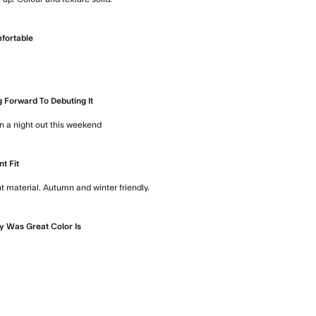
read more about review content Would
fortable
bout review content
 Forward To Debuting It
on a night out this weekend
read more about review content Looking f
nt Fit
t material. Autumn and winter friendly.
read more about review content 
y Was Great Color Is
about review content Delivery was great Color is very