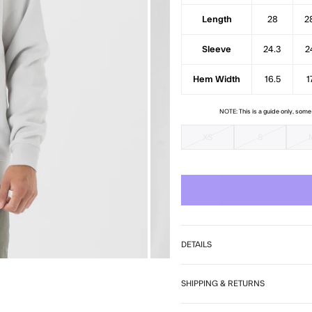
7
Length
28
2
Sleeve
24.3
2
Hem Width
16.5
1
NOTE: This is a guide only, som
XS
S
DETAILS
SHIPPING & RETURNS