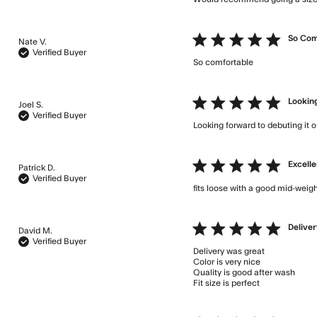
5 star rating
So Com
Nate V.
Verified Buyer
So comfortable
read more a
5 star rating
Looking
Joel S.
Verified Buyer
Looking forward to debuting it 
5 star rating
Excelle
Patrick D.
Verified Buyer
fits loose with a good mid-weigh
5 star rating
Deliver
David M.
Verified Buyer
Delivery was great 

Color is very nice

Quality is good after wash

Fit size is perfect
read more 