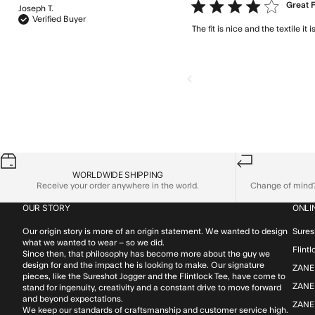
4 star rating
Great F
Joseph T.
Verified Buyer
The fit is nice and the textile i
WORLDWIDE SHIPPING
Receive your order anywhere in the world.
Change of mind? 
OUR STORY
ONLI
Our origin story is more of an origin statement. We wanted to design
Sures
what we wanted to wear – so we did.
Flint
Since then, that philosophy has become more about the guy we
design for and the impact he is looking to make. Our signature
ZANE
pieces, like the Sureshot Jogger and the Flintlock Tee, have come to
ZANER
stand for ingenuity, creativity and a constant drive to move forward
and beyond expectations.
ZANE
We keep our standards of craftsmanship and customer service high.