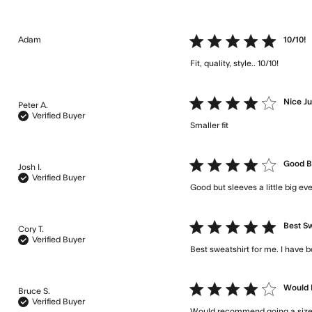
Adam
5 star rating
10/10!
Fit, quality, style.. 10/10!
read m
4 star rating
Nice J
Peter A.
Verified Buyer
Smaller fit
read more about
4 star rating
Good Bu
Josh I.
Verified Buyer
Good but sleeves a little big e
5 star rating
Best Sw
Cory T.
Verified Buyer
Best sweatshirt for me. I have b
4 star rating
Would 
Bruce S.
Verified Buyer
Would recommend going a size u