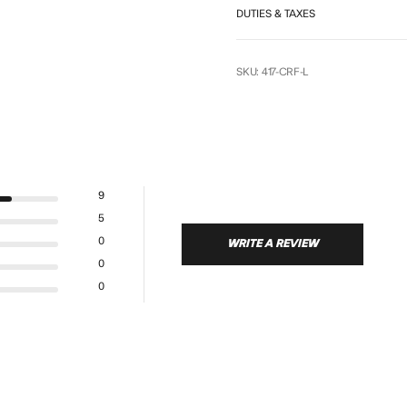
DUTIES & TAXES
SKU: 417-CRF-L
9
5
0
WRITE A REVIEW
0
0