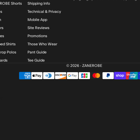
ROBE Shorts
Shipping Info
os
Technical & Privacy
m
Mobile App
rs
Site Reviews
ies
Promotions
ed Shirts
Those Who Wear
rop Polos
Pant Guide
Cards
Tee Guide
© 2026 - ZANEROBE
$)