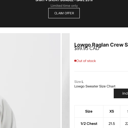
Limited time only
CLAIM OFFER
Lowgo Raglan Crew S
Sale price
$99.95 CAD
Out of stock
Size:
L
Lowgo Sweater Size Chart
in
Size
XS
1/2 Chest
21.5
2