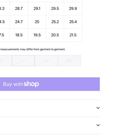
8.3
28.7
29.1
29.5
29.9
4.5
24.7
25
25.2
25.4
7.5
18.5
19.5
20.5
21.5
e measurements may differ from garment to garment.
M
L
XL
XXL