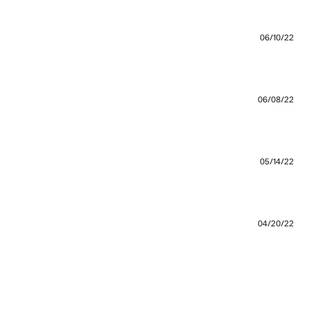
 recommend going a size up.
06/10/22
06/08/22
orward to debuting it
05/14/22
fits loose with a good mid-weight
04/20/22