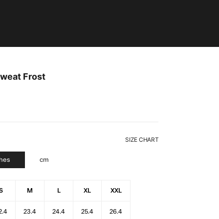
weat Frost
SIZE CHART
ches
cm
S
M
L
XL
XXL
2.4
23.4
24.4
25.4
26.4