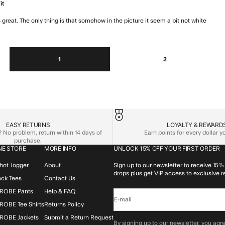
it
t is great. The only thing is that somehow in the picture it seem a bit not white
read 
1
2
EASY RETURNS
LOYALTY & REWARD
No problem, return within 14 days of
Earn points for every dollar 
purchase.
NE STORE
MORE INFO
UNLOCK 15% OFF YOUR FIRST ORDER
hot Jogger
About
Sign up to our newsletter to receive 15% 
drops plus get VIP access to exclusive r
lock Tees
Contact Us
ROBE Pants
Help & FAQ
E-mail
OBE Tee Shirts
Returns Policy
ROBE Jackets
Submit a Return Request
By signing up to our newsletter, you agre