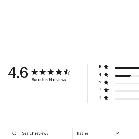
5
4.6
4.6 star rating
4
Based on 14 reviews
3
4.6 out of 5 stars Based on 14 reviews
2
1