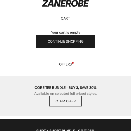
ZANEROBE
CART
Your cart is empty
CONTINUE SHOPPING
OFFERS
CORE TEE BUNDLE - BUY 3, SAVE 30%
Available on selected full priced styles.
CLAIM OFFER
SHIRT + SHORT BUNDLE - SAVE 25%