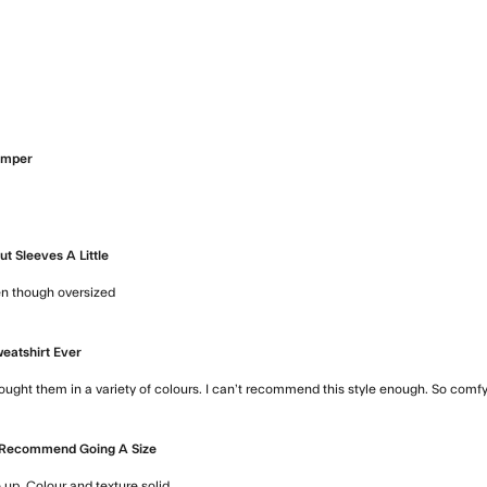
ore about review content
umper
 review content
t Sleeves A Little
ven though oversized
read more about review content Good but sleeve
eatshirt Ever
ought them in a variety of colours. I can’t recommend this style enough. So comfy a
Recommend Going A Size
p. Colour and texture solid.