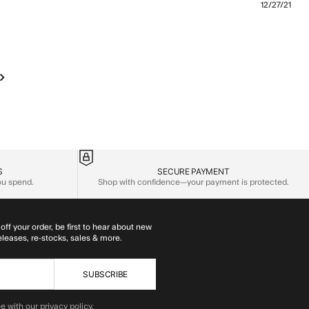
12/27/21
more about review content The fit is nice and the textile
S
SECURE PAYMENT
you spend.
Shop with confidence—your payment is protected.
off your order, be first to hear about new
eleases, re-stocks, sales & more.
SUBSCRIBE
e with our privacy policy.