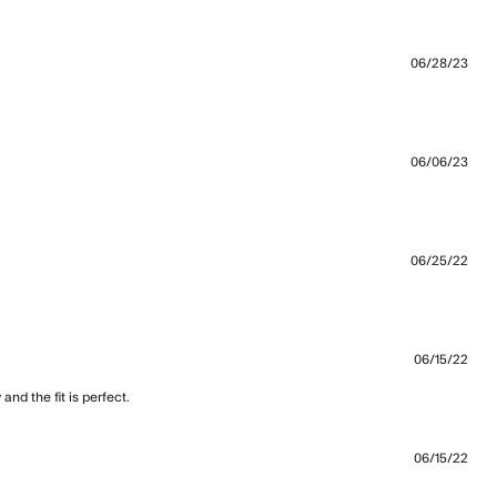
06/28/23
06/06/23
06/25/22
s a little big even
06/15/22
nd the fit is perfect.
read more about review content Best
sweatshirt for me. I have
06/15/22