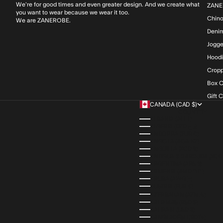
We’re for good times and even greater design. And we create what
ZANE
you want to wear because we wear it too.
Chin
We are ZANEROBE.
Deni
Jogge
Hood
Cropp
Box C
Gift 
CANADA (CAD $)
COUNTRY
ALBANIA (ALL L)
ALGERIA (DZD د.ج)
ANDORRA (EUR €)
ANGOLA (AOA KZ)
ANGUILLA (XCD $)
ANTIGUA & BARBUDA (XCD 
ARGENTINA (ARS $)
ARMENIA (AMD ԴՐ.)
ARUBA (AWG Ƒ)
AUSTRIA (EUR €)
AZERBAIJAN (AZN ₼)
BAHAMAS (BSD $)
BAHRAIN (USD $)
BANGLADESH (BDT ৳)