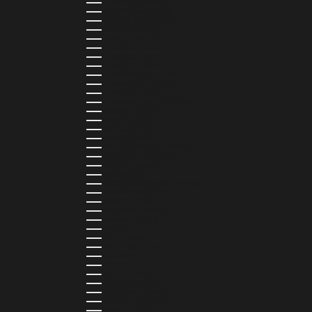
MARTINIQUE (EUR €)
MAURITANIA (USD $)
MAURITIUS (MUR ₨)
MAYOTTE (EUR €)
MEXICO (MXN $)
MOLDOVA (MDL L)
MONACO (EUR €)
MONGOLIA (MNT ₮)
MONTENEGRO (EUR €)
MONTSERRAT (XCD $)
MOROCCO (MAD د.م.)
MOZAMBIQUE (MZN MTN)
NAMIBIA (NAD $)
NAURU (AUD $)
NEPAL (NPR RS.)
NETHERLANDS (EUR €)
NEW CALEDONIA (XPF FR)
NICARAGUA (NIO C$)
NIGERIA (NGN ₦)
NIUE (NZD $)
NORTH MACEDONIA (MKD ДЕН)
NORWAY (NOK KR)
OMAN (USD $)
PAKISTAN (PKR ₨)
PANAMA (USD $)
PARAGUAY (PYG ₲)
PERU (PEN S/)
PHILIPPINES (PHP ₱)
POLAND (PLN ZŁ)
PORTUGAL (EUR €)
QATAR (QAR ر.ق)
RÉUNION (EUR €)
ROMANIA (RON LEI)
RWANDA (RWF FRW)
SAMOA (WST T)