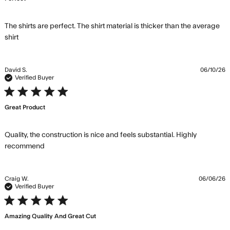
The shirts are perfect. The shirt material is thicker than the average 
read more about review content The shirts are perfect.
shirt
The shirt
David S.
06/10/26
Verified Buyer
5 star rating
Great Product
Quality, the construction is nice and feels substantial. Highly 
read more about review content Quality, the
recommend
construction is nice
Craig W.
06/06/26
Verified Buyer
5 star rating
Amazing Quality And Great Cut