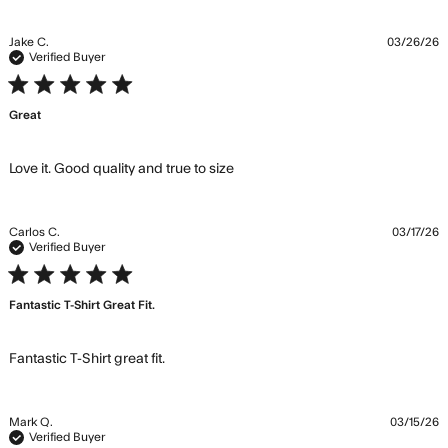
Jake C.
03/26/26
Verified Buyer
5 star rating
Great
read more about review
Love it. Good quality and true to size
content Love it. Good quality
and true
Carlos C.
03/17/26
Verified Buyer
5 star rating
Fantastic T-Shirt Great Fit.
read more about review content
Fantastic T-Shirt great fit.
Mark Q.
03/15/26
Verified Buyer