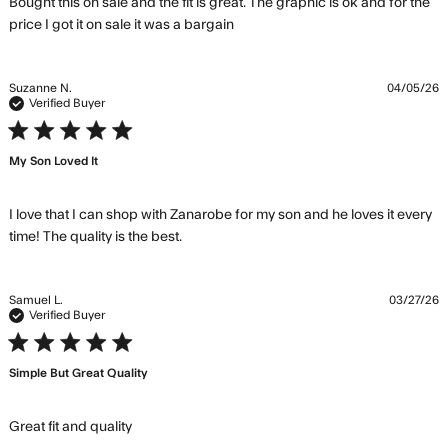
Bought this on sale and the fit is great. The graphic is ok and for the 
read more about review
price I got it on sale it was a bargain
content Bought this on sale
and the fit
Suzanne N.
04/05/26
Verified Buyer
5 star rating
My Son Loved It
I love that I can shop with Zanarobe for my son and he loves it every 
read more about review content I
time! The quality is the best.
love that I can shop with Zanarobe
Samuel L.
03/27/26
Verified Buyer
5 star rating
Simple But Great Quality
read more about review content
Great fit and quality