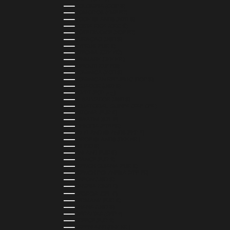
COLOMBIA (COP $)
COMOROS (KMF FR)
COOK ISLANDS (NZD $)
COSTA RICA (CRC ₡)
CÔTE D’IVOIRE (XOF FR)
CURAÇAO (USD $)
CYPRUS (EUR €)
CZECHIA (CZK KČ)
DENMARK (DKK KR.)
DJIBOUTI (DJF FDJ)
DOMINICA (XCD $)
DOMINICAN REPUBLIC (DOP $)
ECUADOR (USD $)
EGYPT (EGP ج.م)
EL SALVADOR (USD $)
EQUATORIAL GUINEA (XAF CFA)
ESTONIA (EUR €)
ESWATINI (SZL E)
ETHIOPIA (ETB BR)
FALKLAND ISLANDS (FKP £)
FAROE ISLANDS (DKK KR.)
FIJI (FJD $)
FINLAND (EUR €)
FRANCE (EUR €)
FRENCH GUIANA (EUR €)
FRENCH POLYNESIA (XPF FR)
GABON (USD $)
GAMBIA (GMD D)
GEORGIA (GEL ₾)
GERMANY (EUR €)
GHANA (USD $)
GIBRALTAR (GBP £)
GREECE (EUR €)
GREENLAND (DKK KR.)