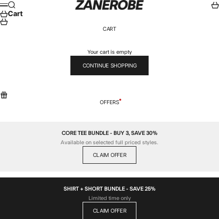
Skip to content
ZANEROBE
Search
Car
Menu
Cart
CART
Your cart is empty
CONTINUE SHOPPING
OFFERS
CORE TEE BUNDLE - BUY 3, SAVE 30%
Available on selected full priced styles.
CLAIM OFFER
SHIRT + SHORT BUNDLE - SAVE 25%
Limited time only
CLAIM OFFER