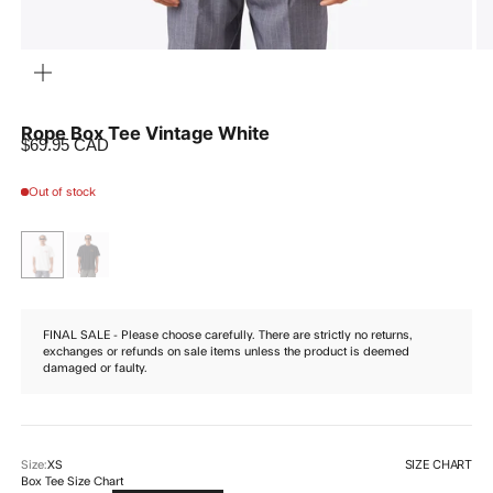
ZOOM
Rope Box Tee Vintage White
Sale price
$69.95 CAD
Out of stock
FINAL SALE - Please choose carefully. There are strictly no returns,
exchanges or refunds on sale items unless the product is deemed
damaged or faulty.
SIZE CHART
Size:
XS
Box Tee Size Chart