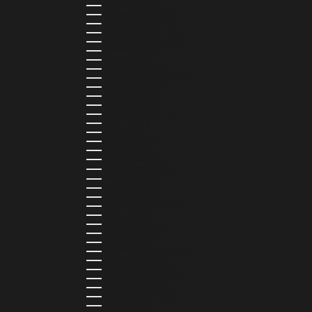
GRENADA (XCD $)
GUADELOUPE (EUR €)
GUATEMALA (GTQ Q)
GUINEA (GNF FR)
GUINEA-BISSAU (XOF FR)
GUYANA (GYD $)
HAITI (HTG G)
HONDURAS (HNL L)
HONG KONG SAR (HKD $)
HUNGARY (HUF FT)
ICELAND (ISK KR)
IRELAND (EUR €)
ISLE OF MAN (GBP £)
ISRAEL (ILS ₪)
ITALY (EUR €)
JAMAICA (JMD $)
JAPAN (JPY ¥)
JORDAN (USD $)
KAZAKHSTAN (KZT ₸)
KENYA (KES KSH)
KIRIBATI (USD $)
KUWAIT (USD $)
KYRGYZSTAN (KGS SOM)
LATVIA (EUR €)
LEBANON (LBP ل.ل)
LESOTHO (LSL L)
LIBERIA (LRD $)
LIECHTENSTEIN (CHF CHF)
LITHUANIA (EUR €)
LUXEMBOURG (EUR €)
MADAGASCAR (USD $)
MALAWI (MWK MK)
MALDIVES (MVR MVR)
MALTA (EUR €)