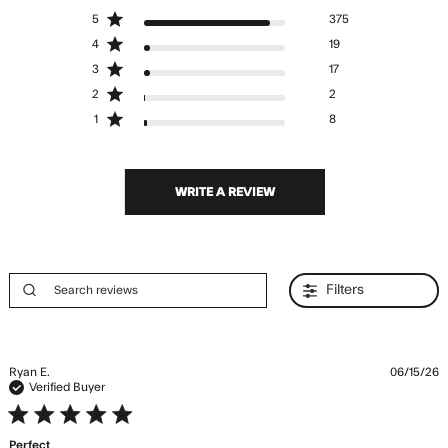
4.8 out of 5 stars Based
5
375
on 421 reviews
4
19
3
17
2
2
1
8
WRITE A REVIEW
Filters
Ryan E.
06/15/26
Verified Buyer
5 star rating
Perfect