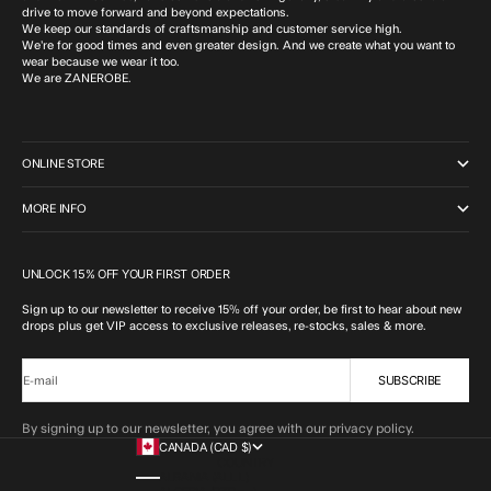
drive to move forward and beyond expectations.
We keep our standards of craftsmanship and customer service high.
We’re for good times and even greater design. And we create what you want to
wear because we wear it too.
We are ZANEROBE.
ONLINE STORE
MORE INFO
UNLOCK 15% OFF YOUR FIRST ORDER
Sign up to our newsletter to receive 15% off your order, be first to hear about new
drops plus get VIP access to exclusive releases, re-stocks, sales & more.
SUBSCRIBE
E-mail
By signing up to our newsletter, you agree with our privacy policy.
CANADA (CAD $)
COUNTRY
ALBANIA (ALL L)