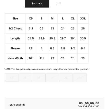
inches
cm
Size
XS
S
M
L
XL
XXL
1/2 Chest
21.1
22
23
24
25
26
Length
28.5
28.9
29.3
29.7
30.1
30.5
Sleeve
7.8
8
8.3
8.8
9.2
9.5
Hem Width
20.1
21.1
22
23
24
25
NOTE: This is a guide only, some measurements may differ from garment to garment.
XS
S
M
L
XL
XXL
00
00
00
00
:
:
:
Sale ends in
DAYS
HRS
MIN
SEC