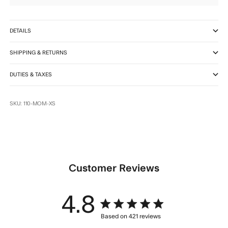
DETAILS
SHIPPING & RETURNS
DUTIES & TAXES
SKU: 110-MOM-XS
Customer Reviews
4.8
4.8 star rating
Based on 421 reviews