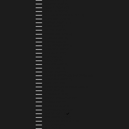
ALGERIA (DZD د.ج)
ANDORRA (EUR €)
ANGOLA (AOA KZ)
ANGUILLA (XCD $)
ANTIGUA & BARBUDA (XCD $)
ARGENTINA (ARS $)
ARMENIA (AMD ԴՐ.)
ARUBA (AWG Ƒ)
AUSTRIA (EUR €)
AZERBAIJAN (AZN ₼)
BAHAMAS (BSD $)
BAHRAIN (USD $)
BANGLADESH (BDT ৳)
BARBADOS (BBD $)
BELGIUM (EUR €)
BELIZE (BZD $)
BENIN (XOF FR)
BERMUDA (USD $)
BHUTAN (USD $)
BOLIVIA (BOB BS.)
BOSNIA & HERZEGOVINA (BAM КМ)
BOTSWANA (BWP P)
BRAZIL (BRL R$)
BRITISH VIRGIN ISLANDS (USD $)
BRUNEI (BND $)
BULGARIA (EUR €)
BURKINA FASO (XOF FR)
BURUNDI (BIF FR)
CAMBODIA (KHR ៛)
CAMEROON (XAF CFA)
CANADA (CAD $)
CAPE VERDE (CVE $)
CAYMAN ISLANDS (KYD $)
CHAD (XAF CFA)
CHILE (CLP $)