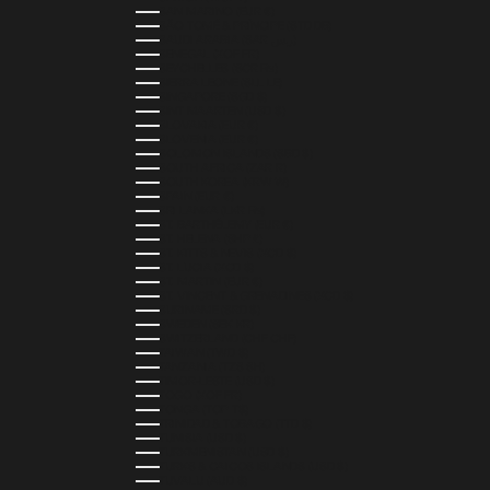
SAN MARINO (EUR €)
SÃO TOMÉ & PRÍNCIPE (STD DB)
SAUDI ARABIA (SAR ر.س)
SENEGAL (XOF FR)
SEYCHELLES (SCR ₨)
SIERRA LEONE (SLL LE)
SINGAPORE (SGD $)
SINT MAARTEN (USD $)
SLOVAKIA (EUR €)
SLOVENIA (EUR €)
SOLOMON ISLANDS (SBD $)
SOUTH AFRICA (ZAR R)
SOUTH KOREA (KRW ₩)
SPAIN (EUR €)
SRI LANKA (LKR ₨)
ST. BARTHÉLEMY (EUR €)
ST. HELENA (SHP £)
ST. KITTS & NEVIS (XCD $)
ST. LUCIA (XCD $)
ST. MARTIN (EUR €)
ST. VINCENT & GRENADINES (XCD $)
SURINAME (SRD $)
SWEDEN (SEK KR)
SWITZERLAND (CHF CHF)
TAIWAN (TWD $)
TANZANIA (TZS SH)
TIMOR-LESTE (USD $)
TOGO (XOF FR)
TONGA (TOP T$)
TRINIDAD & TOBAGO (TTD $)
TUNISIA (USD $)
TURKMENISTAN (USD $)
TURKS & CAICOS ISLANDS (USD $)
TUVALU (AUD $)