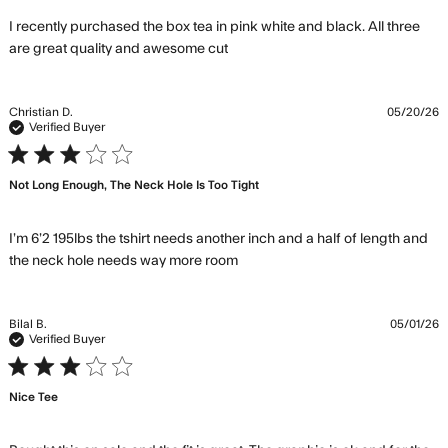
I recently purchased the box tea in pink white and black. All three 
read more about review
are great quality and awesome cut
content I recently purchased
the box tea
Christian D.
05/20/26
Verified Buyer
3 star rating
Not Long Enough, The Neck Hole Is Too Tight
I’m 6’2 195lbs the tshirt needs another inch and a half of length and 
read more about review
the neck hole needs way more room
content I’m 6’2 195lbs the
tshirt needs
Bilal B.
05/01/26
Verified Buyer
3 star rating
Nice Tee