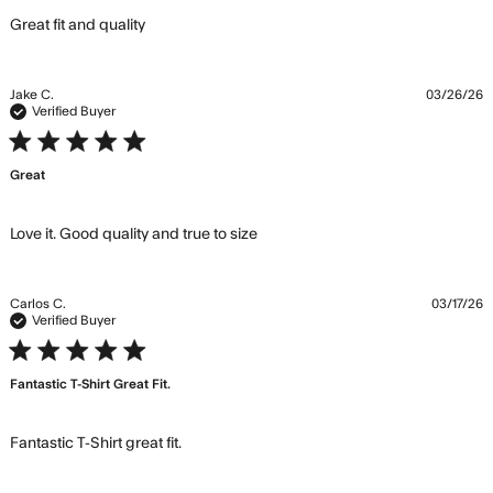
read more about review content
Great fit and quality
Jake C.
03/26/26
Verified Buyer
5 star rating
Great
read more about review
Love it. Good quality and true to size
content Love it. Good quality
and true
Carlos C.
03/17/26
Verified Buyer
5 star rating
Fantastic T-Shirt Great Fit.
read more about review content
Fantastic T-Shirt great fit.