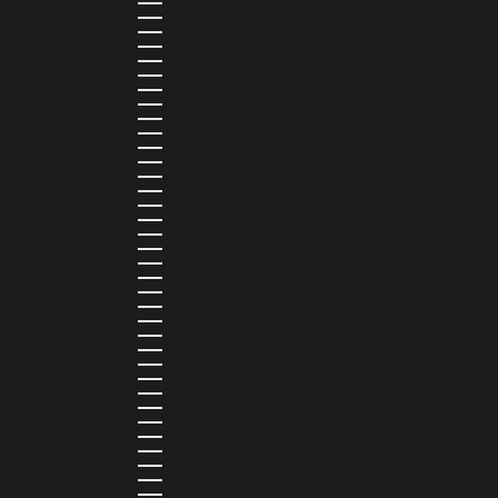
RÉUNION (EUR €)
ROMANIA (RON LEI)
RWANDA (RWF FRW)
SAMOA (WST T)
SAN MARINO (EUR €)
SÃO TOMÉ & PRÍNCIPE (STD DB)
SAUDI ARABIA (SAR ر.س)
SENEGAL (XOF FR)
SEYCHELLES (SCR ₨)
SIERRA LEONE (SLL LE)
SINGAPORE (SGD $)
SINT MAARTEN (USD $)
SLOVAKIA (EUR €)
SLOVENIA (EUR €)
SOLOMON ISLANDS (SBD $)
SOUTH AFRICA (ZAR R)
SOUTH KOREA (KRW ₩)
SPAIN (EUR €)
SRI LANKA (LKR ₨)
ST. BARTHÉLEMY (EUR €)
ST. HELENA (SHP £)
ST. KITTS & NEVIS (XCD $)
ST. LUCIA (XCD $)
ST. MARTIN (EUR €)
ST. VINCENT & GRENADINES (XCD $)
SURINAME (SRD $)
SWEDEN (SEK KR)
SWITZERLAND (CHF CHF)
TAIWAN (TWD $)
TANZANIA (TZS SH)
TIMOR-LESTE (USD $)
TOGO (XOF FR)
TONGA (TOP T$)
TRINIDAD & TOBAGO (TTD $)
TUNISIA (USD $)