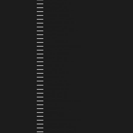
GIBRALTAR (GBP £)
GREECE (EUR €)
GREENLAND (DKK KR.)
GRENADA (XCD $)
GUADELOUPE (EUR €)
GUATEMALA (GTQ Q)
GUINEA (GNF FR)
GUINEA-BISSAU (XOF FR)
GUYANA (GYD $)
HAITI (HTG G)
HONDURAS (HNL L)
HONG KONG SAR (HKD $)
HUNGARY (HUF FT)
ICELAND (ISK KR)
IRELAND (EUR €)
ISLE OF MAN (GBP £)
ISRAEL (ILS ₪)
ITALY (EUR €)
JAMAICA (JMD $)
JAPAN (JPY ¥)
JORDAN (USD $)
KAZAKHSTAN (KZT ₸)
KENYA (KES KSH)
KIRIBATI (USD $)
KUWAIT (USD $)
KYRGYZSTAN (KGS SOM)
LATVIA (EUR €)
LEBANON (LBP ل.ل)
LESOTHO (LSL L)
LIBERIA (LRD $)
LIECHTENSTEIN (CHF CHF)
LITHUANIA (EUR €)
LUXEMBOURG (EUR €)
MADAGASCAR (USD $)