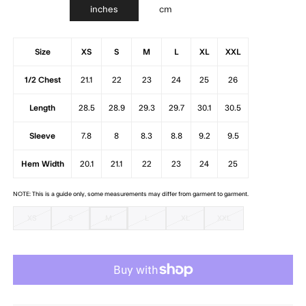
inches
cm
Size
XS
S
M
L
XL
XXL
1/2 Chest
21.1
22
23
24
25
26
Length
28.5
28.9
29.3
29.7
30.1
30.5
Sleeve
7.8
8
8.3
8.8
9.2
9.5
Hem Width
20.1
21.1
22
23
24
25
NOTE: This is a guide only, some measurements may differ from garment to garment.
XS
S
M
L
XL
XXL