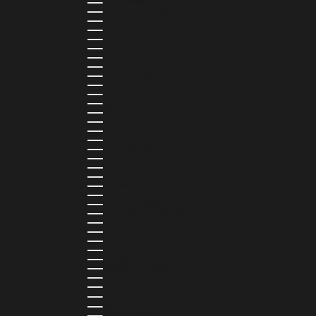
CAPE VERDE (CVE $)
CAYMAN ISLANDS (KYD $)
CHAD (XAF CFA)
CHILE (CLP $)
COLOMBIA (COP $)
COMOROS (KMF FR)
COOK ISLANDS (NZD $)
COSTA RICA (CRC ₡)
CÔTE D’IVOIRE (XOF FR)
CURAÇAO (USD $)
CYPRUS (EUR €)
CZECHIA (CZK KČ)
DENMARK (DKK KR.)
DJIBOUTI (DJF FDJ)
DOMINICA (XCD $)
DOMINICAN REPUBLIC (DOP $)
ECUADOR (USD $)
EGYPT (EGP ج.م)
EL SALVADOR (USD $)
EQUATORIAL GUINEA (XAF CFA)
ESTONIA (EUR €)
ESWATINI (SZL E)
ETHIOPIA (ETB BR)
FALKLAND ISLANDS (FKP £)
FAROE ISLANDS (DKK KR.)
FIJI (FJD $)
FINLAND (EUR €)
FRANCE (EUR €)
FRENCH GUIANA (EUR €)
FRENCH POLYNESIA (XPF FR)
GABON (USD $)
GAMBIA (GMD D)
GEORGIA (GEL ₾)
GERMANY (EUR €)
GHANA (USD $)