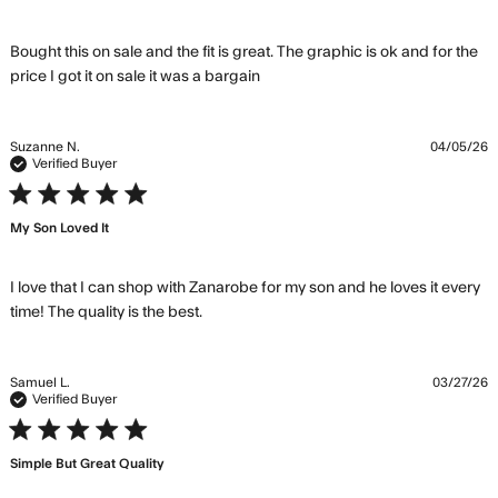
Bought this on sale and the fit is great. The graphic is ok and for the 
read more about review
price I got it on sale it was a bargain
content Bought this on sale
and the fit
Suzanne N.
04/05/26
Verified Buyer
5 star rating
My Son Loved It
I love that I can shop with Zanarobe for my son and he loves it every 
read more about review content I
time! The quality is the best.
love that I can shop with Zanarobe
Samuel L.
03/27/26
Verified Buyer
5 star rating
Simple But Great Quality