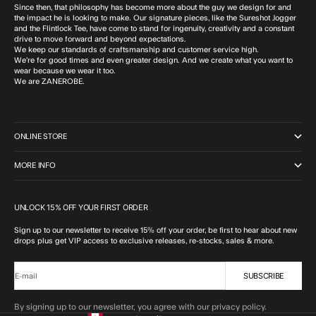
Since then, that philosophy has become more about the guy we design for and
the impact he is looking to make. Our signature pieces, like the Sureshot Jogger
and the Flintlock Tee, have come to stand for ingenuity, creativity and a constant
drive to move forward and beyond expectations.
We keep our standards of craftsmanship and customer service high.
We’re for good times and even greater design. And we create what you want to
wear because we wear it too.
We are ZANEROBE.
ONLINE STORE
MORE INFO
UNLOCK 15% OFF YOUR FIRST ORDER
Sign up to our newsletter to receive 15% off your order, be first to hear about new
drops plus get VIP access to exclusive releases, re-stocks, sales & more.
SUBSCRIBE
E-mail
By signing up to our newsletter, you agree with our privacy policy.