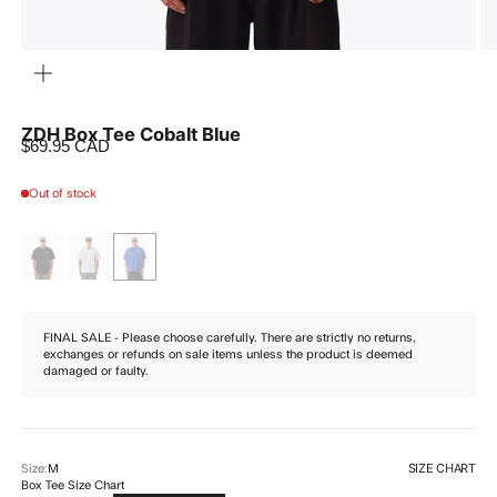
ZOOM
ZDH Box Tee Cobalt Blue
Sale price
$69.95 CAD
Out of stock
FINAL SALE - Please choose carefully. There are strictly no returns,
exchanges or refunds on sale items unless the product is deemed
damaged or faulty.
SIZE CHART
Size:
M
Box Tee Size Chart