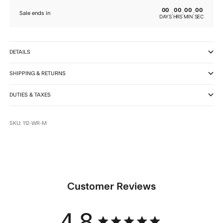
00
00
00
00
:
:
:
Sale ends in
DAYS
HRS
MIN
SEC
DETAILS
SHIPPING & RETURNS
DUTIES & TAXES
SKU: 112-WR-M
Customer Reviews
4.8
4.8 star rating