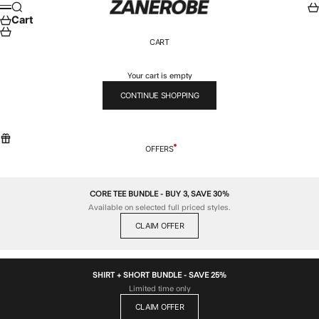
Skip to content
ZANEROBE
Search
Car
Menu
Cart
CART
Your cart is empty
CONTINUE SHOPPING
OFFERS
CORE TEE BUNDLE - BUY 3, SAVE 30%
Available on selected full priced styles.
CLAIM OFFER
SHIRT + SHORT BUNDLE - SAVE 25%
Limited time only
CLAIM OFFER