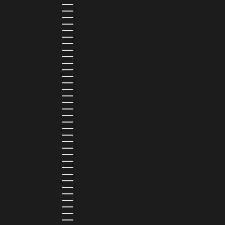
MALAWI (MWK MK)
MALDIVES (MVR MVR)
MALTA (EUR €)
MARTINIQUE (EUR €)
MAURITANIA (USD $)
MAURITIUS (MUR ₨)
MAYOTTE (EUR €)
MEXICO (MXN $)
MOLDOVA (MDL L)
MONACO (EUR €)
MONGOLIA (MNT ₮)
MONTENEGRO (EUR €)
MONTSERRAT (XCD $)
MOROCCO (MAD د.م.)
MOZAMBIQUE (MZN MTN)
NAMIBIA (NAD $)
NAURU (AUD $)
NEPAL (NPR RS.)
NETHERLANDS (EUR €)
NEW CALEDONIA (XPF FR)
NICARAGUA (NIO C$)
NIGERIA (NGN ₦)
NIUE (NZD $)
NORTH MACEDONIA (MKD ДЕН)
NORWAY (NOK KR)
OMAN (USD $)
PAKISTAN (PKR ₨)
PANAMA (USD $)
PARAGUAY (PYG ₲)
PERU (PEN S/)
PHILIPPINES (PHP ₱)
POLAND (PLN ZŁ)
PORTUGAL (EUR €)
QATAR (QAR ر.ق)