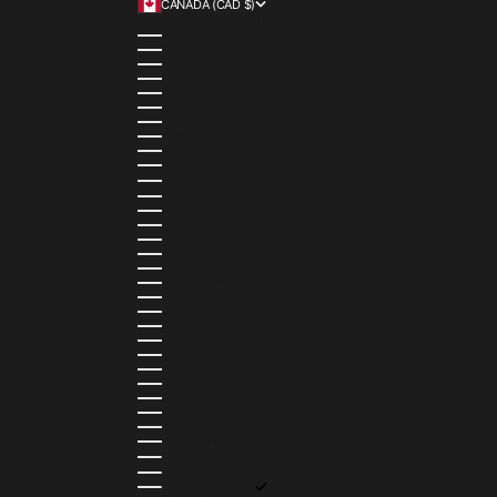
CANADA (CAD $)
COUNTRY
ALBANIA (ALL L)
ALGERIA (DZD د.ج)
ANDORRA (EUR €)
ANGOLA (AOA KZ)
ANGUILLA (XCD $)
ANTIGUA & BARBUDA (XCD $)
ARGENTINA (ARS $)
ARMENIA (AMD ԴՐ.)
ARUBA (AWG Ƒ)
AUSTRIA (EUR €)
AZERBAIJAN (AZN ₼)
BAHAMAS (BSD $)
BAHRAIN (USD $)
BANGLADESH (BDT ৳)
BARBADOS (BBD $)
BELGIUM (EUR €)
BELIZE (BZD $)
BENIN (XOF FR)
BERMUDA (USD $)
BHUTAN (USD $)
BOLIVIA (BOB BS.)
BOSNIA & HERZEGOVINA (BAM КМ)
BOTSWANA (BWP P)
BRAZIL (BRL R$)
BRITISH VIRGIN ISLANDS (USD $)
BRUNEI (BND $)
BULGARIA (EUR €)
BURKINA FASO (XOF FR)
BURUNDI (BIF FR)
CAMBODIA (KHR ៛)
CAMEROON (XAF CFA)
CANADA (CAD $)