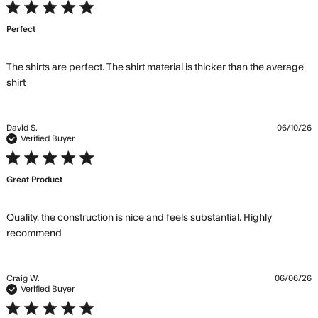
5 star rating
Perfect
The shirts are perfect. The shirt material is thicker than the average 
read more about review content The shirts are perfect.
shirt
The shirt
David S.
06/10/26
Verified Buyer
5 star rating
Great Product
Quality, the construction is nice and feels substantial. Highly 
read more about review content Quality, the
recommend
construction is nice
Craig W.
06/06/26
Verified Buyer
5 star rating