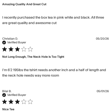
Amazing Quality And Great Cut
I recently purchased the box tea in pink white and black. All three 
read more about review
are great quality and awesome cut
content I recently purchased
the box tea
Christian D.
05/20/26
Verified Buyer
3 star rating
Not Long Enough, The Neck Hole Is Too Tight
I’m 6’2 195lbs the tshirt needs another inch and a half of length and 
read more about review
the neck hole needs way more room
content I’m 6’2 195lbs the
tshirt needs
Bilal B.
05/01/26
Verified Buyer
3 star rating
Nice Tee