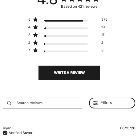
Based on 421 reviews
4.8 out of 5 stars Based
5
375
on 421 reviews
4
19
3
17
2
2
1
8
WRITE A REVIEW
Filters
Ryan E.
06/15/26
Verified Buyer