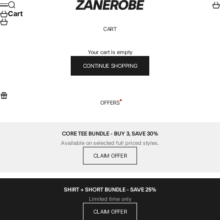
Skip to content
ZANEROBE
Search
Car
Menu
Cart
CART
Your cart is empty
CONTINUE SHOPPING
OFFERS
CORE TEE BUNDLE - BUY 3, SAVE 30%
Available on selected full priced styles.
CLAIM OFFER
SHIRT + SHORT BUNDLE - SAVE 25%
Limited time only
CLAIM OFFER