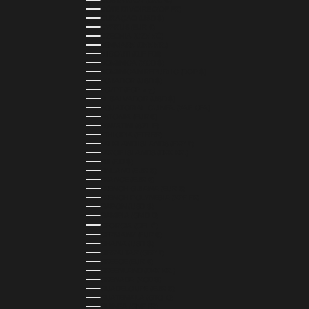
COSTA RICA (CRC ₡)
CÔTE D’IVOIRE (XOF FR)
CURAÇAO (USD $)
CYPRUS (EUR €)
CZECHIA (CZK KČ)
DENMARK (DKK KR.)
DJIBOUTI (DJF FDJ)
DOMINICA (XCD $)
DOMINICAN REPUBLIC (DOP $)
ECUADOR (USD $)
EGYPT (EGP ج.م)
EL SALVADOR (USD $)
EQUATORIAL GUINEA (XAF CFA)
ESTONIA (EUR €)
ESWATINI (SZL E)
ETHIOPIA (ETB BR)
FALKLAND ISLANDS (FKP £)
FAROE ISLANDS (DKK KR.)
FIJI (FJD $)
FINLAND (EUR €)
FRANCE (EUR €)
FRENCH GUIANA (EUR €)
FRENCH POLYNESIA (XPF FR)
GABON (USD $)
GAMBIA (GMD D)
GEORGIA (GEL ₾)
GERMANY (EUR €)
GHANA (USD $)
GIBRALTAR (GBP £)
GREECE (EUR €)
GREENLAND (DKK KR.)
GRENADA (XCD $)
GUADELOUPE (EUR €)
GUATEMALA (GTQ Q)
GUINEA (GNF FR)