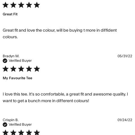
the
5 star rating
wardrobe
Great Fit
from day
Great fit and love the colour, will be buying t more in diffident 
read more about review content Great fit and love
colours.
the colour,
Bradyn M.
05/31/22
Verified Buyer
5 star rating
My Favourite Tee
I love this tee. It’s so comfortable, a great fit and awesome quality. I 
read more about
want to get a bunch more in different colours!
review content I love
this tee. It’s so
comfortable,
Crispin B.
01/24/22
Verified Buyer
5 star rating