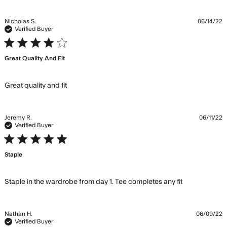
Nicholas S.
06/14/22
Verified Buyer
4 star rating
Great Quality And Fit
read more about review content
Great quality and fit
Jeremy R.
06/11/22
Verified Buyer
5 star rating
Staple
read more
Staple in the wardrobe from day 1. Tee completes any fit
about
review
content
Nathan H.
06/09/22
Staple in
Verified Buyer