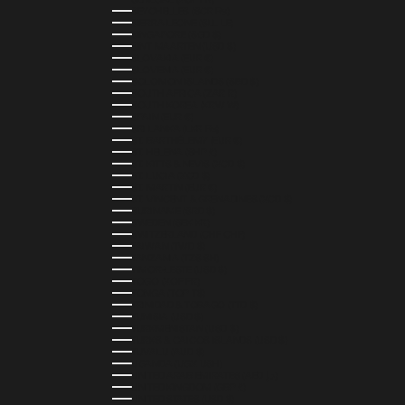
SEYCHELLES (SCR ₨)
SIERRA LEONE (SLL LE)
SINGAPORE (SGD $)
SINT MAARTEN (USD $)
SLOVAKIA (EUR €)
SLOVENIA (EUR €)
SOLOMON ISLANDS (SBD $)
SOUTH AFRICA (ZAR R)
SOUTH KOREA (KRW ₩)
SPAIN (EUR €)
SRI LANKA (LKR ₨)
ST. BARTHÉLEMY (EUR €)
ST. HELENA (SHP £)
ST. KITTS & NEVIS (XCD $)
ST. LUCIA (XCD $)
ST. MARTIN (EUR €)
ST. VINCENT & GRENADINES (XCD $)
SURINAME (SRD $)
SWEDEN (SEK KR)
SWITZERLAND (CHF CHF)
TAIWAN (TWD $)
TANZANIA (TZS SH)
TIMOR-LESTE (USD $)
TOGO (XOF FR)
TONGA (TOP T$)
TRINIDAD & TOBAGO (TTD $)
TUNISIA (USD $)
TURKMENISTAN (USD $)
TURKS & CAICOS ISLANDS (USD $)
TUVALU (AUD $)
UGANDA (UGX USH)
UNITED ARAB EMIRATES (AED د.إ)
UNITED KINGDOM (GBP £)
UNITED STATES (USD $)