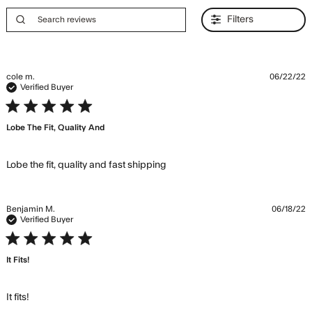
Filters
cole m.
06/22/22
Verified Buyer
5 star rating
Lobe The Fit, Quality And
read more about review
Lobe the fit, quality and fast shipping
content Lobe the fit, quality
and fast
Benjamin M.
06/18/22
Verified Buyer
5 star rating
It Fits!
read more about review content
It fits!