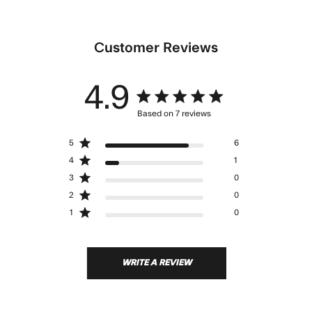
Customer Reviews
4.9
4.9 star rating
Based on 7 reviews
4.9 out of 5 stars Based
5
6
on 7 reviews
4
1
3
0
2
0
1
0
WRITE A REVIEW