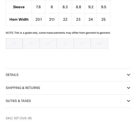
Sleeve
7.8
8
8.3
8.8
9.2
9.5
Hem Width
20.1
21.1
22
23
24
25
NOTE: This is a guide only, some measurements may differ from garment to garment.
XS
S
M
L
XL
XXL
DETAILS
SHIPPING & RETURNS
DUTIES & TAXES
SKU: 107-OVA-XS