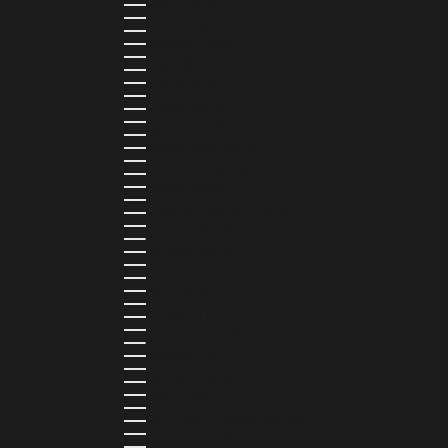
MEXICO (MXN $)
MOLDOVA (MDL L)
MONACO (EUR €)
MONGOLIA (MNT ₮)
MONTENEGRO (EUR €)
MONTSERRAT (XCD $)
MOROCCO (MAD د.م.)
MOZAMBIQUE (MZN MTN)
NAMIBIA (NAD $)
NAURU (AUD $)
NEPAL (NPR RS.)
NETHERLANDS (EUR €)
NEW CALEDONIA (XPF FR)
NICARAGUA (NIO C$)
NIGERIA (NGN ₦)
NIUE (NZD $)
NORTH MACEDONIA (MKD ДЕН)
NORWAY (NOK KR)
OMAN (USD $)
PAKISTAN (PKR ₨)
PANAMA (USD $)
PARAGUAY (PYG ₲)
PERU (PEN S/)
PHILIPPINES (PHP ₱)
POLAND (PLN ZŁ)
PORTUGAL (EUR €)
QATAR (QAR ر.ق)
RÉUNION (EUR €)
ROMANIA (RON LEI)
RWANDA (RWF FRW)
SAMOA (WST T)
SAN MARINO (EUR €)
SÃO TOMÉ & PRÍNCIPE (STD DB)
SAUDI ARABIA (SAR ر.س)
SENEGAL (XOF FR)