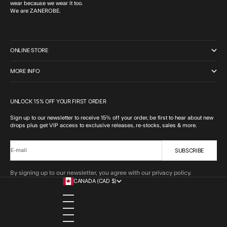
wear because we wear it too.
We are ZANEROBE.
ONLINE STORE
MORE INFO
UNLOCK 15% OFF YOUR FIRST ORDER
Sign up to our newsletter to receive 15% off your order, be first to hear about new
drops plus get VIP access to exclusive releases, re-stocks, sales & more.
SUBSCRIBE
E-mail
By signing up to our newsletter, you agree with our privacy policy.
CANADA (CAD $)
COUNTRY
ALBANIA (ALL L)
ALGERIA (DZD د.ج)
ANDORRA (EUR €)
ANGOLA (AOA KZ)
ANGUILLA (XCD $)