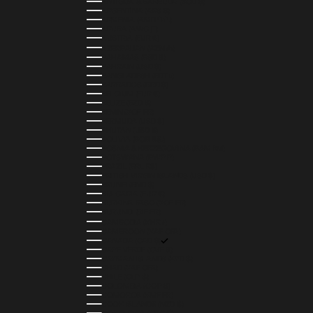
ANTIGUA & BARBUDA (XCD $)
ARGENTINA (ARS $)
ARMENIA (AMD ԴՐ.)
ARUBA (AWG Ƒ)
AUSTRIA (EUR €)
AZERBAIJAN (AZN ₼)
BAHAMAS (BSD $)
BAHRAIN (USD $)
BANGLADESH (BDT ৳)
BARBADOS (BBD $)
BELGIUM (EUR €)
BELIZE (BZD $)
BENIN (XOF FR)
BERMUDA (USD $)
BHUTAN (USD $)
BOLIVIA (BOB BS.)
BOSNIA & HERZEGOVINA (BAM КМ)
BOTSWANA (BWP P)
BRAZIL (BRL R$)
BRITISH VIRGIN ISLANDS (USD $)
BRUNEI (BND $)
BULGARIA (EUR €)
BURKINA FASO (XOF FR)
BURUNDI (BIF FR)
CAMBODIA (KHR ៛)
CAMEROON (XAF CFA)
CANADA (CAD $)
CAPE VERDE (CVE $)
CAYMAN ISLANDS (KYD $)
CHAD (XAF CFA)
CHILE (CLP $)
COLOMBIA (COP $)
COMOROS (KMF FR)
COOK ISLANDS (NZD $)