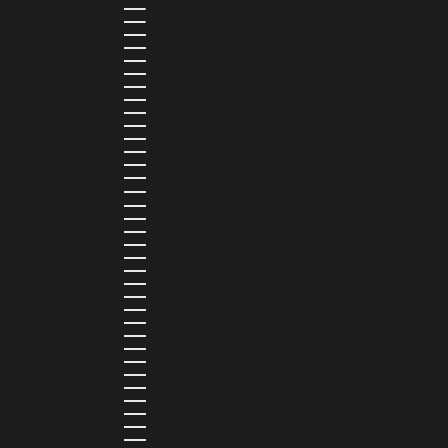
GUINEA-BISSAU (XOF FR)
GUYANA (GYD $)
HAITI (HTG G)
HONDURAS (HNL L)
HONG KONG SAR (HKD $)
HUNGARY (HUF FT)
ICELAND (ISK KR)
IRELAND (EUR €)
ISLE OF MAN (GBP £)
ISRAEL (ILS ₪)
ITALY (EUR €)
JAMAICA (JMD $)
JAPAN (JPY ¥)
JORDAN (USD $)
KAZAKHSTAN (KZT ₸)
KENYA (KES KSH)
KIRIBATI (USD $)
KUWAIT (USD $)
KYRGYZSTAN (KGS SOM)
LATVIA (EUR €)
LEBANON (LBP ل.ل)
LESOTHO (LSL L)
LIBERIA (LRD $)
LIECHTENSTEIN (CHF CHF)
LITHUANIA (EUR €)
LUXEMBOURG (EUR €)
MADAGASCAR (USD $)
MALAWI (MWK MK)
MALDIVES (MVR MVR)
MALTA (EUR €)
MARTINIQUE (EUR €)
MAURITANIA (USD $)
MAURITIUS (MUR ₨)
MAYOTTE (EUR €)