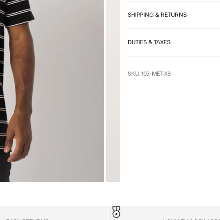
SHIPPING & RETURNS
DUTIES & TAXES
SKU: 103-MET-XS