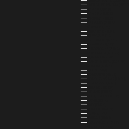
FRENCH GUIANA (EUR €)
FRENCH POLYNESIA (XPF F
GABON (USD $)
GAMBIA (GMD D)
GEORGIA (GEL ₾)
GERMANY (EUR €)
GHANA (USD $)
GIBRALTAR (GBP £)
GREECE (EUR €)
GREENLAND (DKK KR.)
GRENADA (XCD $)
GUADELOUPE (EUR €)
GUATEMALA (GTQ Q)
GUINEA (GNF FR)
GUINEA-BISSAU (XOF FR)
GUYANA (GYD $)
HAITI (HTG G)
HONDURAS (HNL L)
HONG KONG SAR (HKD $)
HUNGARY (HUF FT)
ICELAND (ISK KR)
IRELAND (EUR €)
ISLE OF MAN (GBP £)
ISRAEL (ILS ₪)
ITALY (EUR €)
JAMAICA (JMD $)
JAPAN (JPY ¥)
JORDAN (USD $)
KAZAKHSTAN (KZT ₸)
KENYA (KES KSH)