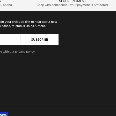
S
SECURE PAYMENT
you spend.
Shop with confidence—your payment is protected.
off your order, be first to hear about new
eleases, re-stocks, sales & more.
SUBSCRIBE
e with our privacy policy.