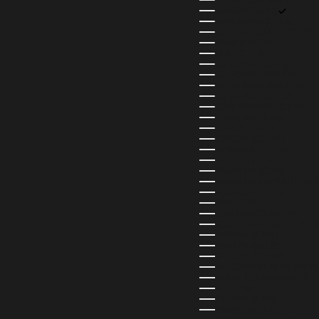
CANADA (CAD $)
CAPE VERDE (CVE $)
CAYMAN ISLANDS (KYD $)
CHAD (XAF CFA)
CHILE (CLP $)
COLOMBIA (COP $)
COMOROS (KMF FR)
COOK ISLANDS (NZD $)
COSTA RICA (CRC ₡)
CÔTE D’IVOIRE (XOF FR)
CURAÇAO (USD $)
CYPRUS (EUR €)
CZECHIA (CZK KČ)
DENMARK (DKK KR.)
DJIBOUTI (DJF FDJ)
DOMINICA (XCD $)
DOMINICAN REPUBLIC (DOP
ECUADOR (USD $)
EGYPT (EGP ج.م)
EL SALVADOR (USD $)
EQUATORIAL GUINEA (XAF 
ESTONIA (EUR €)
ESWATINI (SZL E)
ETHIOPIA (ETB BR)
FALKLAND ISLANDS (FKP £)
FAROE ISLANDS (DKK KR.)
FIJI (FJD $)
FINLAND (EUR €)
FRANCE (EUR €)