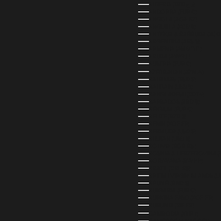
ALGERIA (DZD د.ج)
ANDORRA (EUR €)
ANGOLA (AOA KZ)
ANGUILLA (XCD $)
ANTIGUA & BARBUDA (XCD 
ARGENTINA (ARS $)
ARMENIA (AMD ԴՐ.)
ARUBA (AWG Ƒ)
AUSTRIA (EUR €)
AZERBAIJAN (AZN ₼)
BAHAMAS (BSD $)
BAHRAIN (USD $)
BANGLADESH (BDT ৳)
BARBADOS (BBD $)
BELGIUM (EUR €)
BELIZE (BZD $)
BENIN (XOF FR)
BERMUDA (USD $)
BHUTAN (USD $)
BOLIVIA (BOB BS.)
BOSNIA & HERZEGOVINA (
BOTSWANA (BWP P)
BRAZIL (BRL R$)
BRITISH VIRGIN ISLANDS (U
BRUNEI (BND $)
BULGARIA (EUR €)
BURKINA FASO (XOF FR)
BURUNDI (BIF FR)
CAMBODIA (KHR ៛)
CAMEROON (XAF CFA)