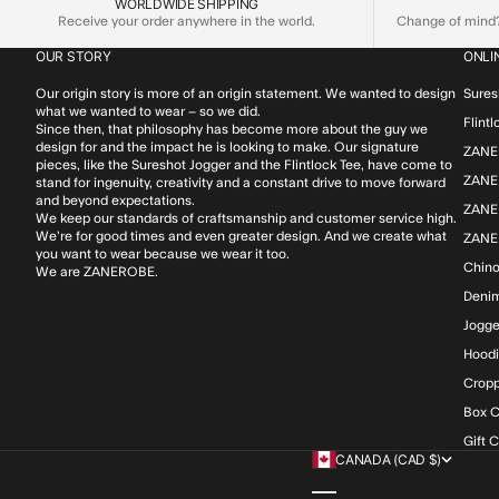
WORLDWIDE SHIPPING
Receive your order anywhere in the world.
Change of mind? 
OUR STORY
ONLI
Our origin story is more of an origin statement. We wanted to design
Sures
what we wanted to wear – so we did.
Flint
Since then, that philosophy has become more about the guy we
design for and the impact he is looking to make. Our signature
ZANE
pieces, like the Sureshot Jogger and the Flintlock Tee, have come to
ZANER
stand for ingenuity, creativity and a constant drive to move forward
and beyond expectations.
ZANE
We keep our standards of craftsmanship and customer service high.
We’re for good times and even greater design. And we create what
ZANE
you want to wear because we wear it too.
Chin
We are ZANEROBE.
Deni
Jogge
Hood
Cropp
Box C
Gift 
CANADA (CAD $)
COUNTRY
ALBANIA (ALL L)