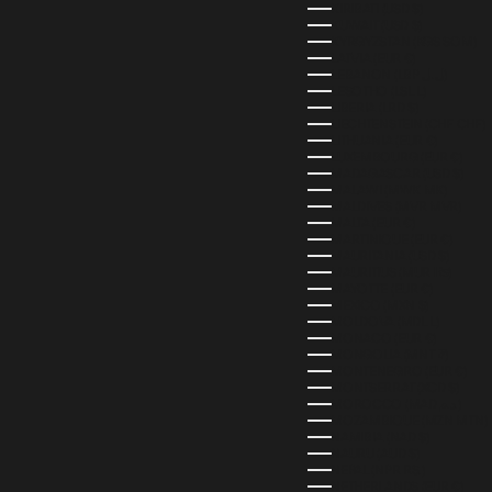
KIRIBATI (USD $)
KUWAIT (USD $)
KYRGYZSTAN (KGS SOM)
LATVIA (EUR €)
LEBANON (LBP ل.ل)
LESOTHO (LSL L)
LIBERIA (LRD $)
LIECHTENSTEIN (CHF CHF)
LITHUANIA (EUR €)
LUXEMBOURG (EUR €)
MADAGASCAR (USD $)
MALAWI (MWK MK)
MALDIVES (MVR MVR)
MALTA (EUR €)
MARTINIQUE (EUR €)
MAURITANIA (USD $)
MAURITIUS (MUR ₨)
MAYOTTE (EUR €)
MEXICO (MXN $)
MOLDOVA (MDL L)
MONACO (EUR €)
MONGOLIA (MNT ₮)
MONTENEGRO (EUR €)
MONTSERRAT (XCD $)
MOROCCO (MAD د.م.)
MOZAMBIQUE (MZN MTN)
NAMIBIA (NAD $)
NAURU (AUD $)
NEPAL (NPR RS.)
NETHERLANDS (EUR €)