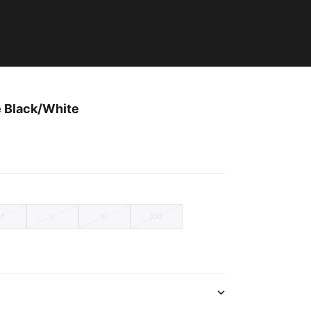
e Black/White
M
L
XL
XXL