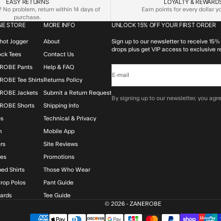
EASY RETURNS
LOYALTY & REWARD
No problem, return within 14 days of
Earn points for every dollar 
purchase.
NE STORE
MORE INFO
UNLOCK 15% OFF YOUR FIRST ORDER
hot Jogger
About
Sign up to our newsletter to receive 15% 
drops plus get VIP access to exclusive r
lock Tees
Contact Us
ROBE Pants
Help & FAQ
E-mail
OBE Tee Shirts
Returns Policy
ROBE Jackets
Submit a Return Request
By signing up to our newsletter, you agre
ROBE Shorts
Shipping Info
os
Technical & Privacy
m
Mobile App
rs
Site Reviews
ies
Promotions
ed Shirts
Those Who Wear
rop Polos
Pant Guide
Cards
Tee Guide
© 2026 - ZANEROBE