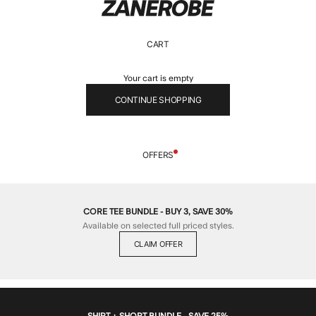
ZANEROBE
CART
Your cart is empty
CONTINUE SHOPPING
OFFERS
CORE TEE BUNDLE - BUY 3, SAVE 30%
Available on selected full priced styles.
CLAIM OFFER
SHIRT + SHORT BUNDLE - SAVE 25%