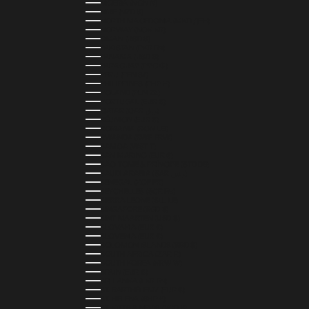
NIGERIA (NGN ₦)
NIUE (NZD $)
NORTH MACEDONIA (MKD ДЕН)
NORWAY (NOK KR)
OMAN (USD $)
PAKISTAN (PKR ₨)
PANAMA (USD $)
PARAGUAY (PYG ₲)
PERU (PEN S/)
PHILIPPINES (PHP ₱)
POLAND (PLN ZŁ)
PORTUGAL (EUR €)
QATAR (QAR ر.ق)
RÉUNION (EUR €)
ROMANIA (RON LEI)
RWANDA (RWF FRW)
SAMOA (WST T)
SAN MARINO (EUR €)
SÃO TOMÉ & PRÍNCIPE (STD DB)
SAUDI ARABIA (SAR ر.س)
SENEGAL (XOF FR)
SEYCHELLES (SCR ₨)
SIERRA LEONE (SLL LE)
SINGAPORE (SGD $)
SINT MAARTEN (USD $)
SLOVAKIA (EUR €)
SLOVENIA (EUR €)
SOLOMON ISLANDS (SBD $)
SOUTH AFRICA (ZAR R)
SOUTH KOREA (KRW ₩)
SPAIN (EUR €)
SRI LANKA (LKR ₨)
ST. BARTHÉLEMY (EUR €)
ST. HELENA (SHP £)
ST. KITTS & NEVIS (XCD $)