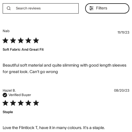
Filters
Nab
11/11/23
5 star rating
Soft Fabric And Great Fit
Beautiful soft material and quite slimming with good length sleeves 
read more about review content
for great look. Can't go wrong
Beautiful soft material and quite
Hazel B.
08/20/23
Verified Buyer
5 star rating
Staple
read more
Love the Flintlock T, have it in many colours. It’s a staple.