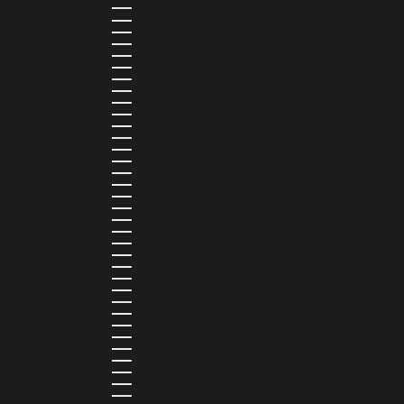
KAZAKHSTAN (KZT ₸)
KENYA (KES KSH)
KIRIBATI (USD $)
KUWAIT (USD $)
KYRGYZSTAN (KGS SOM)
LATVIA (EUR €)
LEBANON (LBP ل.ل)
LESOTHO (LSL L)
LIBERIA (LRD $)
LIECHTENSTEIN (CHF CHF)
LITHUANIA (EUR €)
LUXEMBOURG (EUR €)
MADAGASCAR (USD $)
MALAWI (MWK MK)
MALDIVES (MVR MVR)
MALTA (EUR €)
MARTINIQUE (EUR €)
MAURITANIA (USD $)
MAURITIUS (MUR ₨)
MAYOTTE (EUR €)
MEXICO (MXN $)
MOLDOVA (MDL L)
MONACO (EUR €)
MONGOLIA (MNT ₮)
MONTENEGRO (EUR €)
MONTSERRAT (XCD $)
MOROCCO (MAD د.م.)
MOZAMBIQUE (MZN MTN)
NAMIBIA (NAD $)
NAURU (AUD $)
NEPAL (NPR RS.)
NETHERLANDS (EUR €)
NEW CALEDONIA (XPF FR)
NICARAGUA (NIO C$)