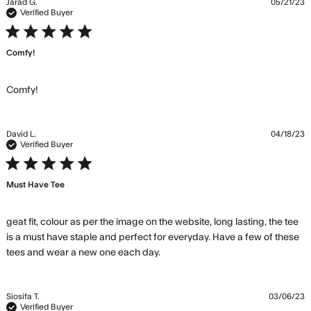
Jarad G.
05/21/23
Verified Buyer
5 star rating
Comfy!
read more about review content
Comfy!
David L.
04/18/23
Verified Buyer
5 star rating
Must Have Tee
geat fit, colour as per the image on the website, long lasting, the tee 
is a must have staple and perfect for everyday. Have a few of these 
read more about review
tees and wear a new one each day.
content geat fit, colour as per
the image
Siosifa T.
03/06/23
Verified Buyer