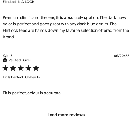
Flintlock Is A LOCK
Premium slim fit and the length is absolutely spot on. The dark navy 
color is perfect and goes great with any dark blue denim. The 
Flintlock tees are hands down my favorite selection offered from the 
read more about review content Premium slim fit and
brand.
the length
Kyle B.
09/20/22
Verified Buyer
5 star rating
Fit Is Perfect, Colour Is
read more about review content
Fit is perfect, colour is accurate.
Load more reviews