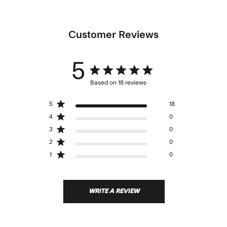
Customer Reviews
5
5 star rating
Based on 18 reviews
5 out of 5 stars Based on 18
5
18
reviews
4
0
3
0
2
0
1
0
WRITE A REVIEW