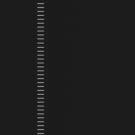
ETHIOPIA (ETB BR)
FALKLAND ISLANDS (FKP £)
FAROE ISLANDS (DKK KR.)
FIJI (FJD $)
FINLAND (EUR €)
FRANCE (EUR €)
FRENCH GUIANA (EUR €)
FRENCH POLYNESIA (XPF FR)
GABON (USD $)
GAMBIA (GMD D)
GEORGIA (GEL ₾)
GERMANY (EUR €)
GHANA (USD $)
GIBRALTAR (GBP £)
GREECE (EUR €)
GREENLAND (DKK KR.)
GRENADA (XCD $)
GUADELOUPE (EUR €)
GUATEMALA (GTQ Q)
GUINEA (GNF FR)
GUINEA-BISSAU (XOF FR)
GUYANA (GYD $)
HAITI (HTG G)
HONDURAS (HNL L)
HONG KONG SAR (HKD $)
HUNGARY (HUF FT)
ICELAND (ISK KR)
IRELAND (EUR €)
ISLE OF MAN (GBP £)
ISRAEL (ILS ₪)
ITALY (EUR €)
JAMAICA (JMD $)
JAPAN (JPY ¥)
JORDAN (USD $)