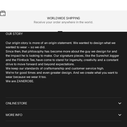
WORLDWIDE SHIPPING
Receive your order anywhere in the world.
OUR STORY
Go to item 1
Go to item 2
Go to item 3
Go to item 4
Our origin story is more of an origin statement. We wanted to design what we
wanted to wear – so we did.
Since then, that philosophy has become more about the guy we design for and
the impact he is looking to make. Our signature pieces, like the Sureshot Jogger
and the Flintlock Tee, have come to stand for ingenuity, creativity and a constant
drive to move forward and beyond expectations.
We keep our standards of craftsmanship and customer service high.
We’re for good times and even greater design. And we create what you want to
wear because we wear it too.
We are ZANEROBE.
ONLINE STORE
MORE INFO