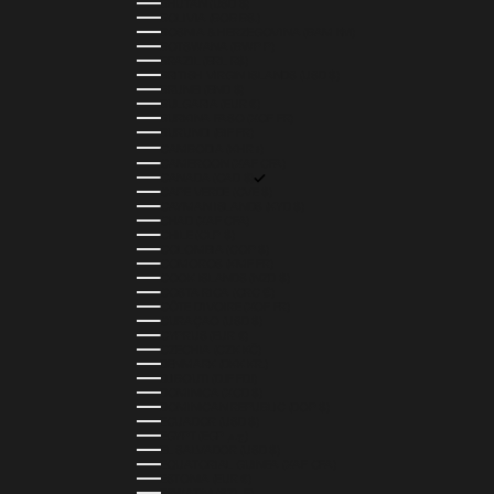
BHUTAN (USD $)
BOLIVIA (BOB BS.)
BOSNIA & HERZEGOVINA (BAM КМ)
BOTSWANA (BWP P)
BRAZIL (BRL R$)
BRITISH VIRGIN ISLANDS (USD $)
BRUNEI (BND $)
BULGARIA (EUR €)
BURKINA FASO (XOF FR)
BURUNDI (BIF FR)
CAMBODIA (KHR ៛)
CAMEROON (XAF CFA)
CANADA (CAD $)
CAPE VERDE (CVE $)
CAYMAN ISLANDS (KYD $)
CHAD (XAF CFA)
CHILE (CLP $)
COLOMBIA (COP $)
COMOROS (KMF FR)
COOK ISLANDS (NZD $)
COSTA RICA (CRC ₡)
CÔTE D’IVOIRE (XOF FR)
CURAÇAO (USD $)
CYPRUS (EUR €)
CZECHIA (CZK KČ)
DENMARK (DKK KR.)
DJIBOUTI (DJF FDJ)
DOMINICA (XCD $)
DOMINICAN REPUBLIC (DOP $)
ECUADOR (USD $)
EGYPT (EGP ج.م)
EL SALVADOR (USD $)
EQUATORIAL GUINEA (XAF CFA)
ESTONIA (EUR €)
ESWATINI (SZL E)