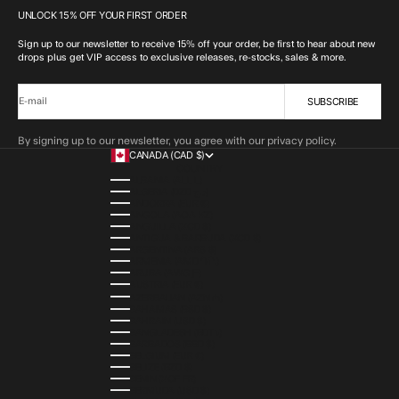
UNLOCK 15% OFF YOUR FIRST ORDER
Sign up to our newsletter to receive 15% off your order, be first to hear about new
drops plus get VIP access to exclusive releases, re-stocks, sales & more.
SUBSCRIBE
E-mail
By signing up to our newsletter, you agree with our privacy policy.
CANADA (CAD $)
COUNTRY
ALBANIA (ALL L)
ALGERIA (DZD د.ج)
ANDORRA (EUR €)
ANGOLA (AOA KZ)
ANGUILLA (XCD $)
ANTIGUA & BARBUDA (XCD $)
ARGENTINA (ARS $)
ARMENIA (AMD ԴՐ.)
ARUBA (AWG Ƒ)
AUSTRIA (EUR €)
AZERBAIJAN (AZN ₼)
BAHAMAS (BSD $)
BAHRAIN (USD $)
BANGLADESH (BDT ৳)
BARBADOS (BBD $)
BELGIUM (EUR €)
BELIZE (BZD $)
BENIN (XOF FR)
BERMUDA (USD $)