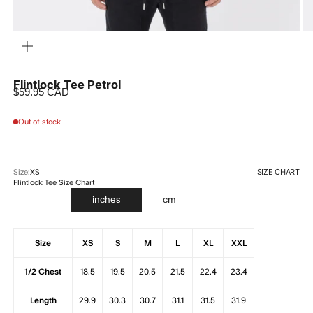
ZOOM
Flintlock Tee Petrol
Sale price
$59.95 CAD
Out of stock
SIZE CHART
Size:
XS
Flintlock Tee Size Chart
inches
cm
Size
XS
S
M
L
XL
XXL
1/2 Chest
18.5
19.5
20.5
21.5
22.4
23.4
Length
29.9
30.3
30.7
31.1
31.5
31.9