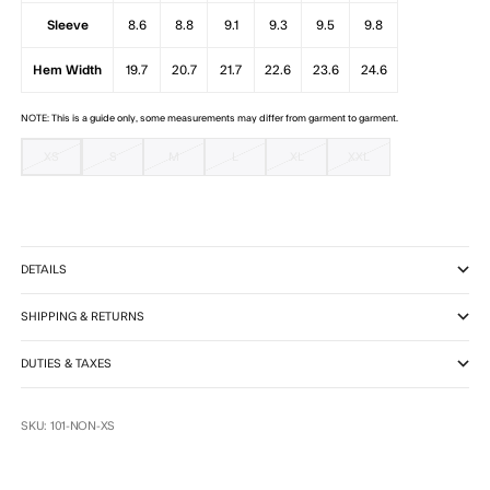
Sleeve
8.6
8.8
9.1
9.3
9.5
9.8
Hem Width
19.7
20.7
21.7
22.6
23.6
24.6
NOTE: This is a guide only, some measurements may differ from garment to garment.
XS
S
M
L
XL
XXL
DETAILS
SHIPPING & RETURNS
DUTIES & TAXES
SKU: 101-NON-XS