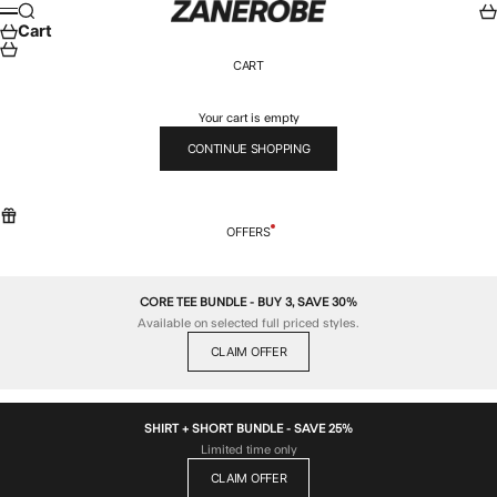
Skip to content
ZANEROBE
Search
Car
Menu
Cart
CART
Your cart is empty
CONTINUE SHOPPING
OFFERS
CORE TEE BUNDLE - BUY 3, SAVE 30%
Available on selected full priced styles.
CLAIM OFFER
SHIRT + SHORT BUNDLE - SAVE 25%
Limited time only
CLAIM OFFER