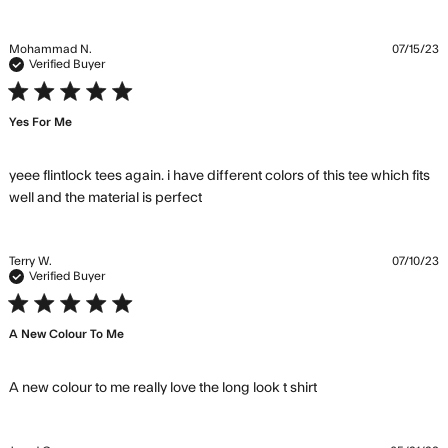
about
review
content
Mohammad N.
07/15/23
Love the
Verified Buyer
Flintlock T,
5 star rating
have it in
Yes For Me
yeee flintlock tees again. i have different colors of this tee which fits 
read more about review content
well and the material is perfect
yeee flintlock tees again. i have
Terry W.
07/10/23
Verified Buyer
5 star rating
A New Colour To Me
read more about
A new colour to me really love the long look t shirt
review content A
new colour to me
really love