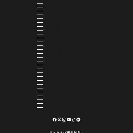
ST. LUCIA (XCD $)
ST. MARTIN (EUR €)
ST. VINCENT & GRENADINES (XCD $)
SURINAME (SRD $)
SWEDEN (SEK KR)
SWITZERLAND (CHF CHF)
TAIWAN (TWD $)
TANZANIA (TZS SH)
TIMOR-LESTE (USD $)
TOGO (XOF FR)
TONGA (TOP T$)
TRINIDAD & TOBAGO (TTD $)
TUNISIA (USD $)
TURKMENISTAN (USD $)
TURKS & CAICOS ISLANDS (USD $)
TUVALU (AUD $)
UGANDA (UGX USH)
UNITED ARAB EMIRATES (AED د.إ)
UNITED KINGDOM (GBP £)
UNITED STATES (USD $)
URUGUAY (UYU $U)
UZBEKISTAN (UZS SO'M)
VANUATU (VUV VT)
VATICAN CITY (EUR €)
VENEZUELA (USD $)
WALLIS & FUTUNA (XPF FR)
ZAMBIA (ZMW K)
ZIMBABWE (USD $)
© 2026 - ZANEROBE