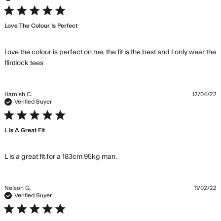
5 star rating
Love The Colour Is Perfect
Love the colour is perfect on me, the fit is the best and I only wear the 
read more about review content Love the colour
flintlock tees
is perfect on me,
Hamish C.
12/04/22
Verified Buyer
5 star rating
L Is A Great Fit
read more about review
L is a great fit for a 183cm 95kg man.
content L is a great fit for a
183cm 95kg
Nelson G.
11/02/22
Verified Buyer
5 star rating