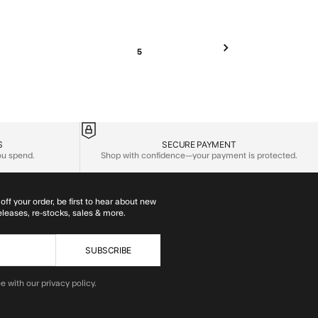
5
S
SECURE PAYMENT
you spend.
Shop with confidence—your payment is protected.
off your order, be first to hear about new
eleases, re-stocks, sales & more.
SUBSCRIBE
e with our privacy policy.