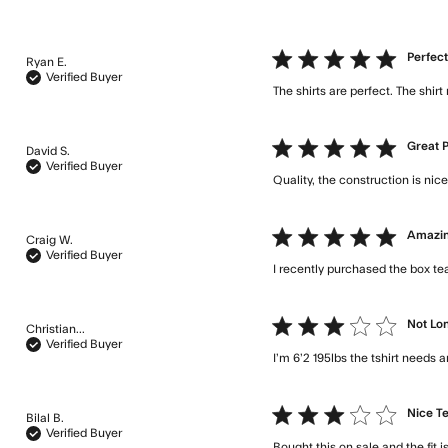
5 star rating
Perfec
Ryan E.
Verified Buyer
The shirts are perfect. The shirt
5 star rating
Great 
David S.
Verified Buyer
Quality, the construction is ni
5 star rating
Amazin
Craig W.
Verified Buyer
I recently purchased the box te
3 star rating
Not Lon
Christian...
Verified Buyer
I’m 6’2 195lbs the tshirt needs
3 star rating
Nice T
Bilal B.
Verified Buyer
Bought this on sale and the fit i