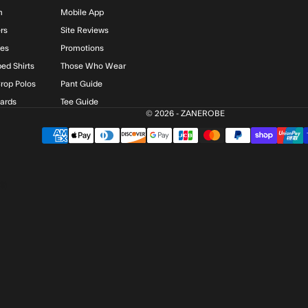
m
Mobile App
rs
Site Reviews
ies
Promotions
ed Shirts
Those Who Wear
rop Polos
Pant Guide
Cards
Tee Guide
© 2026 - ZANEROBE
$)