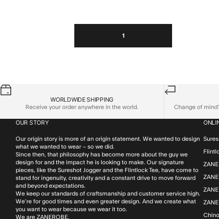
1
WORLDWIDE SHIPPING
Receive your order anywhere in the world.
Change of mind? 
OUR STORY
ONLI
Our origin story is more of an origin statement. We wanted to design
Sures
what we wanted to wear – so we did.
Flint
Since then, that philosophy has become more about the guy we
design for and the impact he is looking to make. Our signature
ZANE
pieces, like the Sureshot Jogger and the Flintlock Tee, have come to
ZANER
stand for ingenuity, creativity and a constant drive to move forward
and beyond expectations.
ZANE
We keep our standards of craftsmanship and customer service high.
We’re for good times and even greater design. And we create what
ZANE
you want to wear because we wear it too.
Chin
We are ZANEROBE.