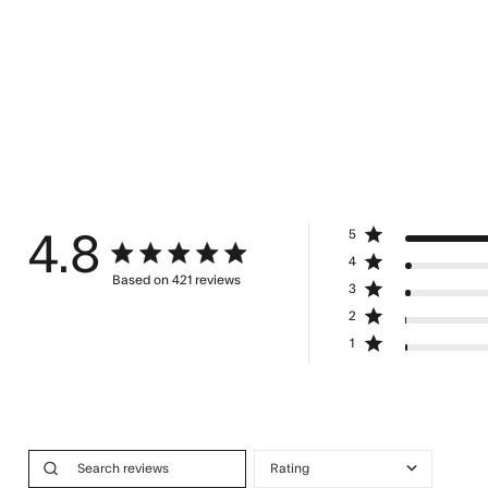
5
4.8
4.8 star rating
4
Based on 421 reviews
3
4.8 out of 5 stars Based on 421 review
2
1