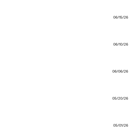
06/15/26
The shirts are perfect. The shirt
06/10/26
 Quality, the construction is nice
06/06/26
 about review content I recently purchased the box tea
05/20/26
ore about review content I’m 6’2 195lbs the tshirt needs
05/01/26