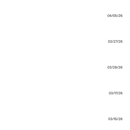
re about review content Bought this on sale and the fit
04/05/26
out review content I love that I can shop with Zanarobe
03/27/26
03/26/26
true
03/17/26
03/15/26