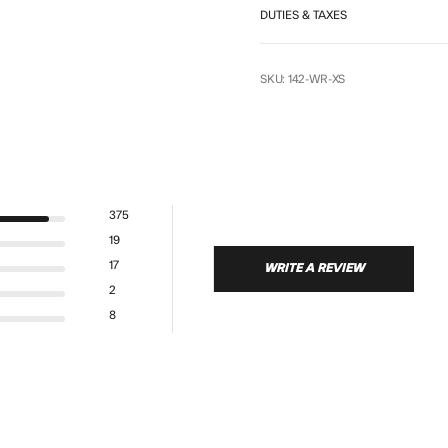
DUTIES & TAXES
SKU: 142-WR-XS
375
19
17
WRITE A REVIEW
s
2
8