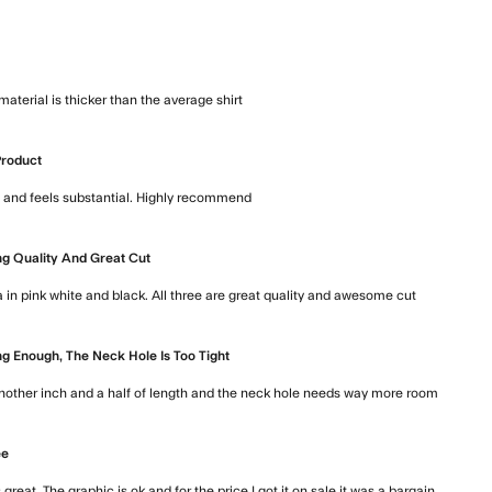
t
 material is thicker than the average shirt
read more about review content 
Product
ce and feels substantial. Highly recommend
read more about review content
g Quality And Great Cut
a in pink white and black. All three are great quality and awesome cut
read more
g Enough, The Neck Hole Is Too Tight
 another inch and a half of length and the neck hole needs way more room
read m
ee
s great. The graphic is ok and for the price I got it on sale it was a bargain