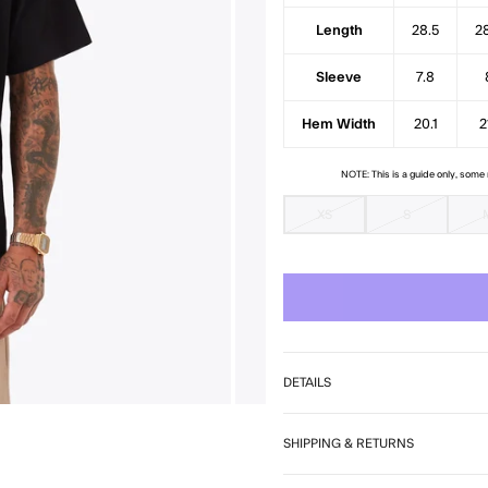
Length
28.5
2
Sleeve
7.8
Hem Width
20.1
2
NOTE: This is a guide only, som
XS
S
DETAILS
SHIPPING & RETURNS