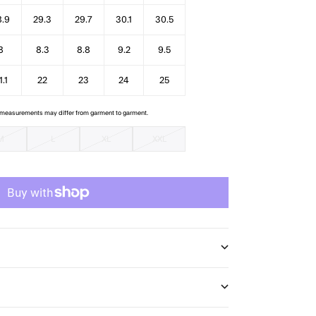
8.9
29.3
29.7
30.1
30.5
8
8.3
8.8
9.2
9.5
1.1
22
23
24
25
e measurements may differ from garment to garment.
M
L
XL
XXL