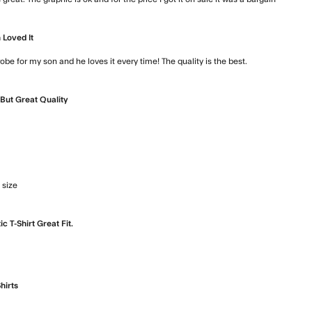
read mo
 Loved It
robe for my son and he loves it every time! The quality is the best.
read more ab
But Great Quality
e about review content
 size
read more about review content Love it. Good quality and 
ic T-Shirt Great Fit.
 more about review content
hirts
t review content