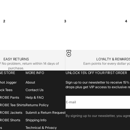
2
3
4
EASY RETURNS
LOYALTY & REWARD
No problem, return within 14 days of
Earn points for every dollar 
purchase.
NE STORE
MORE INFO
UNLOCK 15% OFF YOUR FIRST ORDER
hot Jogger
About
Sign up to our newsletter to receive 15% 
drops plus get VIP access to exclusive r
lock Tees
Contact Us
ROBE Pants
Help & FAQ
E-mail
OBE Tee Shirts
Returns Policy
ROBE Jackets
Submit a Return Request
By signing up to our newsletter, you agre
ROBE Shorts
Shipping Info
os
Technical & Privacy