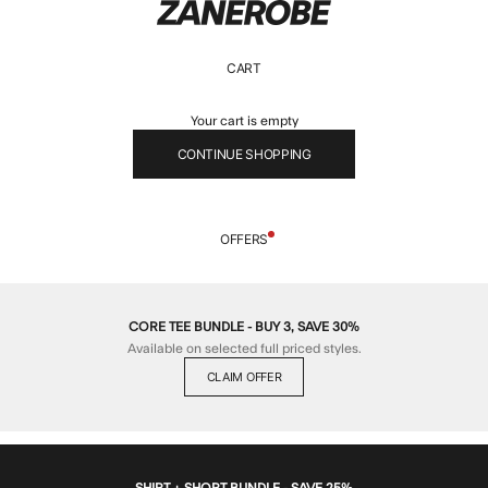
ZANEROBE
CART
Your cart is empty
CONTINUE SHOPPING
OFFERS
CORE TEE BUNDLE - BUY 3, SAVE 30%
Available on selected full priced styles.
CLAIM OFFER
SHIRT + SHORT BUNDLE - SAVE 25%