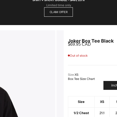
Limited time only
CLAIM OFFER
Joker Box Tee Black
Sale price
$69.95 CAD
Out of stock
Size:
XS
Box Tee Size Chart
inc
Size
XS
1/2 Chest
21.1