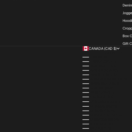
Deni
Jogge
Hood
Cropp
Box C
Gift 
CANADA (CAD $)
COUNTRY
ALBANIA (ALL L)
ALGERIA (DZD د.ج)
ANDORRA (EUR €)
ANGOLA (AOA KZ)
ANGUILLA (XCD $)
ANTIGUA & BARBUDA (XCD 
ARGENTINA (ARS $)
ARMENIA (AMD ԴՐ.)
ARUBA (AWG Ƒ)
AUSTRIA (EUR €)
AZERBAIJAN (AZN ₼)
BAHAMAS (BSD $)
BAHRAIN (USD $)
BANGLADESH (BDT ৳)
BARBADOS (BBD $)
BELGIUM (EUR €)
BELIZE (BZD $)