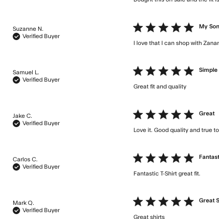
5 star rating
My Son
Suzanne N.
Verified Buyer
I love that I can shop with Zana
5 star rating
Simple 
Samuel L.
Verified Buyer
Great fit and quality
read mor
5 star rating
Great
Jake C.
Verified Buyer
Love it. Good quality and true to
5 star rating
Fantast
Carlos C.
Verified Buyer
Fantastic T-Shirt great fit.
read
5 star rating
Great S
Mark Q.
Verified Buyer
Great shirts
read more abou