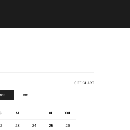
SIZE CHART
hes
cm
S
M
L
XL
XXL
22
23
24
25
26