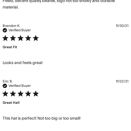
Fitted, decent quality beanie, logo not too showy and durable 
read more about review content Fitted, decent
material.
quality beanie,
Brandon K.
11/30/21
Verified Buyer
5 star rating
Great Fit
read more about review content
Looks and feels great
Eric B.
11/22/21
Verified Buyer
5 star rating
Great Hat!
read more about
This hat is perfect! Not too big or too small!
review content This hat
is perfect! Not too big