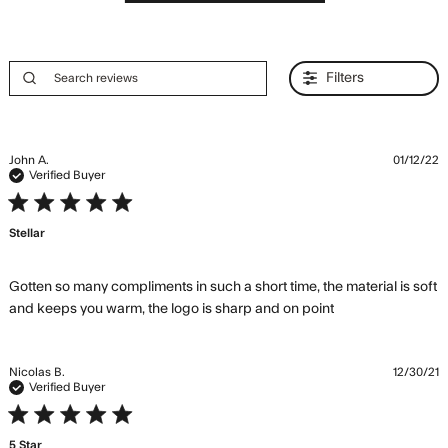
Filters
John A.
01/12/22
Verified Buyer
5 star rating
Stellar
Gotten so many compliments in such a short time, the material is soft 
read more
and keeps you warm, the logo is sharp and on point
about review
content Gotten
so many
Nicolas B.
12/30/21
compliments in
Verified Buyer
such
5 star rating
5 Star