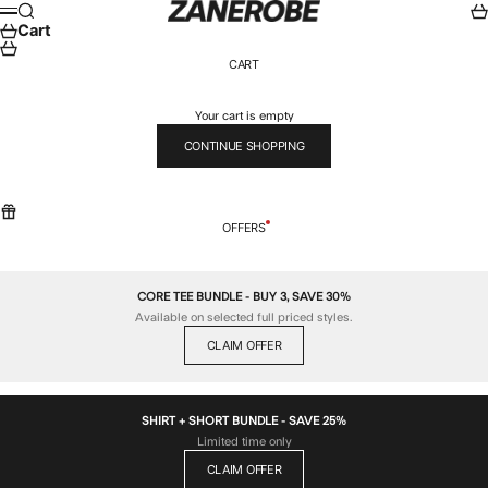
Skip to content
ZANEROBE
Search
Car
Menu
Cart
CART
Your cart is empty
CONTINUE SHOPPING
OFFERS
CORE TEE BUNDLE - BUY 3, SAVE 30%
Available on selected full priced styles.
CLAIM OFFER
SHIRT + SHORT BUNDLE - SAVE 25%
Limited time only
CLAIM OFFER