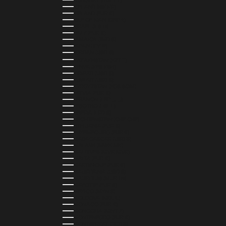
HUNGARY (HUF FT)
ICELAND (ISK KR)
IRELAND (EUR €)
ISLE OF MAN (GBP £)
ISRAEL (ILS ₪)
ITALY (EUR €)
JAMAICA (JMD $)
JAPAN (JPY ¥)
JORDAN (USD $)
KAZAKHSTAN (KZT ₸)
KENYA (KES KSH)
KIRIBATI (USD $)
KUWAIT (USD $)
KYRGYZSTAN (KGS SOM)
LATVIA (EUR €)
LEBANON (LBP ل.ل)
LESOTHO (LSL L)
LIBERIA (LRD $)
LIECHTENSTEIN (CHF CHF)
LITHUANIA (EUR €)
LUXEMBOURG (EUR €)
MADAGASCAR (USD $)
MALAWI (MWK MK)
MALDIVES (MVR MVR)
MALTA (EUR €)
MARTINIQUE (EUR €)
MAURITANIA (USD $)
MAURITIUS (MUR ₨)
MAYOTTE (EUR €)
MEXICO (MXN $)
MOLDOVA (MDL L)
MONACO (EUR €)
MONGOLIA (MNT ₮)
MONTENEGRO (EUR €)
MONTSERRAT (XCD $)