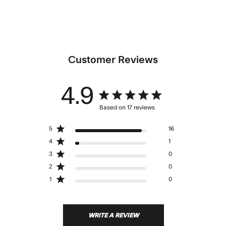
Customer Reviews
4.9
4.9 star rating
Based on 17 reviews
4.9 out of 5 stars Based
5
16
on 17 reviews
4
1
3
0
2
0
1
0
WRITE A REVIEW