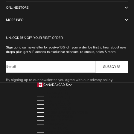
ONLINE STORE
MORE INFO
UNLOCK 15% OFF YOUR FIRST ORDER
Sign up to our newsletter to receive 15% off your order, be first to hear about new
drops plus get VIP access to exclusive releases, re-stocks, sales & more.
SUBSCRIBE
E-mail
By signing up to our newsletter, you agree with our privacy policy.
CANADA (CAD $)
COUNTRY
ALBANIA (ALL L)
ALGERIA (DZD د.ج)
ANDORRA (EUR €)
ANGOLA (AOA KZ)
ANGUILLA (XCD $)
ANTIGUA & BARBUDA (XCD $)
ARGENTINA (ARS $)
ARMENIA (AMD ԴՐ.)
ARUBA (AWG Ƒ)
AUSTRIA (EUR €)
AZERBAIJAN (AZN ₼)