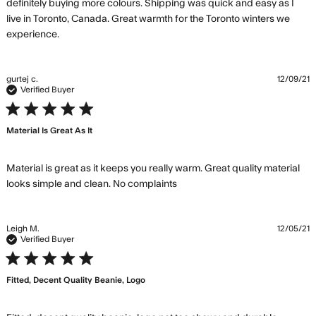
definitely buying more colours. Shipping was quick and easy as I 
live in Toronto, Canada. Great warmth for the Toronto winters we 
read more about review content Looks great, love
experience.
the small logo.
gurtej c.
12/09/21
Verified Buyer
5 star rating
Material Is Great As It
Material is great as it keeps you really warm. Great quality material 
read more about review
looks simple and clean. No complaints
content Material is great
as it keeps you
Leigh M.
12/05/21
Verified Buyer
5 star rating
Fitted, Decent Quality Beanie, Logo