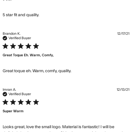
read more about review content
5 star fit and quality.
Brandon K.
12/17/21
Verified Buyer
5 star rating
Great Toque Eh. Warm, Comfy,
read more about review
Great toque eh. Warm, comfy, quality.
content
Imran A.
12/13/21
Verified Buyer
5 star rating
Super Warm
Looks great, love the small logo. Material is fantastic! I will be 