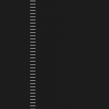
DJIBOUTI (DJF FDJ)
DOMINICA (XCD $)
DOMINICAN REPUBLIC (DOP $)
ECUADOR (USD $)
EGYPT (EGP ج.م)
EL SALVADOR (USD $)
EQUATORIAL GUINEA (XAF CFA)
ESTONIA (EUR €)
ESWATINI (SZL E)
ETHIOPIA (ETB BR)
FALKLAND ISLANDS (FKP £)
FAROE ISLANDS (DKK KR.)
FIJI (FJD $)
FINLAND (EUR €)
FRANCE (EUR €)
FRENCH GUIANA (EUR €)
FRENCH POLYNESIA (XPF FR)
GABON (USD $)
GAMBIA (GMD D)
GEORGIA (GEL ₾)
GERMANY (EUR €)
GHANA (USD $)
GIBRALTAR (GBP £)
GREECE (EUR €)
GREENLAND (DKK KR.)
GRENADA (XCD $)
GUADELOUPE (EUR €)
GUATEMALA (GTQ Q)
GUINEA (GNF FR)
GUINEA-BISSAU (XOF FR)
GUYANA (GYD $)
HAITI (HTG G)
HONDURAS (HNL L)
HONG KONG SAR (HKD $)