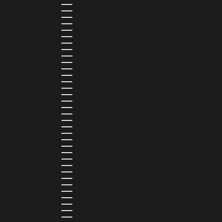
MOROCCO (MAD د.م.)
MOZAMBIQUE (MZN MTN)
NAMIBIA (NAD $)
NAURU (AUD $)
NEPAL (NPR RS.)
NETHERLANDS (EUR €)
NEW CALEDONIA (XPF FR)
NICARAGUA (NIO C$)
NIGERIA (NGN ₦)
NIUE (NZD $)
NORTH MACEDONIA (MKD ДЕН)
NORWAY (NOK KR)
OMAN (USD $)
PAKISTAN (PKR ₨)
PANAMA (USD $)
PARAGUAY (PYG ₲)
PERU (PEN S/)
PHILIPPINES (PHP ₱)
POLAND (PLN ZŁ)
PORTUGAL (EUR €)
QATAR (QAR ر.ق)
RÉUNION (EUR €)
ROMANIA (RON LEI)
RWANDA (RWF FRW)
SAMOA (WST T)
SAN MARINO (EUR €)
SÃO TOMÉ & PRÍNCIPE (STD DB)
SAUDI ARABIA (SAR ر.س)
SENEGAL (XOF FR)
SEYCHELLES (SCR ₨)
SIERRA LEONE (SLL LE)
SINGAPORE (SGD $)
SINT MAARTEN (USD $)
SLOVAKIA (EUR €)