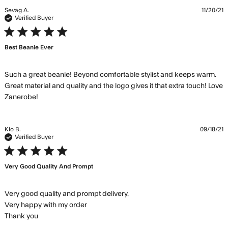
Sevag A.
11/20/21
Verified Buyer
5 star rating
Best Beanie Ever
Such a great beanie! Beyond comfortable stylist and keeps warm. 
Great material and quality and the logo gives it that extra touch! Love 
read more about review content Such a great
Zanerobe!
beanie! Beyond comfortable
Kio B.
09/18/21
Verified Buyer
5 star rating
Very Good Quality And Prompt
Very good quality and prompt delivery,

Very happy with my order

read more about review content Very good quality
Thank you
and prompt delivery, Very