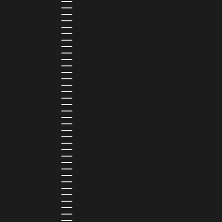
SLOVENIA (EUR €)
SOLOMON ISLANDS (SBD $)
SOUTH AFRICA (ZAR R)
SOUTH KOREA (KRW ₩)
SPAIN (EUR €)
SRI LANKA (LKR ₨)
ST. BARTHÉLEMY (EUR €)
ST. HELENA (SHP £)
ST. KITTS & NEVIS (XCD $)
ST. LUCIA (XCD $)
ST. MARTIN (EUR €)
ST. VINCENT & GRENADINES (XCD $)
SURINAME (SRD $)
SWEDEN (SEK KR)
SWITZERLAND (CHF CHF)
TAIWAN (TWD $)
TANZANIA (TZS SH)
TIMOR-LESTE (USD $)
TOGO (XOF FR)
TONGA (TOP T$)
TRINIDAD & TOBAGO (TTD $)
TUNISIA (USD $)
TURKMENISTAN (USD $)
TURKS & CAICOS ISLANDS (USD $)
TUVALU (AUD $)
UGANDA (UGX USH)
UNITED ARAB EMIRATES (AED د.إ)
UNITED KINGDOM (GBP £)
UNITED STATES (USD $)
URUGUAY (UYU $U)
UZBEKISTAN (UZS SO'M)
VANUATU (VUV VT)
VATICAN CITY (EUR €)
VENEZUELA (USD $)
WALLIS & FUTUNA (XPF FR)