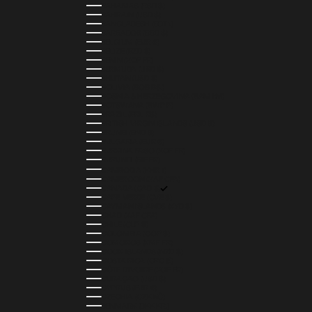
BAHAMAS (BSD $)
BAHRAIN (USD $)
BANGLADESH (BDT ৳)
BARBADOS (BBD $)
BELGIUM (EUR €)
BELIZE (BZD $)
BENIN (XOF FR)
BERMUDA (USD $)
BHUTAN (USD $)
BOLIVIA (BOB BS.)
BOSNIA & HERZEGOVINA (BAM КМ)
BOTSWANA (BWP P)
BRAZIL (BRL R$)
BRITISH VIRGIN ISLANDS (USD $)
BRUNEI (BND $)
BULGARIA (EUR €)
BURKINA FASO (XOF FR)
BURUNDI (BIF FR)
CAMBODIA (KHR ៛)
CAMEROON (XAF CFA)
CANADA (CAD $)
CAPE VERDE (CVE $)
CAYMAN ISLANDS (KYD $)
CHAD (XAF CFA)
CHILE (CLP $)
COLOMBIA (COP $)
COMOROS (KMF FR)
COOK ISLANDS (NZD $)
COSTA RICA (CRC ₡)
CÔTE D’IVOIRE (XOF FR)
CURAÇAO (USD $)
CYPRUS (EUR €)
CZECHIA (CZK KČ)
DENMARK (DKK KR.)