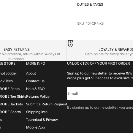
DUTIES & TAXES
SKU: 401-CRF-XS
EASY RETURNS
LOYALTY & REWARD
No problem, return within 14 days of
Earn points for every dollar 
purchase.
NE STORE
MORE INFO
UNLOCK 15% OFF YOUR FIRST ORDER
hot Jogger
About
Sign up to our newsletter to receive 15% 
drops plus get VIP access to exclusive r
lock Tees
Contact Us
ROBE Pants
Help & FAQ
E-mail
OBE Tee Shirts
Returns Policy
ROBE Jackets
Submit a Return Request
By signing up to our newsletter, you agre
ROBE Shorts
Shipping Info
os
Technical & Privacy
m
Mobile App