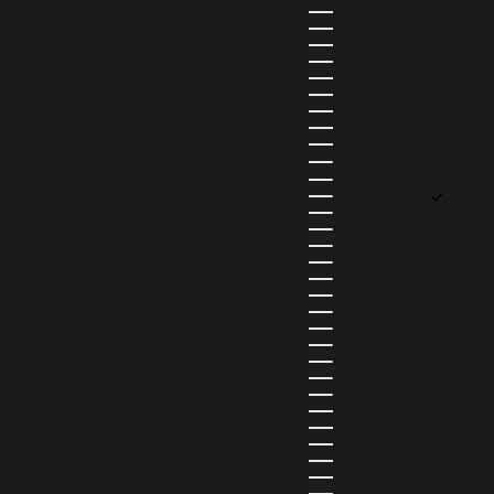
BOLIVIA (BOB BS.)
BOSNIA & HERZEGOVINA (
BOTSWANA (BWP P)
BRAZIL (BRL R$)
BRITISH VIRGIN ISLANDS (U
BRUNEI (BND $)
BULGARIA (EUR €)
BURKINA FASO (XOF FR)
BURUNDI (BIF FR)
CAMBODIA (KHR ៛)
CAMEROON (XAF CFA)
CANADA (CAD $)
CAPE VERDE (CVE $)
CAYMAN ISLANDS (KYD $)
CHAD (XAF CFA)
CHILE (CLP $)
COLOMBIA (COP $)
COMOROS (KMF FR)
COOK ISLANDS (NZD $)
COSTA RICA (CRC ₡)
CÔTE D’IVOIRE (XOF FR)
CURAÇAO (USD $)
CYPRUS (EUR €)
CZECHIA (CZK KČ)
DENMARK (DKK KR.)
DJIBOUTI (DJF FDJ)
DOMINICA (XCD $)
DOMINICAN REPUBLIC (DOP
ECUADOR (USD $)
EGYPT (EGP ج.م)