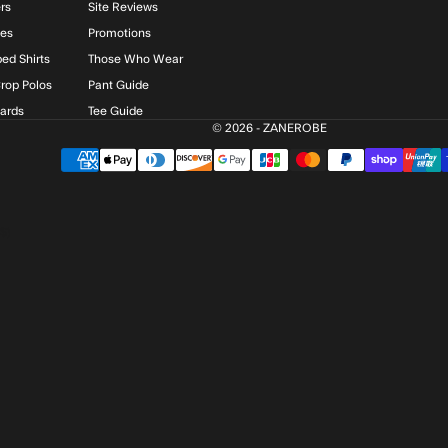
rs
Site Reviews
ies
Promotions
ed Shirts
Those Who Wear
rop Polos
Pant Guide
Cards
Tee Guide
© 2026 - ZANEROBE
$)