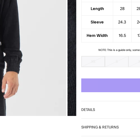
7
Length
28
2
Sleeve
24.3
2
Hem Width
16.5
1
NOTE: This is a guide only, som
XS
S
DETAILS
SHIPPING & RETURNS