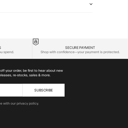
S
SECURE PAYMENT
you spend.
Shop with confidence—your payment is protected.
off your order, be first to hear about new
eleases, re-stocks, sales & more.
SUBSCRIBE
e with our privacy policy.