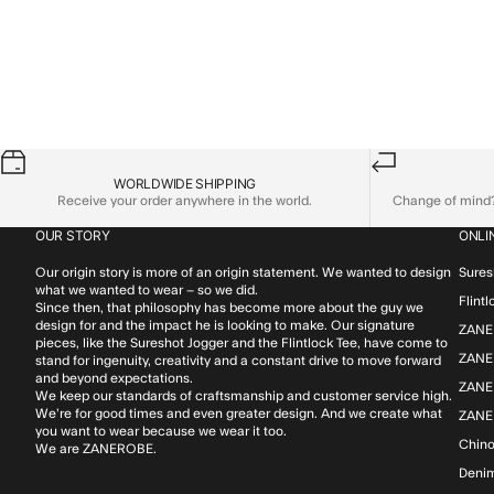
WORLDWIDE SHIPPING
Receive your order anywhere in the world.
Change of mind? 
OUR STORY
ONLI
Our origin story is more of an origin statement. We wanted to design
Sures
what we wanted to wear – so we did.
Flint
Since then, that philosophy has become more about the guy we
design for and the impact he is looking to make. Our signature
ZANE
pieces, like the Sureshot Jogger and the Flintlock Tee, have come to
ZANER
stand for ingenuity, creativity and a constant drive to move forward
and beyond expectations.
ZANE
We keep our standards of craftsmanship and customer service high.
We’re for good times and even greater design. And we create what
ZANE
you want to wear because we wear it too.
Chin
We are ZANEROBE.
Deni