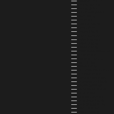
HUNGARY (HUF FT)
ICELAND (ISK KR)
IRELAND (EUR €)
ISLE OF MAN (GBP £)
ISRAEL (ILS ₪)
ITALY (EUR €)
JAMAICA (JMD $)
JAPAN (JPY ¥)
JORDAN (USD $)
KAZAKHSTAN (KZT ₸)
KENYA (KES KSH)
KIRIBATI (USD $)
KUWAIT (USD $)
KYRGYZSTAN (KGS SOM)
LATVIA (EUR €)
LEBANON (LBP ل.ل)
LESOTHO (LSL L)
LIBERIA (LRD $)
LIECHTENSTEIN (CHF CHF)
LITHUANIA (EUR €)
LUXEMBOURG (EUR €)
MADAGASCAR (USD $)
MALAWI (MWK MK)
MALDIVES (MVR MVR)
MALTA (EUR €)
MARTINIQUE (EUR €)
MAURITANIA (USD $)
MAURITIUS (MUR ₨)
MAYOTTE (EUR €)
MEXICO (MXN $)