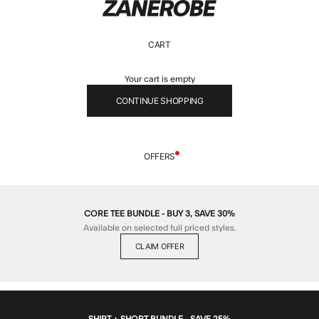
ZANEROBE
CART
Your cart is empty
CONTINUE SHOPPING
OFFERS
CORE TEE BUNDLE - BUY 3, SAVE 30%
Available on selected full priced styles.
CLAIM OFFER
SHIRT + SHORT BUNDLE - SAVE 25%