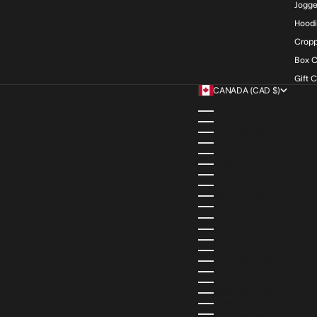
Jogge
Hood
Cropp
Box C
Gift 
CANADA (CAD $)
COUNTRY
ALBANIA (ALL L)
ALGERIA (DZD د.ج)
ANDORRA (EUR €)
ANGOLA (AOA KZ)
ANGUILLA (XCD $)
ANTIGUA & BARBUDA (XCD 
ARGENTINA (ARS $)
ARMENIA (AMD ԴՐ.)
ARUBA (AWG Ƒ)
AUSTRIA (EUR €)
AZERBAIJAN (AZN ₼)
BAHAMAS (BSD $)
BAHRAIN (USD $)
BANGLADESH (BDT ৳)
BARBADOS (BBD $)
BELGIUM (EUR €)
BELIZE (BZD $)
BENIN (XOF FR)
BERMUDA (USD $)
BHUTAN (USD $)