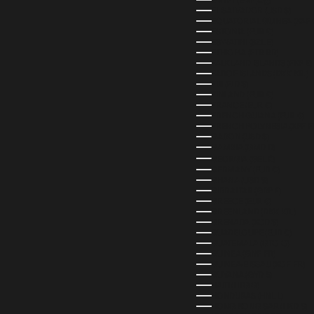
EL SALVADOR (USD $)
EQUATORIAL GUINEA (XAF 
ESTONIA (EUR €)
ESWATINI (SZL E)
ETHIOPIA (ETB BR)
FALKLAND ISLANDS (FKP £)
FAROE ISLANDS (DKK KR.)
FIJI (FJD $)
FINLAND (EUR €)
FRANCE (EUR €)
FRENCH GUIANA (EUR €)
FRENCH POLYNESIA (XPF F
GABON (USD $)
GAMBIA (GMD D)
GEORGIA (GEL ₾)
GERMANY (EUR €)
GHANA (USD $)
GIBRALTAR (GBP £)
GREECE (EUR €)
GREENLAND (DKK KR.)
GRENADA (XCD $)
GUADELOUPE (EUR €)
GUATEMALA (GTQ Q)
GUINEA (GNF FR)
GUINEA-BISSAU (XOF FR)
GUYANA (GYD $)
HAITI (HTG G)
HONDURAS (HNL L)
HONG KONG SAR (HKD $)