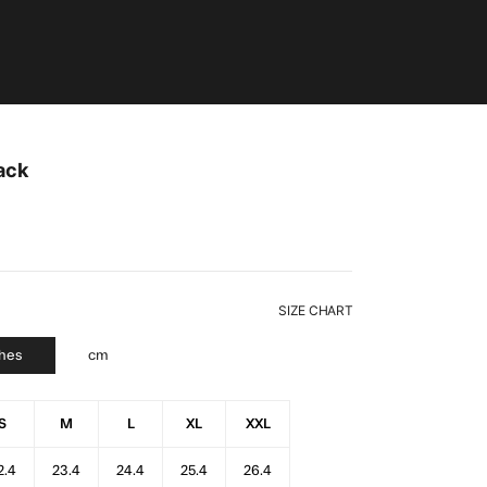
ack
SIZE CHART
ches
cm
S
M
L
XL
XXL
2.4
23.4
24.4
25.4
26.4