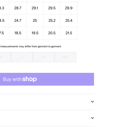
8.3
28.7
29.1
29.5
29.9
4.5
24.7
25
25.2
25.4
7.5
18.5
19.5
20.5
21.5
e measurements may differ from garment to garment.
M
L
XL
XXL