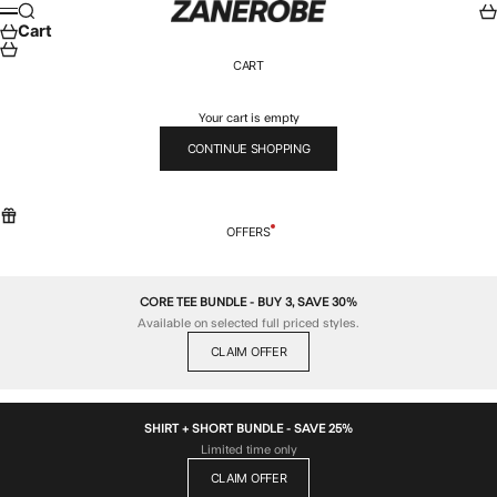
Skip to content
ZANEROBE
Search
Car
Menu
Cart
CART
Your cart is empty
CONTINUE SHOPPING
OFFERS
CORE TEE BUNDLE - BUY 3, SAVE 30%
Available on selected full priced styles.
CLAIM OFFER
SHIRT + SHORT BUNDLE - SAVE 25%
Limited time only
CLAIM OFFER