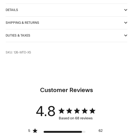
DETAILS
SHIPPING & RETURNS
DUTIES & TAXES
SKU: 126-MTD-XS
Customer Reviews
4.8
4.8 star rating
Based on 68 reviews
4.8 out of 5 stars Based
5
62
on 68 reviews