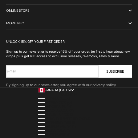
ONLINE STORE
MORE INFO
UNLOCK 15% OFF YOUR FIRST ORDER
Sign up to our newsletter to receive 15% off your order, be first to hear about new
drops plus get VIP access to exclusive releases, re-stocks, sales & more.
SUBSCRIBE
E-mail
By signing up to our newsletter, you agree with our privacy policy.
CANADA (CAD $)
COUNTRY
ALBANIA (ALL L)
ALGERIA (DZD د.ج)
ANDORRA (EUR €)
ANGOLA (AOA KZ)
ANGUILLA (XCD $)
ANTIGUA & BARBUDA (XCD $)
ARGENTINA (ARS $)
ARMENIA (AMD ԴՐ.)
ARUBA (AWG Ƒ)
AUSTRIA (EUR €)