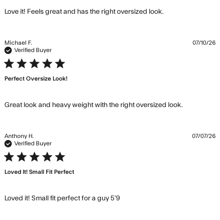
read more
Love it! Feels great and has the right oversized look.
about review
content Love it!
Feels great and
Michael F.
07/10/26
has the
Verified Buyer
5 star rating
Perfect Oversize Look!
read more
Great look and heavy weight with the right oversized look.
about
review
content
Anthony H.
07/07/26
Great look
Verified Buyer
and heavy
5 star rating
weight
Loved It! Small Fit Perfect
with
read more about review
Loved it! Small fit perfect for a guy 5’9
content Loved it! Small fit
perfect for