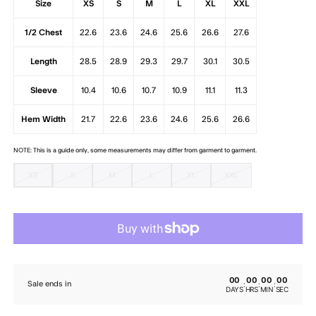
Size
XS
S
M
L
XL
XXL
1/2 Chest
22.6
23.6
24.6
25.6
26.6
27.6
Length
28.5
28.9
29.3
29.7
30.1
30.5
Sleeve
10.4
10.6
10.7
10.9
11.1
11.3
Hem Width
21.7
22.6
23.6
24.6
25.6
26.6
NOTE: This is a guide only, some measurements may differ from garment to garment.
XS
S
M
L
XL
XXL
00
00
00
00
:
:
:
Sale ends in
DAYS
HRS
MIN
SEC