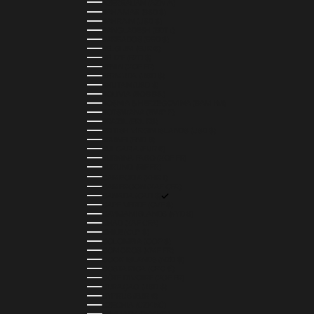
AZERBAIJAN (AZN ₼)
BAHAMAS (BSD $)
BAHRAIN (USD $)
BANGLADESH (BDT ৳)
BARBADOS (BBD $)
BELGIUM (EUR €)
BELIZE (BZD $)
BENIN (XOF FR)
BERMUDA (USD $)
BHUTAN (USD $)
BOLIVIA (BOB BS.)
BOSNIA & HERZEGOVINA (BAM КМ)
BOTSWANA (BWP P)
BRAZIL (BRL R$)
BRITISH VIRGIN ISLANDS (USD $)
BRUNEI (BND $)
BULGARIA (EUR €)
BURKINA FASO (XOF FR)
BURUNDI (BIF FR)
CAMBODIA (KHR ៛)
CAMEROON (XAF CFA)
CANADA (CAD $)
CAPE VERDE (CVE $)
CAYMAN ISLANDS (KYD $)
CHAD (XAF CFA)
CHILE (CLP $)
COLOMBIA (COP $)
COMOROS (KMF FR)
COOK ISLANDS (NZD $)
COSTA RICA (CRC ₡)
CÔTE D’IVOIRE (XOF FR)
CURAÇAO (USD $)
CYPRUS (EUR €)
CZECHIA (CZK KČ)