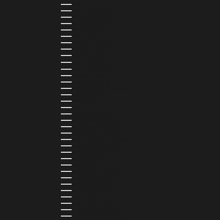
HUNGARY (HUF FT)
ICELAND (ISK KR)
IRELAND (EUR €)
ISLE OF MAN (GBP £)
ISRAEL (ILS ₪)
ITALY (EUR €)
JAMAICA (JMD $)
JAPAN (JPY ¥)
JORDAN (USD $)
KAZAKHSTAN (KZT ₸)
KENYA (KES KSH)
KIRIBATI (USD $)
KUWAIT (USD $)
KYRGYZSTAN (KGS SOM)
LATVIA (EUR €)
LEBANON (LBP ل.ل)
LESOTHO (LSL L)
LIBERIA (LRD $)
LIECHTENSTEIN (CHF CHF)
LITHUANIA (EUR €)
LUXEMBOURG (EUR €)
MADAGASCAR (USD $)
MALAWI (MWK MK)
MALDIVES (MVR MVR)
MALTA (EUR €)
MARTINIQUE (EUR €)
MAURITANIA (USD $)
MAURITIUS (MUR ₨)
MAYOTTE (EUR €)
MEXICO (MXN $)
MOLDOVA (MDL L)
MONACO (EUR €)
MONGOLIA (MNT ₮)
MONTENEGRO (EUR €)