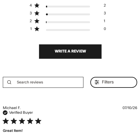
4
2
3
3
2
1
1
0
WRITE A REVIEW
Filters
Michael F.
07/10/26
Verified Buyer
5 star rating
Great Item!