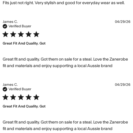
rea
Fits just not right. Very stylish and good for everyday wear as well.
mo
abo
rev
James C.
04/29/26
con
Verified Buyer
Fits
5 star rating
just
Great Fit And Quality. Got
righ
Ver
styl
Great fit and quality. Got them on sale for a steal. Love the Zanerobe 
read
fit and materials and enjoy supporting a local Aussie brand
more
about
review
James C.
04/29/26
content
Verified Buyer
Great fit
5 star rating
and
Great Fit And Quality. Got
quality.
Got them
Great fit and quality. Got them on sale for a steal. Love the Zanerobe 
read
fit and materials and enjoy supporting a local Aussie brand