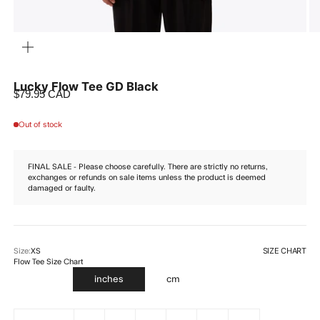
ZOOM
Lucky Flow Tee GD Black
Sale price
$79.95 CAD
Out of stock
FINAL SALE - Please choose carefully. There are strictly no returns,
exchanges or refunds on sale items unless the product is deemed
damaged or faulty.
SIZE CHART
Size:
XS
Flow Tee Size Chart
inches
cm