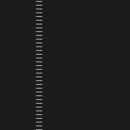
MONTSERRAT (XCD $)
MOROCCO (MAD د.م.)
MOZAMBIQUE (MZN MTN)
NAMIBIA (NAD $)
NAURU (AUD $)
NEPAL (NPR RS.)
NETHERLANDS (EUR €)
NEW CALEDONIA (XPF FR)
NICARAGUA (NIO C$)
NIGERIA (NGN ₦)
NIUE (NZD $)
NORTH MACEDONIA (MKD ДЕН)
NORWAY (NOK KR)
OMAN (USD $)
PAKISTAN (PKR ₨)
PANAMA (USD $)
PARAGUAY (PYG ₲)
PERU (PEN S/)
PHILIPPINES (PHP ₱)
POLAND (PLN ZŁ)
PORTUGAL (EUR €)
QATAR (QAR ر.ق)
RÉUNION (EUR €)
ROMANIA (RON LEI)
RWANDA (RWF FRW)
SAMOA (WST T)
SAN MARINO (EUR €)
SÃO TOMÉ & PRÍNCIPE (STD DB)
SAUDI ARABIA (SAR ر.س)
SENEGAL (XOF FR)
SEYCHELLES (SCR ₨)
SIERRA LEONE (SLL LE)
SINGAPORE (SGD $)
SINT MAARTEN (USD $)
SLOVAKIA (EUR €)