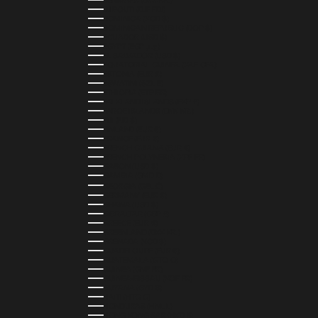
DENMARK (DKK KR.)
DJIBOUTI (DJF FDJ)
DOMINICA (XCD $)
DOMINICAN REPUBLIC (DOP $)
ECUADOR (USD $)
EGYPT (EGP ج.م)
EL SALVADOR (USD $)
EQUATORIAL GUINEA (XAF CFA)
ESTONIA (EUR €)
ESWATINI (SZL E)
ETHIOPIA (ETB BR)
FALKLAND ISLANDS (FKP £)
FAROE ISLANDS (DKK KR.)
FIJI (FJD $)
FINLAND (EUR €)
FRANCE (EUR €)
FRENCH GUIANA (EUR €)
FRENCH POLYNESIA (XPF FR)
GABON (USD $)
GAMBIA (GMD D)
GEORGIA (GEL ₾)
GERMANY (EUR €)
GHANA (USD $)
GIBRALTAR (GBP £)
GREECE (EUR €)
GREENLAND (DKK KR.)
GRENADA (XCD $)
GUADELOUPE (EUR €)
GUATEMALA (GTQ Q)
GUINEA (GNF FR)
GUINEA-BISSAU (XOF FR)
GUYANA (GYD $)
HAITI (HTG G)
HONDURAS (HNL L)
HONG KONG SAR (HKD $)