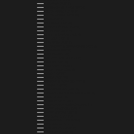
SLOVENIA (EUR €)
SOLOMON ISLANDS (SBD $)
SOUTH AFRICA (ZAR R)
SOUTH KOREA (KRW ₩)
SPAIN (EUR €)
SRI LANKA (LKR ₨)
ST. BARTHÉLEMY (EUR €)
ST. HELENA (SHP £)
ST. KITTS & NEVIS (XCD $)
ST. LUCIA (XCD $)
ST. MARTIN (EUR €)
ST. VINCENT & GRENADINES (XCD $)
SURINAME (SRD $)
SWEDEN (SEK KR)
SWITZERLAND (CHF CHF)
TAIWAN (TWD $)
TANZANIA (TZS SH)
TIMOR-LESTE (USD $)
TOGO (XOF FR)
TONGA (TOP T$)
TRINIDAD & TOBAGO (TTD $)
TUNISIA (USD $)
TURKMENISTAN (USD $)
TURKS & CAICOS ISLANDS (USD $)
TUVALU (AUD $)
UGANDA (UGX USH)
UNITED ARAB EMIRATES (AED د.إ)
UNITED KINGDOM (GBP £)
UNITED STATES (USD $)
URUGUAY (UYU $U)
UZBEKISTAN (UZS SO'M)
VANUATU (VUV VT)
VATICAN CITY (EUR €)
VENEZUELA (USD $)