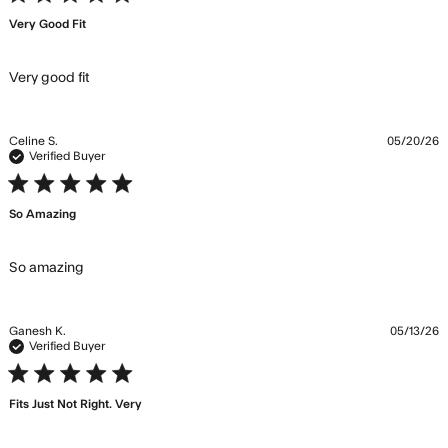
Very Good Fit
read more about review content
Very good fit
Celine S.
05/20/26
Verified Buyer
5 star rating
So Amazing
read more about review content
So amazing
Ganesh K.
05/13/26
Verified Buyer
5 star rating
Fits Just Not Right. Very