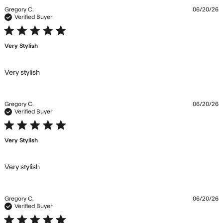
Gregory C.
06/20/26
Verified Buyer
5 star rating
Very Stylish
read more about review content
Very stylish
Gregory C.
06/20/26
Verified Buyer
5 star rating
Very Stylish
read more about review content
Very stylish
Gregory C.
06/20/26
Verified Buyer
5 star rating