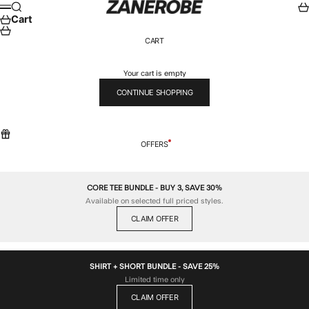
Skip to content
ZANEROBE
Search
Car
Menu
Cart
CART
Your cart is empty
CONTINUE SHOPPING
OFFERS
CORE TEE BUNDLE - BUY 3, SAVE 30%
Available on selected full priced styles.
CLAIM OFFER
SHIRT + SHORT BUNDLE - SAVE 25%
Limited time only
CLAIM OFFER