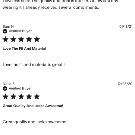
I love this shirt! The quality and print is top tier. On my first day 
read more
wearing it, I already received several compliments.
about review
content I love
this shirt! The
Sam H.
01/18/21
quality
Verified Buyer
5 star rating
Love The Fit And Material
read more about review
Love the fit and material is great!!
content
Naila E.
12/25/20
Verified Buyer
5 star rating
Great Quality And Looks Awesome!
read more about review
Great quality and looks awesome!
content