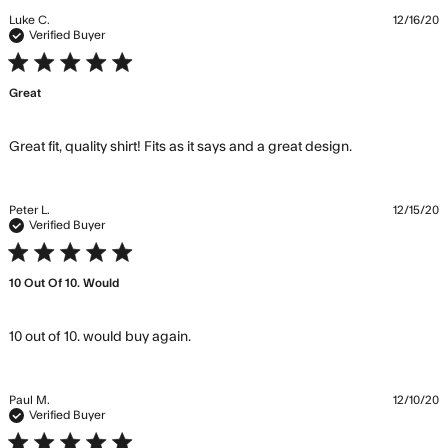
Luke C.
12/16/20
Verified Buyer
5 star rating
Great
read more
Great fit, quality shirt! Fits as it says and a great design.
about review
content
Great fit,
Peter L.
12/15/20
quality shirt!
Verified Buyer
Fits
5 star rating
10 Out Of 10. Would
read more about review content
10 out of 10. would buy again.
Paul M.
12/10/20
Verified Buyer
5 star rating