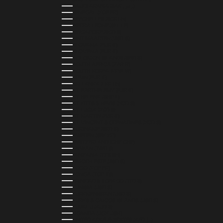
SAUDI ARABIA (SAR ر.س)
SENEGAL (XOF FR)
SEYCHELLES (SCR ₨)
SIERRA LEONE (SLL LE)
SINGAPORE (SGD $)
SINT MAARTEN (USD $)
SLOVAKIA (EUR €)
SLOVENIA (EUR €)
SOLOMON ISLANDS (SBD $)
SOUTH AFRICA (ZAR R)
SOUTH KOREA (KRW ₩)
SPAIN (EUR €)
SRI LANKA (LKR ₨)
ST. BARTHÉLEMY (EUR €)
ST. HELENA (SHP £)
ST. KITTS & NEVIS (XCD $)
ST. LUCIA (XCD $)
ST. MARTIN (EUR €)
ST. VINCENT & GRENADINES (XCD $)
SURINAME (SRD $)
SWEDEN (SEK KR)
SWITZERLAND (CHF CHF)
TAIWAN (TWD $)
TANZANIA (TZS SH)
TIMOR-LESTE (USD $)
TOGO (XOF FR)
TONGA (TOP T$)
TRINIDAD & TOBAGO (TTD $)
TUNISIA (USD $)
TURKMENISTAN (USD $)
TURKS & CAICOS ISLANDS (USD $)
TUVALU (AUD $)
UGANDA (UGX USH)
UNITED ARAB EMIRATES (AED د.إ)