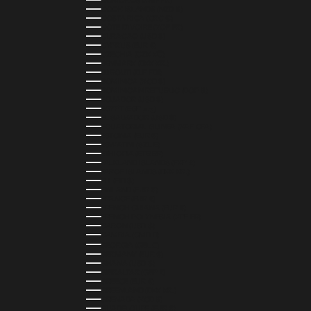
COMOROS (KMF FR)
COOK ISLANDS (NZD $)
COSTA RICA (CRC ₡)
CÔTE D’IVOIRE (XOF FR)
CURAÇAO (USD $)
CYPRUS (EUR €)
CZECHIA (CZK KČ)
DENMARK (DKK KR.)
DJIBOUTI (DJF FDJ)
DOMINICA (XCD $)
DOMINICAN REPUBLIC (DOP $)
ECUADOR (USD $)
EGYPT (EGP ج.م)
EL SALVADOR (USD $)
EQUATORIAL GUINEA (XAF CFA)
ESTONIA (EUR €)
ESWATINI (SZL E)
ETHIOPIA (ETB BR)
FALKLAND ISLANDS (FKP £)
FAROE ISLANDS (DKK KR.)
FIJI (FJD $)
FINLAND (EUR €)
FRANCE (EUR €)
FRENCH GUIANA (EUR €)
FRENCH POLYNESIA (XPF FR)
GABON (USD $)
GAMBIA (GMD D)
GEORGIA (GEL ₾)
GERMANY (EUR €)
GHANA (USD $)
GIBRALTAR (GBP £)
GREECE (EUR €)
GREENLAND (DKK KR.)
GRENADA (XCD $)
GUADELOUPE (EUR €)