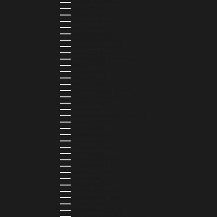
MAURITIUS (MUR ₨)
MAYOTTE (EUR €)
MEXICO (MXN $)
MOLDOVA (MDL L)
MONACO (EUR €)
MONGOLIA (MNT ₮)
MONTENEGRO (EUR €)
MONTSERRAT (XCD $)
MOROCCO (MAD د.م.)
MOZAMBIQUE (MZN MTN)
NAMIBIA (NAD $)
NAURU (AUD $)
NEPAL (NPR RS.)
NETHERLANDS (EUR €)
NEW CALEDONIA (XPF FR)
NICARAGUA (NIO C$)
NIGERIA (NGN ₦)
NIUE (NZD $)
NORTH MACEDONIA (MKD ДЕН)
NORWAY (NOK KR)
OMAN (USD $)
PAKISTAN (PKR ₨)
PANAMA (USD $)
PARAGUAY (PYG ₲)
PERU (PEN S/)
PHILIPPINES (PHP ₱)
POLAND (PLN ZŁ)
PORTUGAL (EUR €)
QATAR (QAR ر.ق)
RÉUNION (EUR €)
ROMANIA (RON LEI)
RWANDA (RWF FRW)
SAMOA (WST T)
SAN MARINO (EUR €)
SÃO TOMÉ & PRÍNCIPE (STD DB)