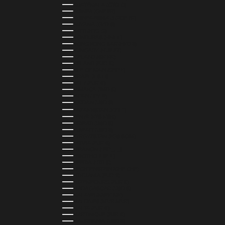
GUATEMALA (GTQ Q)
GUINEA (GNF FR)
GUINEA-BISSAU (XOF FR)
GUYANA (GYD $)
HAITI (HTG G)
HONDURAS (HNL L)
HONG KONG SAR (HKD $)
HUNGARY (HUF FT)
ICELAND (ISK KR)
IRELAND (EUR €)
ISLE OF MAN (GBP £)
ISRAEL (ILS ₪)
ITALY (EUR €)
JAMAICA (JMD $)
JAPAN (JPY ¥)
JORDAN (USD $)
KAZAKHSTAN (KZT ₸)
KENYA (KES KSH)
KIRIBATI (USD $)
KUWAIT (USD $)
KYRGYZSTAN (KGS SOM)
LATVIA (EUR €)
LEBANON (LBP ل.ل)
LESOTHO (LSL L)
LIBERIA (LRD $)
LIECHTENSTEIN (CHF CHF)
LITHUANIA (EUR €)
LUXEMBOURG (EUR €)
MADAGASCAR (USD $)
MALAWI (MWK MK)
MALDIVES (MVR MVR)
MALTA (EUR €)
MARTINIQUE (EUR €)
MAURITANIA (USD $)