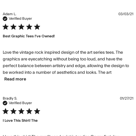
husband LOVES these shirts!!
Adam L.
03/03/21
Verified Buyer
5 star rating
Best Graphic Tees I've Owned!
Love the vintage rock inspired design of the art series tees. The 
graphics are eyecatching without being too loud, and have the 
perfect balance between artistry and edge, allowing the design to 
be worked into a number of aesthetics and looks. The art
read more about review content Love the vintage
Read more
rock inspired
Bradly S.
01/27/21
Verified Buyer
5 star rating
I Love This Shirt! The