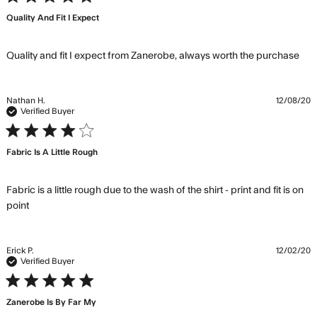
Quality And Fit I Expect
re
Quality and fit I expect from Zanerobe, always worth the purchase
mo
abo
rev
Nathan H.
12/08/20
con
Verified Buyer
Qua
4 star rating
and 
Fabric Is A Little Rough
exp
fr
Zan
Fabric is a little rough due to the wash of the shirt - print and fit is on 
read more about review content Fabric is a little rough
point
due to
Erick P.
12/02/20
Verified Buyer
5 star rating
Zanerobe Is By Far My