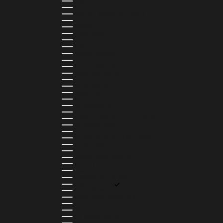
ANGOLA (AOA KZ)
ANGUILLA (XCD $)
ANTIGUA & BARBUDA (XCD $)
ARGENTINA (ARS $)
ARMENIA (AMD ԴՐ.)
ARUBA (AWG Ƒ)
AUSTRIA (EUR €)
AZERBAIJAN (AZN ₼)
BAHAMAS (BSD $)
BAHRAIN (USD $)
BANGLADESH (BDT ৳)
BARBADOS (BBD $)
BELGIUM (EUR €)
BELIZE (BZD $)
BENIN (XOF FR)
BERMUDA (USD $)
BHUTAN (USD $)
BOLIVIA (BOB BS.)
BOSNIA & HERZEGOVINA (BAM КМ)
BOTSWANA (BWP P)
BRAZIL (BRL R$)
BRITISH VIRGIN ISLANDS (USD $)
BRUNEI (BND $)
BULGARIA (EUR €)
BURKINA FASO (XOF FR)
BURUNDI (BIF FR)
CAMBODIA (KHR ៛)
CAMEROON (XAF CFA)
CANADA (CAD $)
CAPE VERDE (CVE $)
CAYMAN ISLANDS (KYD $)
CHAD (XAF CFA)
CHILE (CLP $)
COLOMBIA (COP $)