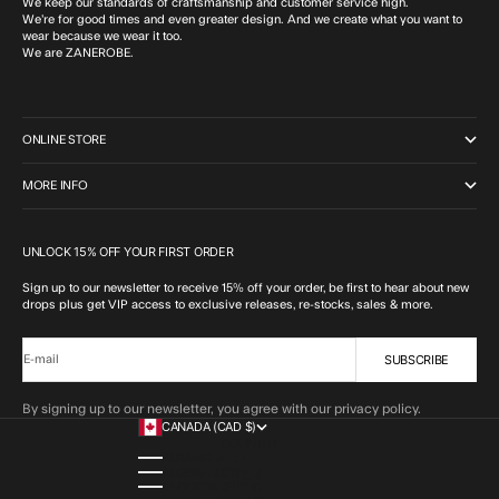
We keep our standards of craftsmanship and customer service high.
We’re for good times and even greater design. And we create what you want to
wear because we wear it too.
We are ZANEROBE.
ONLINE STORE
MORE INFO
UNLOCK 15% OFF YOUR FIRST ORDER
Sign up to our newsletter to receive 15% off your order, be first to hear about new
drops plus get VIP access to exclusive releases, re-stocks, sales & more.
SUBSCRIBE
E-mail
By signing up to our newsletter, you agree with our privacy policy.
CANADA (CAD $)
COUNTRY
ALBANIA (ALL L)
ALGERIA (DZD د.ج)
ANDORRA (EUR €)