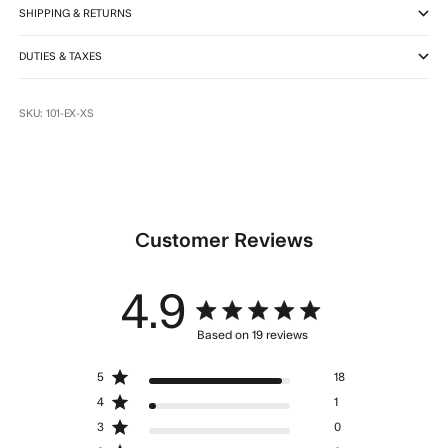
SHIPPING & RETURNS
DUTIES & TAXES
SKU: 101-EX-XS
Customer Reviews
4.9
4.9 star rating
Based on 19 reviews
4.9 out of 5 stars Based
5
18
on 19 reviews
4
1
3
0