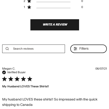
2
0
1
0
WRITE A REVIEW
Filters
Megan C.
06/07/21
Verified Buyer
5 star rating
My Husband LOVES These Shirts!!
My husband LOVES these shirts!! So impressed with the quick 
read more about review content My
shipping to Canada