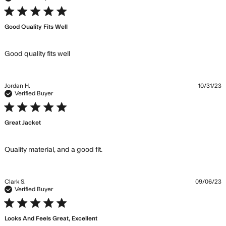
5 star rating
Good Quality Fits Well
read more about review content
Good quality fits well
Jordan H.
10/31/23
Verified Buyer
5 star rating
Great Jacket
read more about review content
Quality material, and a good fit.
Clark S.
09/06/23
Verified Buyer
5 star rating
Looks And Feels Great, Excellent