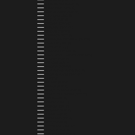
COMOROS (KMF FR)
COOK ISLANDS (NZD $)
COSTA RICA (CRC ₡)
CÔTE D’IVOIRE (XOF FR)
CURAÇAO (USD $)
CYPRUS (EUR €)
CZECHIA (CZK KČ)
DENMARK (DKK KR.)
DJIBOUTI (DJF FDJ)
DOMINICA (XCD $)
DOMINICAN REPUBLIC (DOP $)
ECUADOR (USD $)
EGYPT (EGP ج.م)
EL SALVADOR (USD $)
EQUATORIAL GUINEA (XAF CFA)
ESTONIA (EUR €)
ESWATINI (SZL E)
ETHIOPIA (ETB BR)
FALKLAND ISLANDS (FKP £)
FAROE ISLANDS (DKK KR.)
FIJI (FJD $)
FINLAND (EUR €)
FRANCE (EUR €)
FRENCH GUIANA (EUR €)
FRENCH POLYNESIA (XPF FR)
GABON (USD $)
GAMBIA (GMD D)
GEORGIA (GEL ₾)
GERMANY (EUR €)
GHANA (USD $)
GIBRALTAR (GBP £)
GREECE (EUR €)
GREENLAND (DKK KR.)
GRENADA (XCD $)
GUADELOUPE (EUR €)