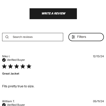
WRITE A REVIEW
Filters
Niko l.
12/13/24
Verified Buyer
5 star rating
Great Jacket
read more about review content
Fits pretty true to size.
William T.
05/11/24
Verified Buyer