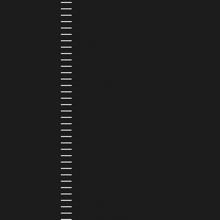
MAURITIUS (MUR ₨)
MAYOTTE (EUR €)
MEXICO (MXN $)
MOLDOVA (MDL L)
MONACO (EUR €)
MONGOLIA (MNT ₮)
MONTENEGRO (EUR €)
MONTSERRAT (XCD $)
MOROCCO (MAD د.م.)
MOZAMBIQUE (MZN MTN)
NAMIBIA (NAD $)
NAURU (AUD $)
NEPAL (NPR RS.)
NETHERLANDS (EUR €)
NEW CALEDONIA (XPF FR)
NICARAGUA (NIO C$)
NIGERIA (NGN ₦)
NIUE (NZD $)
NORTH MACEDONIA (MKD ДЕН)
NORWAY (NOK KR)
OMAN (USD $)
PAKISTAN (PKR ₨)
PANAMA (USD $)
PARAGUAY (PYG ₲)
PERU (PEN S/)
PHILIPPINES (PHP ₱)
POLAND (PLN ZŁ)
PORTUGAL (EUR €)
QATAR (QAR ر.ق)
RÉUNION (EUR €)
ROMANIA (RON LEI)
RWANDA (RWF FRW)
SAMOA (WST T)
SAN MARINO (EUR €)
SÃO TOMÉ & PRÍNCIPE (STD DB)