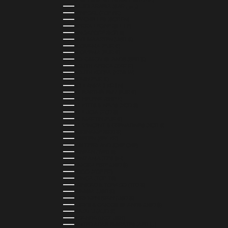
SAUDI ARABIA (SAR ر.س)
SENEGAL (XOF FR)
SEYCHELLES (SCR ₨)
SIERRA LEONE (SLL LE)
SINGAPORE (SGD $)
SINT MAARTEN (USD $)
SLOVAKIA (EUR €)
SLOVENIA (EUR €)
SOLOMON ISLANDS (SBD $)
SOUTH AFRICA (ZAR R)
SOUTH KOREA (KRW ₩)
SPAIN (EUR €)
SRI LANKA (LKR ₨)
ST. BARTHÉLEMY (EUR €)
ST. HELENA (SHP £)
ST. KITTS & NEVIS (XCD $)
ST. LUCIA (XCD $)
ST. MARTIN (EUR €)
ST. VINCENT & GRENADINES (XCD $)
SURINAME (SRD $)
SWEDEN (SEK KR)
SWITZERLAND (CHF CHF)
TAIWAN (TWD $)
TANZANIA (TZS SH)
TIMOR-LESTE (USD $)
TOGO (XOF FR)
TONGA (TOP T$)
TRINIDAD & TOBAGO (TTD $)
TUNISIA (USD $)
TURKMENISTAN (USD $)
TURKS & CAICOS ISLANDS (USD $)
TUVALU (AUD $)
UGANDA (UGX USH)
UNITED ARAB EMIRATES (AED د.إ)