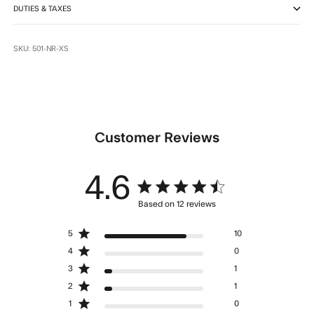
DUTIES & TAXES
SKU: 501-NR-XS
Customer Reviews
4.6
4.6 star rating
Based on 12 reviews
4.6 out of 5 stars Based
5
10
on 12 reviews
4
0
3
1
2
1
1
0