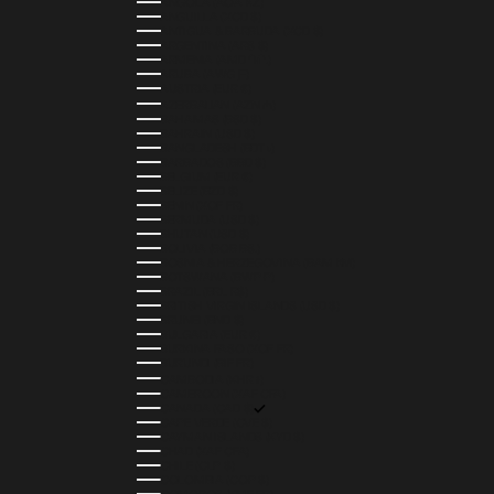
ANGOLA (AOA KZ)
ANGUILLA (XCD $)
ANTIGUA & BARBUDA (XCD $)
ARGENTINA (ARS $)
ARMENIA (AMD ԴՐ.)
ARUBA (AWG Ƒ)
AUSTRIA (EUR €)
AZERBAIJAN (AZN ₼)
BAHAMAS (BSD $)
BAHRAIN (USD $)
BANGLADESH (BDT ৳)
BARBADOS (BBD $)
BELGIUM (EUR €)
BELIZE (BZD $)
BENIN (XOF FR)
BERMUDA (USD $)
BHUTAN (USD $)
BOLIVIA (BOB BS.)
BOSNIA & HERZEGOVINA (BAM КМ)
BOTSWANA (BWP P)
BRAZIL (BRL R$)
BRITISH VIRGIN ISLANDS (USD $)
BRUNEI (BND $)
BULGARIA (EUR €)
BURKINA FASO (XOF FR)
BURUNDI (BIF FR)
CAMBODIA (KHR ៛)
CAMEROON (XAF CFA)
CANADA (CAD $)
CAPE VERDE (CVE $)
CAYMAN ISLANDS (KYD $)
CHAD (XAF CFA)
CHILE (CLP $)
COLOMBIA (COP $)