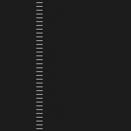
GUATEMALA (GTQ Q)
GUINEA (GNF FR)
GUINEA-BISSAU (XOF FR)
GUYANA (GYD $)
HAITI (HTG G)
HONDURAS (HNL L)
HONG KONG SAR (HKD $)
HUNGARY (HUF FT)
ICELAND (ISK KR)
IRELAND (EUR €)
ISLE OF MAN (GBP £)
ISRAEL (ILS ₪)
ITALY (EUR €)
JAMAICA (JMD $)
JAPAN (JPY ¥)
JORDAN (USD $)
KAZAKHSTAN (KZT ₸)
KENYA (KES KSH)
KIRIBATI (USD $)
KUWAIT (USD $)
KYRGYZSTAN (KGS SOM)
LATVIA (EUR €)
LEBANON (LBP ل.ل)
LESOTHO (LSL L)
LIBERIA (LRD $)
LIECHTENSTEIN (CHF CHF)
LITHUANIA (EUR €)
LUXEMBOURG (EUR €)
MADAGASCAR (USD $)
MALAWI (MWK MK)
MALDIVES (MVR MVR)
MALTA (EUR €)
MARTINIQUE (EUR €)
MAURITANIA (USD $)