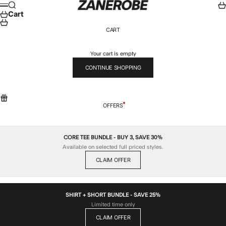
Skip to content
ZANEROBE
Search
Car
Menu
Cart
CART
Your cart is empty
CONTINUE SHOPPING
OFFERS
CORE TEE BUNDLE - BUY 3, SAVE 30%
Available on selected full priced styles.
CLAIM OFFER
SHIRT + SHORT BUNDLE - SAVE 25%
Limited time only
CLAIM OFFER