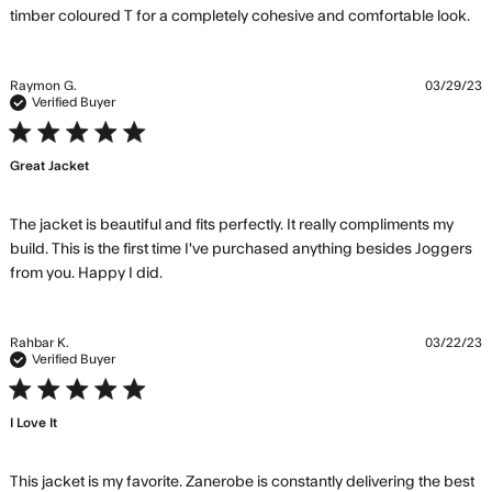
re
timber coloured T for a completely cohesive and comfortable look.
mo
ab
re
Raymon G.
03/29/23
co
Verified Buyer
On
5 star rating
my
Great Jacket
pi
m
wa
The jacket is beautiful and fits perfectly. It really compliments my 
build. This is the first time I've purchased anything besides Joggers 
read more about review content The
from you. Happy I did.
jacket is beautiful and fits
Rahbar K.
03/22/23
Verified Buyer
5 star rating
I Love It
This jacket is my favorite. Zanerobe is constantly delivering the best 