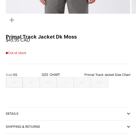
ZOOM
Primal Track Jacket Dk Moss
Sale price
$49.95 CAD
Out of stock
SIZE CHART
Size:
XS
Primal Track Jacket Size Chart
XS
S
M
L
XL
XXL
DETAILS
SHIPPING & RETURNS