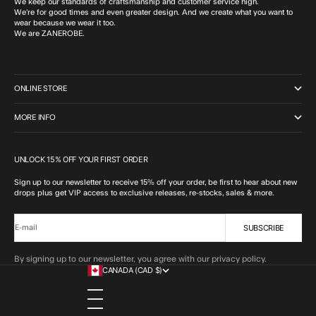
We keep our standards of craftsmanship and customer service high.
We’re for good times and even greater design. And we create what you want to
wear because we wear it too.
We are ZANEROBE.
ONLINE STORE
MORE INFO
UNLOCK 15% OFF YOUR FIRST ORDER
Sign up to our newsletter to receive 15% off your order, be first to hear about new
drops plus get VIP access to exclusive releases, re-stocks, sales & more.
SUBSCRIBE
E-mail
By signing up to our newsletter, you agree with our privacy policy.
CANADA (CAD $)
COUNTRY
ALBANIA (ALL L)
ALGERIA (DZD د.ج)
ANDORRA (EUR €)