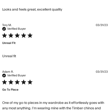
read more about review
Looks and feels great, excellent quality
content Looks and feels
great, excellent
Tory M.
03/31/23
Verified Buyer
5 star rating
Unreal Fit
read more about review content
Unreal fit
Adam R.
03/31/23
Verified Buyer
5 star rating
Go To Piece
One of my go-to pieces in my wardrobe as it effortlessly goes with 
any most anything. I’m wearing mine with the Timber chinos and 