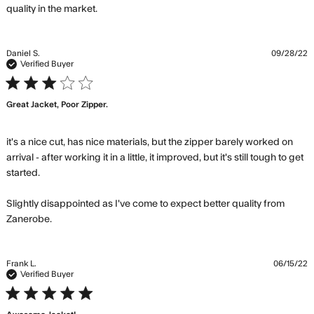
read more about review content This
quality in the market.
jacket is my favorite. Zanerobe
Daniel S.
09/28/22
Verified Buyer
3 star rating
Great Jacket, Poor Zipper.
it's a nice cut, has nice materials, but the zipper barely worked on 
arrival - after working it in a little, it improved, but it's still tough to get 
started.

Slightly disappointed as I've come to expect better quality from 
read more about review content it's a nice cut, has
Zanerobe.
nice materials,
Frank L.
06/15/22
Verified Buyer
5 star rating