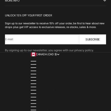
MORE INFO
UNLOCK 15% OFF YOUR FIRST ORDER
Sign up to our newsletter to receive 15% off your order, be first to hear about new
drops plus get VIP access to exclusive releases, re-stocks, sales & more.
SUBSCRIBE
E-mail
By signing up to our newsletter, you agree with our privacy policy.
CANADA (CAD $)
COUNTRY
ALBANIA (ALL L)
ALGERIA (DZD د.ج)
ANDORRA (EUR €)
ANGOLA (AOA KZ)
ANGUILLA (XCD $)
ANTIGUA & BARBUDA (XCD $)
ARGENTINA (ARS $)
ARMENIA (AMD ԴՐ.)
ARUBA (AWG Ƒ)
AUSTRIA (EUR €)
AZERBAIJAN (AZN ₼)
BAHAMAS (BSD $)
BAHRAIN (USD $)
BANGLADESH (BDT ৳)
BARBADOS (BBD $)
BELGIUM (EUR €)