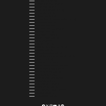
SRI LANKA (LKR ₨)
ST. BARTHÉLEMY (EUR €)
ST. HELENA (SHP £)
ST. KITTS & NEVIS (XCD $)
ST. LUCIA (XCD $)
ST. MARTIN (EUR €)
ST. VINCENT & GRENADINES (XCD $)
SURINAME (SRD $)
SWEDEN (SEK KR)
SWITZERLAND (CHF CHF)
TAIWAN (TWD $)
TANZANIA (TZS SH)
TIMOR-LESTE (USD $)
TOGO (XOF FR)
TONGA (TOP T$)
TRINIDAD & TOBAGO (TTD $)
TUNISIA (USD $)
TURKMENISTAN (USD $)
TURKS & CAICOS ISLANDS (USD $)
TUVALU (AUD $)
UGANDA (UGX USH)
UNITED ARAB EMIRATES (AED د.إ)
UNITED KINGDOM (GBP £)
UNITED STATES (USD $)
URUGUAY (UYU $U)
UZBEKISTAN (UZS SO'M)
VANUATU (VUV VT)
VATICAN CITY (EUR €)
VENEZUELA (USD $)
WALLIS & FUTUNA (XPF FR)
ZAMBIA (ZMW K)
ZIMBABWE (USD $)