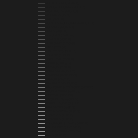
NETHERLANDS (EUR €)
NEW CALEDONIA (XPF FR)
NICARAGUA (NIO C$)
NIGERIA (NGN ₦)
NIUE (NZD $)
NORTH MACEDONIA (MKD ДЕН)
NORWAY (NOK KR)
OMAN (USD $)
PAKISTAN (PKR ₨)
PANAMA (USD $)
PARAGUAY (PYG ₲)
PERU (PEN S/)
PHILIPPINES (PHP ₱)
POLAND (PLN ZŁ)
PORTUGAL (EUR €)
QATAR (QAR ر.ق)
RÉUNION (EUR €)
ROMANIA (RON LEI)
RWANDA (RWF FRW)
SAMOA (WST T)
SAN MARINO (EUR €)
SÃO TOMÉ & PRÍNCIPE (STD DB)
SAUDI ARABIA (SAR ر.س)
SENEGAL (XOF FR)
SEYCHELLES (SCR ₨)
SIERRA LEONE (SLL LE)
SINGAPORE (SGD $)
SINT MAARTEN (USD $)
SLOVAKIA (EUR €)
SLOVENIA (EUR €)
SOLOMON ISLANDS (SBD $)
SOUTH AFRICA (ZAR R)
SOUTH KOREA (KRW ₩)
SPAIN (EUR €)