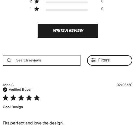
2
0
1
0
WRITE A REVIEW
Filters
John S.
02/05/20
Verified Buyer
5 star rating
Cool Design
read more about review content
Fits perfect and love the design.