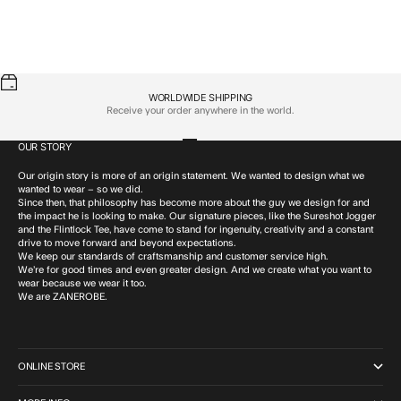
WORLDWIDE SHIPPING
Receive your order anywhere in the world.
OUR STORY
Go to item 1
Go to item 2
Go to item 3
Go to item 4
Our origin story is more of an origin statement. We wanted to design what we
wanted to wear – so we did.
Since then, that philosophy has become more about the guy we design for and
the impact he is looking to make. Our signature pieces, like the Sureshot Jogger
and the Flintlock Tee, have come to stand for ingenuity, creativity and a constant
drive to move forward and beyond expectations.
We keep our standards of craftsmanship and customer service high.
We’re for good times and even greater design. And we create what you want to
wear because we wear it too.
We are ZANEROBE.
ONLINE STORE