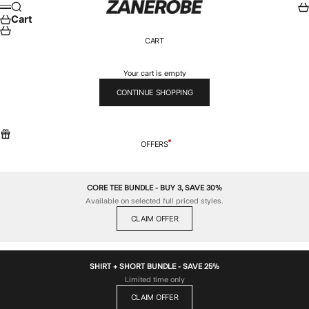
Skip to content
ZANEROBE
Search
Car
Menu
Cart
CART
Your cart is empty
CONTINUE SHOPPING
OFFERS
CORE TEE BUNDLE - BUY 3, SAVE 30%
Available on selected full priced styles.
CLAIM OFFER
SHIRT + SHORT BUNDLE - SAVE 25%
Limited time only
CLAIM OFFER