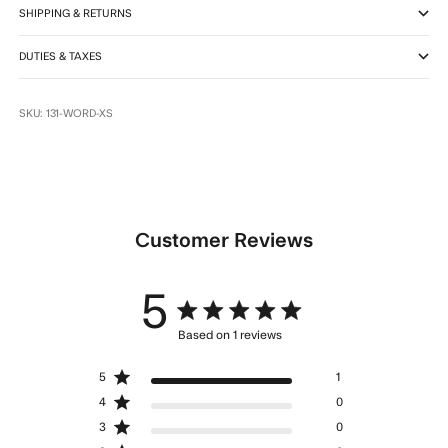
SHIPPING & RETURNS
DUTIES & TAXES
SKU: 131-WORD-XS
Customer Reviews
5
5 star rating
Based on 1 reviews
5 out of 5 stars Based on 1
5
1
reviews
4
0
3
0