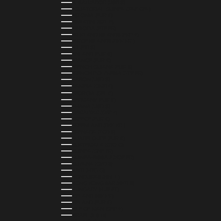
EL SALVADOR (USD $)
EQUATORIAL GUINEA (XAF CFA)
ESTONIA (EUR €)
ESWATINI (SZL E)
ETHIOPIA (ETB BR)
FALKLAND ISLANDS (FKP £)
FAROE ISLANDS (DKK KR.)
FIJI (FJD $)
FINLAND (EUR €)
FRANCE (EUR €)
FRENCH GUIANA (EUR €)
FRENCH POLYNESIA (XPF FR)
GABON (USD $)
GAMBIA (GMD D)
GEORGIA (GEL ₾)
GERMANY (EUR €)
GHANA (USD $)
GIBRALTAR (GBP £)
GREECE (EUR €)
GREENLAND (DKK KR.)
GRENADA (XCD $)
GUADELOUPE (EUR €)
GUATEMALA (GTQ Q)
GUINEA (GNF FR)
GUINEA-BISSAU (XOF FR)
GUYANA (GYD $)
HAITI (HTG G)
HONDURAS (HNL L)
HONG KONG SAR (HKD $)
HUNGARY (HUF FT)
ICELAND (ISK KR)
IRELAND (EUR €)
ISLE OF MAN (GBP £)
ISRAEL (ILS ₪)