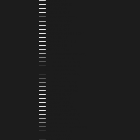
ITALY (EUR €)
JAMAICA (JMD $)
JAPAN (JPY ¥)
JORDAN (USD $)
KAZAKHSTAN (KZT ₸)
KENYA (KES KSH)
KIRIBATI (USD $)
KUWAIT (USD $)
KYRGYZSTAN (KGS SOM)
LATVIA (EUR €)
LEBANON (LBP ل.ل)
LESOTHO (LSL L)
LIBERIA (LRD $)
LIECHTENSTEIN (CHF CHF)
LITHUANIA (EUR €)
LUXEMBOURG (EUR €)
MADAGASCAR (USD $)
MALAWI (MWK MK)
MALDIVES (MVR MVR)
MALTA (EUR €)
MARTINIQUE (EUR €)
MAURITANIA (USD $)
MAURITIUS (MUR ₨)
MAYOTTE (EUR €)
MEXICO (MXN $)
MOLDOVA (MDL L)
MONACO (EUR €)
MONGOLIA (MNT ₮)
MONTENEGRO (EUR €)
MONTSERRAT (XCD $)
MOROCCO (MAD د.م.)
MOZAMBIQUE (MZN MTN)
NAMIBIA (NAD $)
NAURU (AUD $)
NEPAL (NPR RS.)