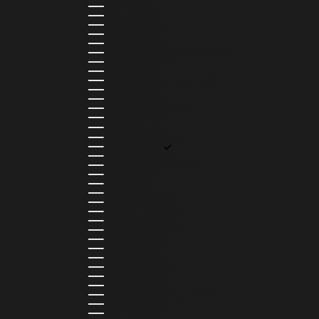
BELIZE (BZD $)
BENIN (XOF FR)
BERMUDA (USD $)
BHUTAN (USD $)
BOLIVIA (BOB BS.)
BOSNIA & HERZEGOVINA (BAM КМ)
BOTSWANA (BWP P)
BRAZIL (BRL R$)
BRITISH VIRGIN ISLANDS (USD $)
BRUNEI (BND $)
BULGARIA (EUR €)
BURKINA FASO (XOF FR)
BURUNDI (BIF FR)
CAMBODIA (KHR ៛)
CAMEROON (XAF CFA)
CANADA (CAD $)
CAPE VERDE (CVE $)
CAYMAN ISLANDS (KYD $)
CHAD (XAF CFA)
CHILE (CLP $)
COLOMBIA (COP $)
COMOROS (KMF FR)
COOK ISLANDS (NZD $)
COSTA RICA (CRC ₡)
CÔTE D’IVOIRE (XOF FR)
CURAÇAO (USD $)
CYPRUS (EUR €)
CZECHIA (CZK KČ)
DENMARK (DKK KR.)
DJIBOUTI (DJF FDJ)
DOMINICA (XCD $)
DOMINICAN REPUBLIC (DOP $)
ECUADOR (USD $)
EGYPT (EGP ج.م)