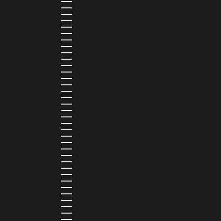
LEBANON (LBP ل.ل)
LESOTHO (LSL L)
LIBERIA (LRD $)
LIECHTENSTEIN (CHF CHF)
LITHUANIA (EUR €)
LUXEMBOURG (EUR €)
MADAGASCAR (USD $)
MALAWI (MWK MK)
MALDIVES (MVR MVR)
MALTA (EUR €)
MARTINIQUE (EUR €)
MAURITANIA (USD $)
MAURITIUS (MUR ₨)
MAYOTTE (EUR €)
MEXICO (MXN $)
MOLDOVA (MDL L)
MONACO (EUR €)
MONGOLIA (MNT ₮)
MONTENEGRO (EUR €)
MONTSERRAT (XCD $)
MOROCCO (MAD د.م.)
MOZAMBIQUE (MZN MTN)
NAMIBIA (NAD $)
NAURU (AUD $)
NEPAL (NPR RS.)
NETHERLANDS (EUR €)
NEW CALEDONIA (XPF FR)
NICARAGUA (NIO C$)
NIGERIA (NGN ₦)
NIUE (NZD $)
NORTH MACEDONIA (MKD ДЕН)
NORWAY (NOK KR)
OMAN (USD $)
PAKISTAN (PKR ₨)
PANAMA (USD $)