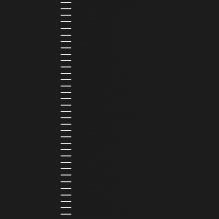
FRENCH GUIANA (EUR €)
FRENCH POLYNESIA (XPF FR)
GABON (USD $)
GAMBIA (GMD D)
GEORGIA (GEL ₾)
GERMANY (EUR €)
GHANA (USD $)
GIBRALTAR (GBP £)
GREECE (EUR €)
GREENLAND (DKK KR.)
GRENADA (XCD $)
GUADELOUPE (EUR €)
GUATEMALA (GTQ Q)
GUINEA (GNF FR)
GUINEA-BISSAU (XOF FR)
GUYANA (GYD $)
HAITI (HTG G)
HONDURAS (HNL L)
HONG KONG SAR (HKD $)
HUNGARY (HUF FT)
ICELAND (ISK KR)
IRELAND (EUR €)
ISLE OF MAN (GBP £)
ISRAEL (ILS ₪)
ITALY (EUR €)
JAMAICA (JMD $)
JAPAN (JPY ¥)
JORDAN (USD $)
KAZAKHSTAN (KZT ₸)
KENYA (KES KSH)
KIRIBATI (USD $)
KUWAIT (USD $)
KYRGYZSTAN (KGS SOM)
LATVIA (EUR €)