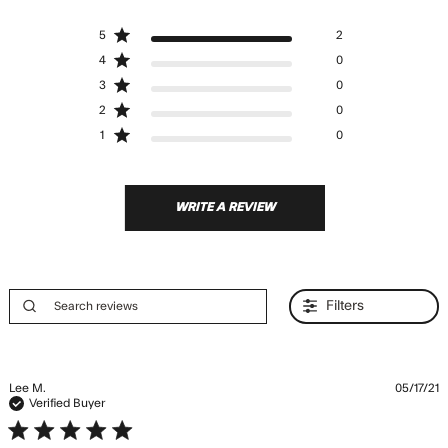
5 out of 5 stars Based on 2
5
2
reviews
4
0
3
0
2
0
1
0
WRITE A REVIEW
Filters
Lee M.
05/17/21
Verified Buyer
5 star rating