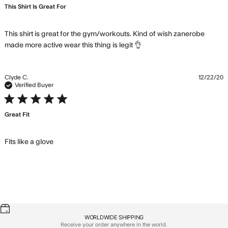
This Shirt Is Great For
This shirt is great for the gym/workouts. Kind of wish zanerobe 
read more about
made more active wear this thing is legit 👌
review content This
shirt is great for the
gym/workouts.
Clyde C.
12/22/20
Verified Buyer
5 star rating
Great Fit
read more about review content
Fits like a glove
WORLDWIDE SHIPPING
Receive your order anywhere in the world.