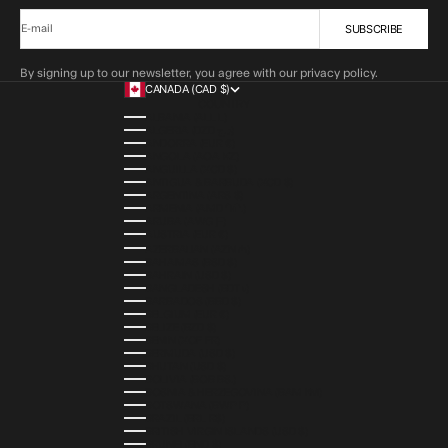
SUBSCRIBE
E-mail
By signing up to our newsletter, you agree with our privacy policy.
CANADA (CAD $)
COUNTRY
ALBANIA (ALL L)
ALGERIA (DZD د.ج)
ANDORRA (EUR €)
ANGOLA (AOA KZ)
ANGUILLA (XCD $)
ANTIGUA & BARBUDA (XCD $)
ARGENTINA (ARS $)
ARMENIA (AMD ԴՐ.)
ARUBA (AWG Ƒ)
AUSTRIA (EUR €)
AZERBAIJAN (AZN ₼)
BAHAMAS (BSD $)
BAHRAIN (USD $)
BANGLADESH (BDT ৳)
BARBADOS (BBD $)
BELGIUM (EUR €)
BELIZE (BZD $)
BENIN (XOF FR)
BERMUDA (USD $)
BHUTAN (USD $)
BOLIVIA (BOB BS.)
BOSNIA & HERZEGOVINA (BAM КМ)
BOTSWANA (BWP P)
BRAZIL (BRL R$)
BRITISH VIRGIN ISLANDS (USD $)
BRUNEI (BND $)