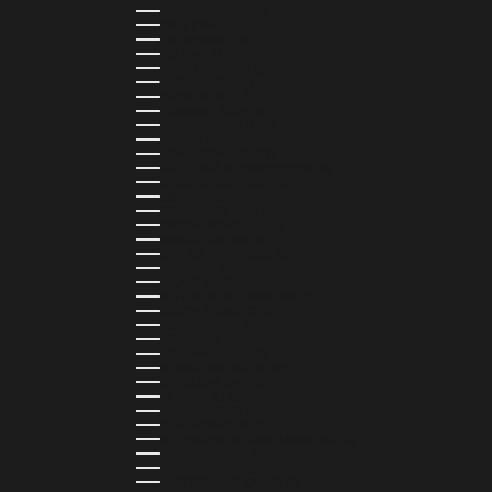
PARAGUAY (PYG ₲)
PERU (PEN S/)
PHILIPPINES (PHP ₱)
POLAND (PLN ZŁ)
PORTUGAL (EUR €)
QATAR (QAR ر.ق)
RÉUNION (EUR €)
ROMANIA (RON LEI)
RWANDA (RWF FRW)
SAMOA (WST T)
SAN MARINO (EUR €)
SÃO TOMÉ & PRÍNCIPE (STD DB)
SAUDI ARABIA (SAR ر.س)
SENEGAL (XOF FR)
SEYCHELLES (SCR ₨)
SIERRA LEONE (SLL LE)
SINGAPORE (SGD $)
SINT MAARTEN (USD $)
SLOVAKIA (EUR €)
SLOVENIA (EUR €)
SOLOMON ISLANDS (SBD $)
SOUTH AFRICA (ZAR R)
SOUTH KOREA (KRW ₩)
SPAIN (EUR €)
SRI LANKA (LKR ₨)
ST. BARTHÉLEMY (EUR €)
ST. HELENA (SHP £)
ST. KITTS & NEVIS (XCD $)
ST. LUCIA (XCD $)
ST. MARTIN (EUR €)
ST. VINCENT & GRENADINES (XCD $)
SURINAME (SRD $)
SWEDEN (SEK KR)
SWITZERLAND (CHF CHF)