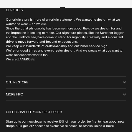
OUR STORY
Go to item 1
Go to item 2
Go to item 3
Go to item 4
Our origin story is more of an origin statement. We wanted to design what we
wanted to wear – so we did.
Since then, that philosophy has become more about the guy we design for and
the impact he is looking to make. Our signature pieces, like the Sureshot Jogger
and the Flintlock Tee, have come to stand for ingenuity, creativity and a constant
drive to move forward and beyond expectations.
We keep our standards of craftsmanship and customer service high.
We’re for good times and even greater design. And we create what you want to
wear because we wear it too.
We are ZANEROBE.
ONLINE STORE
MORE INFO
UNLOCK 15% OFF YOUR FIRST ORDER
Sign up to our newsletter to receive 15% off your order, be first to hear about new
drops plus get VIP access to exclusive releases, re-stocks, sales & more.