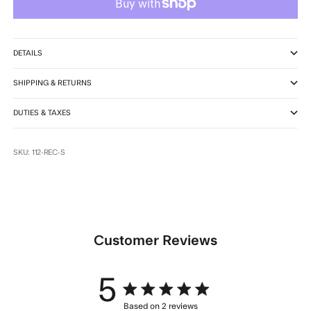
DETAILS
SHIPPING & RETURNS
DUTIES & TAXES
SKU: 112-REC-S
Customer Reviews
5
5 star rating
Based on 2 reviews