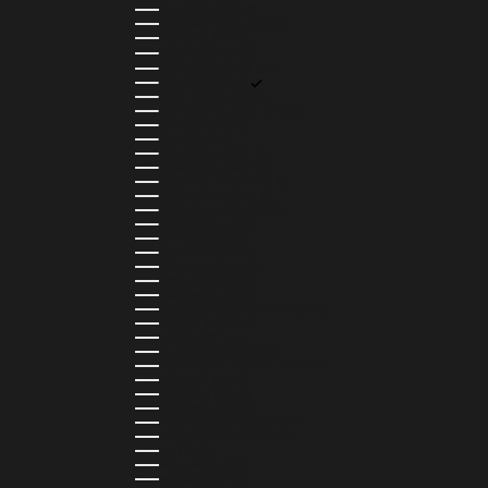
BULGARIA (EUR €)
BURKINA FASO (XOF FR)
BURUNDI (BIF FR)
CAMBODIA (KHR ៛)
CAMEROON (XAF CFA)
CANADA (CAD $)
CAPE VERDE (CVE $)
CAYMAN ISLANDS (KYD $)
CHAD (XAF CFA)
CHILE (CLP $)
COLOMBIA (COP $)
COMOROS (KMF FR)
COOK ISLANDS (NZD $)
COSTA RICA (CRC ₡)
CÔTE D’IVOIRE (XOF FR)
CURAÇAO (USD $)
CYPRUS (EUR €)
CZECHIA (CZK KČ)
DENMARK (DKK KR.)
DJIBOUTI (DJF FDJ)
DOMINICA (XCD $)
DOMINICAN REPUBLIC (DOP $)
ECUADOR (USD $)
EGYPT (EGP ج.م)
EL SALVADOR (USD $)
EQUATORIAL GUINEA (XAF CFA)
ESTONIA (EUR €)
ESWATINI (SZL E)
ETHIOPIA (ETB BR)
FALKLAND ISLANDS (FKP £)
FAROE ISLANDS (DKK KR.)
FIJI (FJD $)
FINLAND (EUR €)
FRANCE (EUR €)