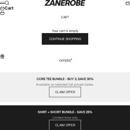
Skip to content
ZANEROBE
Search
Car
Menu
Cart
CART
Your cart is empty
CONTINUE SHOPPING
OFFERS
CORE TEE BUNDLE - BUY 3, SAVE 30%
Available on selected full priced styles.
CLAIM OFFER
SHIRT + SHORT BUNDLE - SAVE 25%
Limited time only
CLAIM OFFER