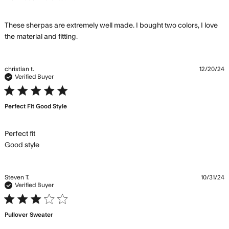
These sherpas are extremely well made. I bought two colors, I love 
read more about review content These
the material and fitting.
sherpas are extremely well
christian t.
12/20/24
Verified Buyer
5 star rating
Perfect Fit Good Style
Perfect fit 

read more about review content
Good style
Steven T.
10/31/24
Verified Buyer
3 star rating
Pullover Sweater