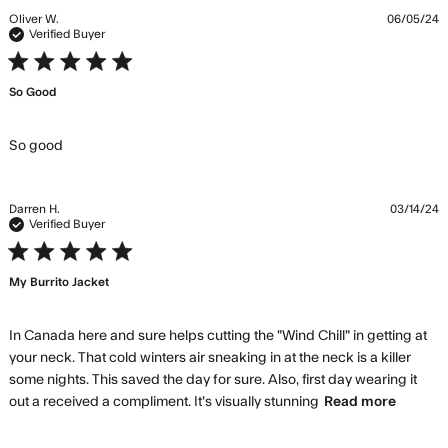
Oliver W.
06/05/24
Verified Buyer
5 star rating
So Good
read more about review content
So good
Darren H.
03/14/24
Verified Buyer
5 star rating
My Burrito Jacket
In Canada here and sure helps cutting the "Wind Chill" in getting at 
your neck. That cold winters air sneaking in at the neck is a killer 
some nights. This saved the day for sure. Also, first day wearing it 
read
out a received a compliment. It's visually stunning
Read more
more
about