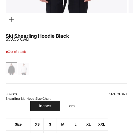
ZOOM
Ski Shearling Hoodie Black
Sale price
$99.95 CAD
Out of stock
SIZE CHART
Size:
XS
Shearling Ski Hood Size Chart
inches
cm
Size
XS
S
M
L
XL
XXL