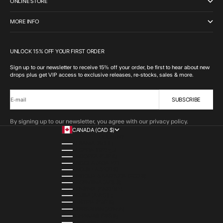
ONLINE STORE
MORE INFO
UNLOCK 15% OFF YOUR FIRST ORDER
Sign up to our newsletter to receive 15% off your order, be first to hear about new
drops plus get VIP access to exclusive releases, re-stocks, sales & more.
SUBSCRIBE
E-mail
By signing up to our newsletter, you agree with our privacy policy.
CANADA (CAD $)
COUNTRY
ALBANIA (ALL L)
ALGERIA (DZD د.ج)
ANDORRA (EUR €)
ANGOLA (AOA KZ)
ANGUILLA (XCD $)
ANTIGUA & BARBUDA (XCD $)
ARGENTINA (ARS $)
ARMENIA (AMD ԴՐ.)
ARUBA (AWG Ƒ)
AUSTRIA (EUR €)
AZERBAIJAN (AZN ₼)
BAHAMAS (BSD $)
BAHRAIN (USD $)