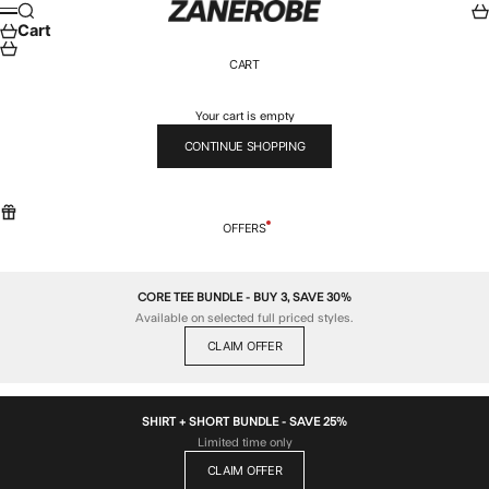
Skip to content
ZANEROBE
Search
Car
Menu
Cart
CART
Your cart is empty
CONTINUE SHOPPING
OFFERS
CORE TEE BUNDLE - BUY 3, SAVE 30%
Available on selected full priced styles.
CLAIM OFFER
SHIRT + SHORT BUNDLE - SAVE 25%
Limited time only
CLAIM OFFER