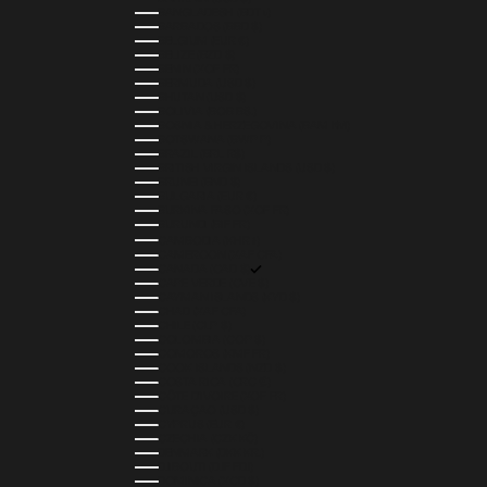
BANGLADESH (BDT ৳)
BARBADOS (BBD $)
BELGIUM (EUR €)
BELIZE (BZD $)
BENIN (XOF FR)
BERMUDA (USD $)
BHUTAN (USD $)
BOLIVIA (BOB BS.)
BOSNIA & HERZEGOVINA (BAM КМ)
BOTSWANA (BWP P)
BRAZIL (BRL R$)
BRITISH VIRGIN ISLANDS (USD $)
BRUNEI (BND $)
BULGARIA (EUR €)
BURKINA FASO (XOF FR)
BURUNDI (BIF FR)
CAMBODIA (KHR ៛)
CAMEROON (XAF CFA)
CANADA (CAD $)
CAPE VERDE (CVE $)
CAYMAN ISLANDS (KYD $)
CHAD (XAF CFA)
CHILE (CLP $)
COLOMBIA (COP $)
COMOROS (KMF FR)
COOK ISLANDS (NZD $)
COSTA RICA (CRC ₡)
CÔTE D’IVOIRE (XOF FR)
CURAÇAO (USD $)
CYPRUS (EUR €)
CZECHIA (CZK KČ)
DENMARK (DKK KR.)
DJIBOUTI (DJF FDJ)
DOMINICA (XCD $)