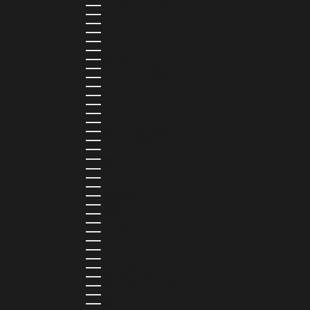
DOMINICAN REPUBLIC (DOP $)
ECUADOR (USD $)
EGYPT (EGP ج.م)
EL SALVADOR (USD $)
EQUATORIAL GUINEA (XAF CFA)
ESTONIA (EUR €)
ESWATINI (SZL E)
ETHIOPIA (ETB BR)
FALKLAND ISLANDS (FKP £)
FAROE ISLANDS (DKK KR.)
FIJI (FJD $)
FINLAND (EUR €)
FRANCE (EUR €)
FRENCH GUIANA (EUR €)
FRENCH POLYNESIA (XPF FR)
GABON (USD $)
GAMBIA (GMD D)
GEORGIA (GEL ₾)
GERMANY (EUR €)
GHANA (USD $)
GIBRALTAR (GBP £)
GREECE (EUR €)
GREENLAND (DKK KR.)
GRENADA (XCD $)
GUADELOUPE (EUR €)
GUATEMALA (GTQ Q)
GUINEA (GNF FR)
GUINEA-BISSAU (XOF FR)
GUYANA (GYD $)
HAITI (HTG G)
HONDURAS (HNL L)
HONG KONG SAR (HKD $)
HUNGARY (HUF FT)
ICELAND (ISK KR)