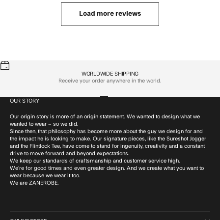
review
Load more reviews
conten
In
Canad
here
and
sure
WORLDWIDE SHIPPING
helps
Receive your order anywhere in the world.
cutting
OUR STORY
Go to item 1
Go to item 2
Go to item 3
Go to item 4
Our origin story is more of an origin statement. We wanted to design what we
wanted to wear – so we did.
Since then, that philosophy has become more about the guy we design for and
the impact he is looking to make. Our signature pieces, like the Sureshot Jogger
and the Flintlock Tee, have come to stand for ingenuity, creativity and a constant
drive to move forward and beyond expectations.
We keep our standards of craftsmanship and customer service high.
We’re for good times and even greater design. And we create what you want to
wear because we wear it too.
We are ZANEROBE.