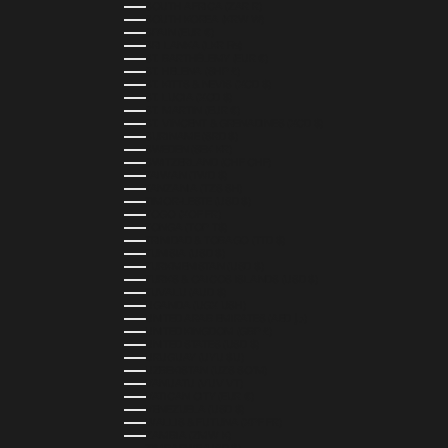
SOUTH AFRICA (ZAR R)
SOUTH KOREA (KRW ₩)
SPAIN (EUR €)
SRI LANKA (LKR ₨)
ST. BARTHÉLEMY (EUR €)
ST. HELENA (SHP £)
ST. KITTS & NEVIS (XCD $)
ST. LUCIA (XCD $)
ST. MARTIN (EUR €)
ST. VINCENT & GRENADINES (XCD $)
SURINAME (SRD $)
SWEDEN (SEK KR)
SWITZERLAND (CHF CHF)
TAIWAN (TWD $)
TANZANIA (TZS SH)
TIMOR-LESTE (USD $)
TOGO (XOF FR)
TONGA (TOP T$)
TRINIDAD & TOBAGO (TTD $)
TUNISIA (USD $)
TURKMENISTAN (USD $)
TURKS & CAICOS ISLANDS (USD $)
TUVALU (AUD $)
UGANDA (UGX USH)
UNITED ARAB EMIRATES (AED د.إ)
UNITED KINGDOM (GBP £)
UNITED STATES (USD $)
URUGUAY (UYU $U)
UZBEKISTAN (UZS SO'M)
VANUATU (VUV VT)
VATICAN CITY (EUR €)
VENEZUELA (USD $)
WALLIS & FUTUNA (XPF FR)
ZAMBIA (ZMW K)