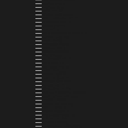
NAMIBIA (NAD $)
NAURU (AUD $)
NEPAL (NPR RS.)
NETHERLANDS (EUR €)
NEW CALEDONIA (XPF FR)
NICARAGUA (NIO C$)
NIGERIA (NGN ₦)
NIUE (NZD $)
NORTH MACEDONIA (MKD ДЕН)
NORWAY (NOK KR)
OMAN (USD $)
PAKISTAN (PKR ₨)
PANAMA (USD $)
PARAGUAY (PYG ₲)
PERU (PEN S/)
PHILIPPINES (PHP ₱)
POLAND (PLN ZŁ)
PORTUGAL (EUR €)
QATAR (QAR ر.ق)
RÉUNION (EUR €)
ROMANIA (RON LEI)
RWANDA (RWF FRW)
SAMOA (WST T)
SAN MARINO (EUR €)
SÃO TOMÉ & PRÍNCIPE (STD DB)
SAUDI ARABIA (SAR ر.س)
SENEGAL (XOF FR)
SEYCHELLES (SCR ₨)
SIERRA LEONE (SLL LE)
SINGAPORE (SGD $)
SINT MAARTEN (USD $)
SLOVAKIA (EUR €)
SLOVENIA (EUR €)
SOLOMON ISLANDS (SBD $)