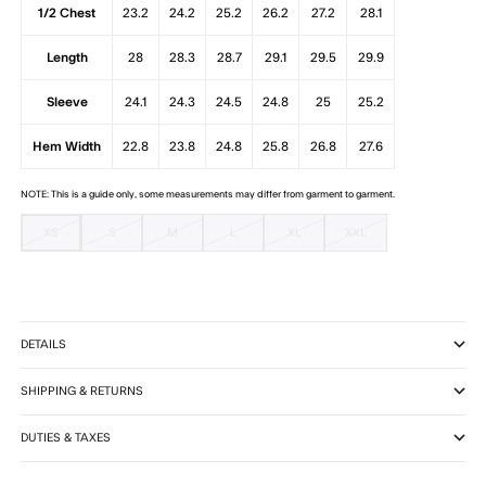
1/2 Chest
23.2
24.2
25.2
26.2
27.2
28.1
Length
28
28.3
28.7
29.1
29.5
29.9
Sleeve
24.1
24.3
24.5
24.8
25
25.2
Hem Width
22.8
23.8
24.8
25.8
26.8
27.6
NOTE: This is a guide only, some measurements may differ from garment to garment.
XS
S
M
L
XL
XXL
DETAILS
SHIPPING & RETURNS
DUTIES & TAXES