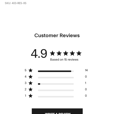
SKU: 403-RES-XS
Customer Reviews
4.9
4.9 star rating
Based on 15 reviews
4.9 out of 5 stars Based
5
14
on 15 reviews
4
0
3
1
2
0
1
0