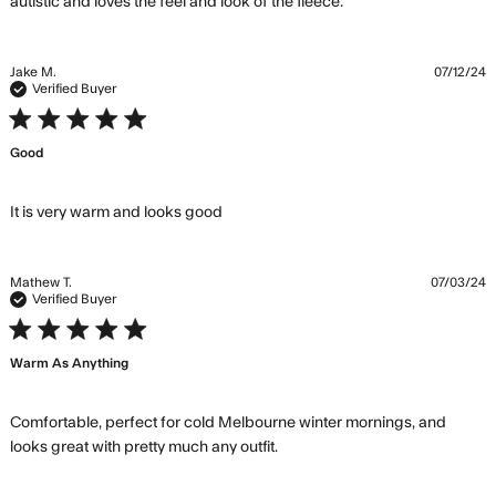
read more about
autistic and loves the feel and look of the fleece.
review content
Super comfy,super
warm great bit
Jake M.
07/12/24
Verified Buyer
5 star rating
Good
read more about review content
It is very warm and looks good
Mathew T.
07/03/24
Verified Buyer
5 star rating
Warm As Anything
Comfortable, perfect for cold Melbourne winter mornings, and 
read more about review
looks great with pretty much any outfit.
content Comfortable,
perfect for cold Melbourne