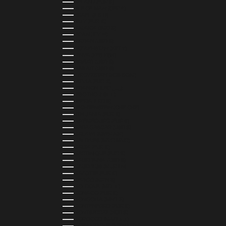
IRELAND (EUR €)
ISLE OF MAN (GBP £)
ISRAEL (ILS ₪)
ITALY (EUR €)
JAMAICA (JMD $)
JAPAN (JPY ¥)
JORDAN (USD $)
KAZAKHSTAN (KZT ₸)
KENYA (KES KSH)
KIRIBATI (USD $)
KUWAIT (USD $)
KYRGYZSTAN (KGS SOM)
LATVIA (EUR €)
LEBANON (LBP ل.ل)
LESOTHO (LSL L)
LIBERIA (LRD $)
LIECHTENSTEIN (CHF CHF)
LITHUANIA (EUR €)
LUXEMBOURG (EUR €)
MADAGASCAR (USD $)
MALAWI (MWK MK)
MALDIVES (MVR MVR)
MALTA (EUR €)
MARTINIQUE (EUR €)
MAURITANIA (USD $)
MAURITIUS (MUR ₨)
MAYOTTE (EUR €)
MEXICO (MXN $)
MOLDOVA (MDL L)
MONACO (EUR €)
MONGOLIA (MNT ₮)
MONTENEGRO (EUR €)
MONTSERRAT (XCD $)
MOROCCO (MAD د.م.)
MOZAMBIQUE (MZN MTN)