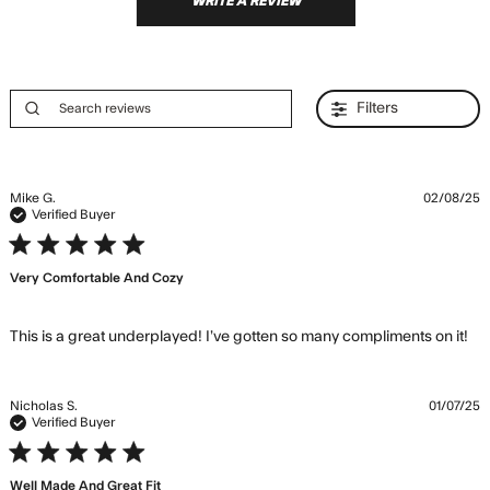
WRITE A REVIEW
Filters
Mike G.
02/08/25
Verified Buyer
5 star rating
Very Comfortable And Cozy
re
This is a great underplayed! I’ve gotten so many compliments on it!
ab
co
is 
Nicholas S.
01/07/25
un
Verified Buyer
I’v
5 star rating
Well Made And Great Fit