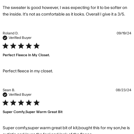
The sweater is good however, I was expecting for it to be softer on 
rea
the inside. It’s not as comfortable as it looks. Overall I give it a 3/5.
mor
abo
rev
Roland D.
09/19/24
con
Verified Buyer
The
5 star rating
swe
Perfect Fleece In My Closet.
is 
how
I
read more about review content
Perfect fleece in my closet.
Sean B.
08/23/24
Verified Buyer
5 star rating
Super Comfy,super Warm Great Bit
Super comfy,super warm great bit of kit,bought this for my son,he is 