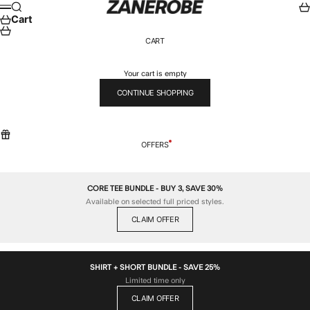
Skip to content
ZANEROBE
Search
Car
Menu
Cart
CART
Your cart is empty
CONTINUE SHOPPING
OFFERS
CORE TEE BUNDLE - BUY 3, SAVE 30%
Available on selected full priced styles.
CLAIM OFFER
SHIRT + SHORT BUNDLE - SAVE 25%
Limited time only
CLAIM OFFER