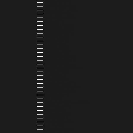
LITHUANIA (EUR €)
LUXEMBOURG (EUR €)
MADAGASCAR (USD $)
MALAWI (MWK MK)
MALDIVES (MVR MVR)
MALTA (EUR €)
MARTINIQUE (EUR €)
MAURITANIA (USD $)
MAURITIUS (MUR ₨)
MAYOTTE (EUR €)
MEXICO (MXN $)
MOLDOVA (MDL L)
MONACO (EUR €)
MONGOLIA (MNT ₮)
MONTENEGRO (EUR €)
MONTSERRAT (XCD $)
MOROCCO (MAD د.م.)
MOZAMBIQUE (MZN MTN)
NAMIBIA (NAD $)
NAURU (AUD $)
NEPAL (NPR RS.)
NETHERLANDS (EUR €)
NEW CALEDONIA (XPF FR)
NICARAGUA (NIO C$)
NIGERIA (NGN ₦)
NIUE (NZD $)
NORTH MACEDONIA (MKD ДЕН)
NORWAY (NOK KR)
OMAN (USD $)
PAKISTAN (PKR ₨)
PANAMA (USD $)
PARAGUAY (PYG ₲)
PERU (PEN S/)
PHILIPPINES (PHP ₱)