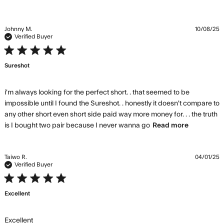
Johnny M.
10/08/25
Verified Buyer
5 star rating
Sureshot
i'm always looking for the perfect short. . that seemed to be 
impossible until I found the Sureshot. . honestly it doesn't compare to 
any other short even short side paid way more money for. . . the truth 
read
is I bought two pair because I never wanna go
Read more
more
about
review
Taiwo R.
04/01/25
content
Verified Buyer
i'm
5 star rating
always
Excellent
looking
for the
perfect
read more about review content
Excellent