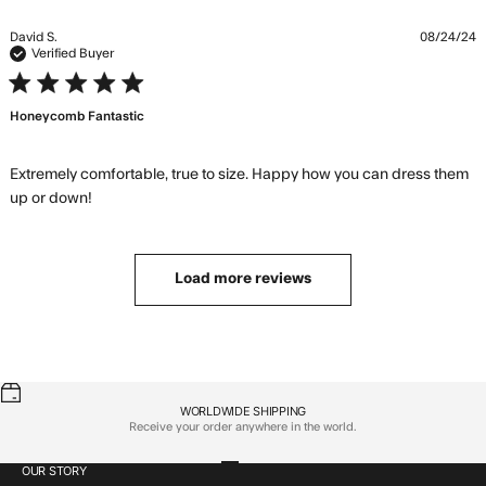
a little baggier
David S.
08/24/24
Verified Buyer
5 star rating
Honeycomb Fantastic
Extremely comfortable, true to size. Happy how you can dress them 
read more about review content Extremely
up or down!
comfortable, true to
Load more reviews
WORLDWIDE SHIPPING
Receive your order anywhere in the world.
OUR STORY
Go to item 1
Go to item 2
Go to item 3
Go to item 4