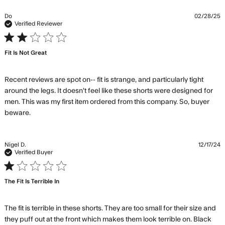
about
review
Do
02/28/25
content
Verified Reviewer
Not the
2 star rating
biggest
Fit Is Not Great
fan of the
material
Recent reviews are spot on-- fit is strange, and particularly tight 
around the legs. It doesn't feel like these shorts were designed for 
men. This was my first item ordered from this company. So, buyer 
read more about review content Recent reviews are
beware.
spot on-- fit
Nigel D.
12/17/24
Verified Buyer
1 star rating
The Fit Is Terrible In
The fit is terrible in these shorts. They are too small for their size and 
they puff out at the front which makes them look terrible on. Black 