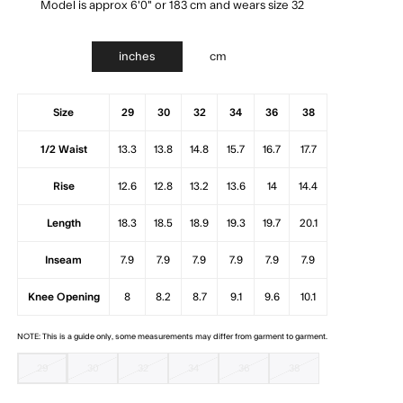
Model is approx 6'0" or 183 cm and wears size 32
inches
cm
Size
29
30
32
34
36
38
1/2 Waist
13.3
13.8
14.8
15.7
16.7
17.7
Rise
12.6
12.8
13.2
13.6
14
14.4
Length
18.3
18.5
18.9
19.3
19.7
20.1
Inseam
7.9
7.9
7.9
7.9
7.9
7.9
Knee Opening
8
8.2
8.7
9.1
9.6
10.1
NOTE: This is a guide only, some measurements may differ from garment to garment.
29
30
32
34
36
38