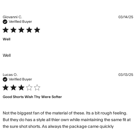
Giovanni C.
03/14/25
Verified Buyer
5 star rating
Well
read more about review content
Well
Lucas O.
03/13/25
Verified Buyer
3 star rating
Good Shorts Wish Thy Were Softer
Not the biggest fan of the material of these. Its a bit rough feeling. 
But they do has a style all thier own while maintaining the same fit at 
read
the sure shot shorts. As always the package came quickly
more