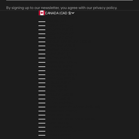
By signing up to our newsletter, you agree with our privacy policy.
CANADA (CAD $)
COUNTRY
ALBANIA (ALL L)
ALGERIA (DZD د.ج)
ANDORRA (EUR €)
ANGOLA (AOA KZ)
ANGUILLA (XCD $)
ANTIGUA & BARBUDA (XCD $)
ARGENTINA (ARS $)
ARMENIA (AMD ԴՐ.)
ARUBA (AWG Ƒ)
AUSTRIA (EUR €)
AZERBAIJAN (AZN ₼)
BAHAMAS (BSD $)
BAHRAIN (USD $)
BANGLADESH (BDT ৳)
BARBADOS (BBD $)
BELGIUM (EUR €)
BELIZE (BZD $)
BENIN (XOF FR)
BERMUDA (USD $)
BHUTAN (USD $)
BOLIVIA (BOB BS.)
BOSNIA & HERZEGOVINA (BAM КМ)
BOTSWANA (BWP P)
BRAZIL (BRL R$)
BRITISH VIRGIN ISLANDS (USD $)
BRUNEI (BND $)
BULGARIA (EUR €)
BURKINA FASO (XOF FR)
BURUNDI (BIF FR)