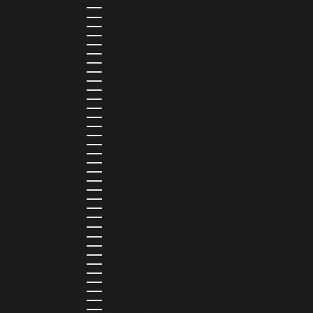
GEORGIA (GEL ₾)
GERMANY (EUR €)
GHANA (USD $)
GIBRALTAR (GBP £)
GREECE (EUR €)
GREENLAND (DKK KR.)
GRENADA (XCD $)
GUADELOUPE (EUR €)
GUATEMALA (GTQ Q)
GUINEA (GNF FR)
GUINEA-BISSAU (XOF FR)
GUYANA (GYD $)
HAITI (HTG G)
HONDURAS (HNL L)
HONG KONG SAR (HKD $)
HUNGARY (HUF FT)
ICELAND (ISK KR)
IRELAND (EUR €)
ISLE OF MAN (GBP £)
ISRAEL (ILS ₪)
ITALY (EUR €)
JAMAICA (JMD $)
JAPAN (JPY ¥)
JORDAN (USD $)
KAZAKHSTAN (KZT ₸)
KENYA (KES KSH)
KIRIBATI (USD $)
KUWAIT (USD $)
KYRGYZSTAN (KGS SOM)
LATVIA (EUR €)
LEBANON (LBP ل.ل)
LESOTHO (LSL L)
LIBERIA (LRD $)
LIECHTENSTEIN (CHF CHF)