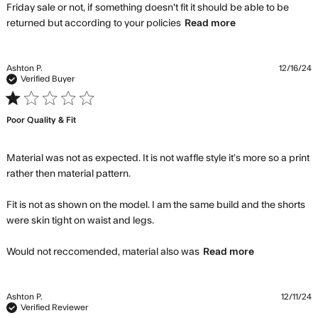
Friday sale or not, if something doesn't fit it should be able to be 
read more
returned but according to your policies
Read more
about review
content The fit
is terrible in
Ashton P.
12/16/24
these shorts.
Verified Buyer
1 star rating
Poor Quality & Fit
Material was not as expected. It is not waffle style it’s more so a print 
rather then material pattern. 

Fit is not as shown on the model. I am the same build and the shorts 
were skin tight on waist and legs. 

read more
Would not reccomended, material also was
Read more
about
review
content
Ashton P.
12/11/24
Material
Verified Reviewer