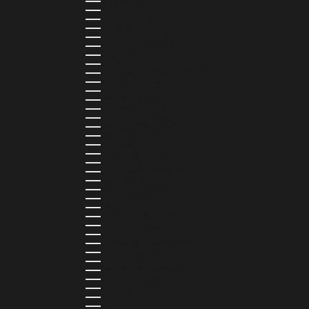
POLAND (PLN ZŁ)
PORTUGAL (EUR €)
QATAR (QAR ر.ق)
RÉUNION (EUR €)
ROMANIA (RON LEI)
RWANDA (RWF FRW)
SAMOA (WST T)
SAN MARINO (EUR €)
SÃO TOMÉ & PRÍNCIPE (STD DB)
SAUDI ARABIA (SAR ر.س)
SENEGAL (XOF FR)
SEYCHELLES (SCR ₨)
SIERRA LEONE (SLL LE)
SINGAPORE (SGD $)
SINT MAARTEN (USD $)
SLOVAKIA (EUR €)
SLOVENIA (EUR €)
SOLOMON ISLANDS (SBD $)
SOUTH AFRICA (ZAR R)
SOUTH KOREA (KRW ₩)
SPAIN (EUR €)
SRI LANKA (LKR ₨)
ST. BARTHÉLEMY (EUR €)
ST. HELENA (SHP £)
ST. KITTS & NEVIS (XCD $)
ST. LUCIA (XCD $)
ST. MARTIN (EUR €)
ST. VINCENT & GRENADINES (XCD $)
SURINAME (SRD $)
SWEDEN (SEK KR)
SWITZERLAND (CHF CHF)
TAIWAN (TWD $)
TANZANIA (TZS SH)
TIMOR-LESTE (USD $)
TOGO (XOF FR)