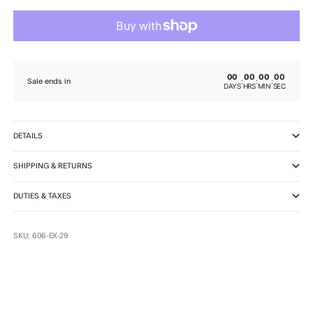
00
00
00
00
:
:
:
Sale ends in
DAYS
HRS
MIN
SEC
DETAILS
SHIPPING & RETURNS
DUTIES & TAXES
SKU: 606-EX-29