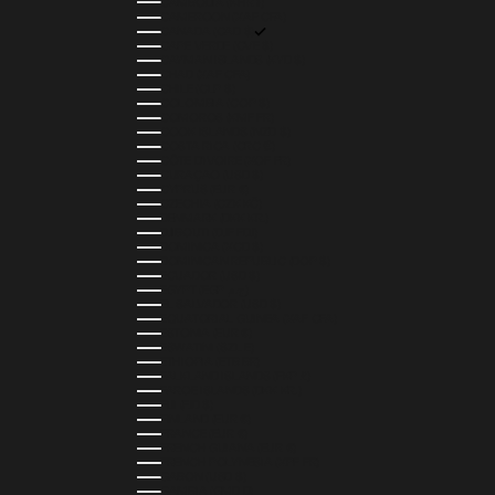
CAMBODIA (KHR ៛)
CAMEROON (XAF CFA)
CANADA (CAD $)
CAPE VERDE (CVE $)
CAYMAN ISLANDS (KYD $)
CHAD (XAF CFA)
CHILE (CLP $)
COLOMBIA (COP $)
COMOROS (KMF FR)
COOK ISLANDS (NZD $)
COSTA RICA (CRC ₡)
CÔTE D’IVOIRE (XOF FR)
CURAÇAO (USD $)
CYPRUS (EUR €)
CZECHIA (CZK KČ)
DENMARK (DKK KR.)
DJIBOUTI (DJF FDJ)
DOMINICA (XCD $)
DOMINICAN REPUBLIC (DOP $)
ECUADOR (USD $)
EGYPT (EGP ج.م)
EL SALVADOR (USD $)
EQUATORIAL GUINEA (XAF CFA)
ESTONIA (EUR €)
ESWATINI (SZL E)
ETHIOPIA (ETB BR)
FALKLAND ISLANDS (FKP £)
FAROE ISLANDS (DKK KR.)
FIJI (FJD $)
FINLAND (EUR €)
FRANCE (EUR €)
FRENCH GUIANA (EUR €)
FRENCH POLYNESIA (XPF FR)
GABON (USD $)
GAMBIA (GMD D)