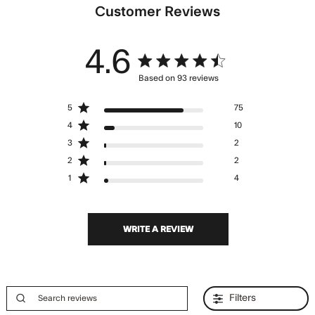
Customer Reviews
4.6
4.6 star rating
Based on 93 reviews
4.6 out of 5 stars Based
5
75
on 93 reviews
4
10
3
2
2
2
1
4
WRITE A REVIEW
Filters