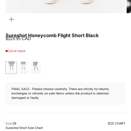
ZOOM
Sureshot Honeycomb Flight Short Black
Sale price
$119.95 CAD
Out of stock
FINAL SALE - Please choose carefully. There are strictly no returns,
exchanges or refunds on sale items unless the product is deemed
damaged or faulty.
SIZE CHART
Size:
29
Sureshot Short Size Chart