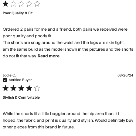
was not as
1 star rating
expected. It
Poor Quality & Fit
Ordered 2 pairs for me and a friend, both pairs we received were 
poor quality and poorly fit. 

The shorts are snug around the waist and the legs are skin tight. I 
am the same build as the model shown in the pictures and the shorts 
read more about review content
do not fit that way
Read more
Ordered 2 pairs for me and a
friend,
Jodie C.
08/26/24
Verified Buyer
4 star rating
Stylish & Comfortable
While the shorts fit a little baggier around the hip area than I’d 
hoped, the fabric and print is quality and stylish. Would definitely buy 
read more about review
other pieces from this brand in future.
content While the shorts fit