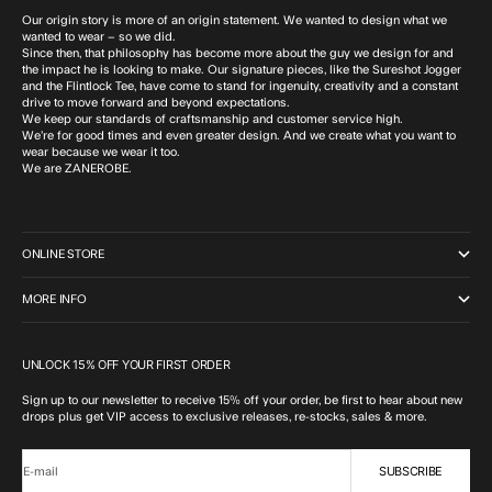
Our origin story is more of an origin statement. We wanted to design what we
wanted to wear – so we did.
Since then, that philosophy has become more about the guy we design for and
the impact he is looking to make. Our signature pieces, like the Sureshot Jogger
and the Flintlock Tee, have come to stand for ingenuity, creativity and a constant
drive to move forward and beyond expectations.
We keep our standards of craftsmanship and customer service high.
We’re for good times and even greater design. And we create what you want to
wear because we wear it too.
We are ZANEROBE.
ONLINE STORE
MORE INFO
UNLOCK 15% OFF YOUR FIRST ORDER
Sign up to our newsletter to receive 15% off your order, be first to hear about new
drops plus get VIP access to exclusive releases, re-stocks, sales & more.
SUBSCRIBE
E-mail