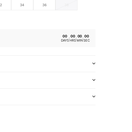
32
34
36
38
00
00
00
00
:
:
:
DAYS
HRS
MIN
SEC