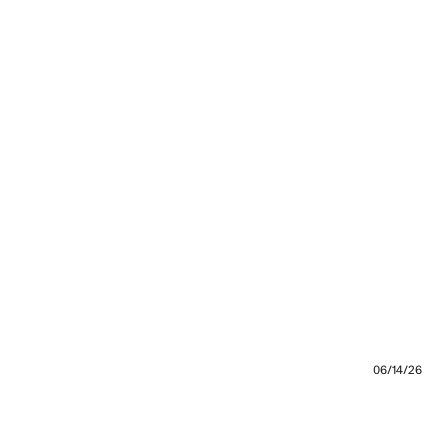
06/14/26