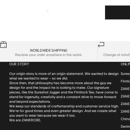
WORLDWIDE SHIPPING
Receive your order anywhere in the world.
Change of mind? 
OUR STORY
ONLI
Our origin story is more of an origin statement. We wanted to design
Sures
what we wanted to wear – so we did.
Flint
Since then, that philosophy has become more about the guy we
design for and the impact he is looking to make. Our signature
ZANE
pieces, like the Sureshot Jogger and the Flintlock Tee, have come to
ZANER
stand for ingenuity, creativity and a constant drive to move forward
and beyond expectations.
ZANE
We keep our standards of craftsmanship and customer service high.
We’re for good times and even greater design. And we create what
ZANE
you want to wear because we wear it too.
Chin
We are ZANEROBE.
Deni