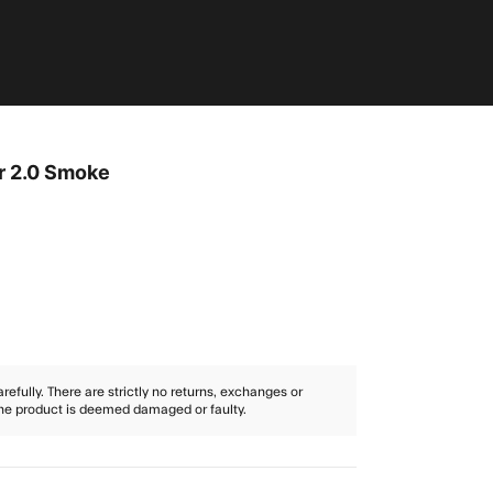
r 2.0 Smoke
efully. There are strictly no returns, exchanges or
the product is deemed damaged or faulty.