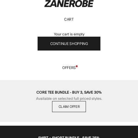
ZANEROBE
CART
Your cart is empty
CONTINUE SHOPPING
OFFERS
CORE TEE BUNDLE - BUY 3, SAVE 30%
Available on selected full priced styles.
CLAIM OFFER
SHIRT + SHORT BUNDLE - SAVE 25%