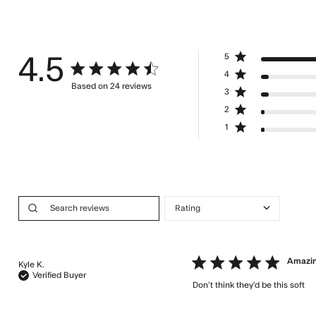
5
4.5
4.5 star rating
4
Based on 24 reviews
3
4.5 out of 5 stars Based on 24 reviews
2
1
5 star rating
Amazi
Kyle K.
Verified Buyer
Don’t think they’d be this soft
re