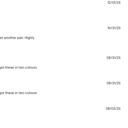
12/13/25
t fit and feel awesome quality
10/31/25
r another pair. Highly 
08/31/25
I got these in two colours
read more about review content love these,
so light, roll them
08/31/25
I got these in two colours
read more about review content love these,
so light, roll them
08/03/25
nd comfortable - perfect