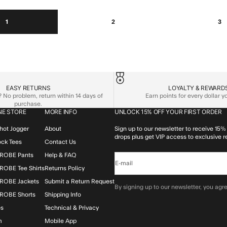
1
2
3
EASY RETURNS
LOYALTY & REWARD
No problem, return within 14 days of
Earn points for every dollar 
purchase.
NE STORE
MORE INFO
UNLOCK 15% OFF YOUR FIRST ORDER
hot Jogger
About
Sign up to our newsletter to receive 15% 
drops plus get VIP access to exclusive r
lock Tees
Contact Us
ROBE Pants
Help & FAQ
E-mail
OBE Tee Shirts
Returns Policy
ROBE Jackets
Submit a Return Request
By signing up to our newsletter, you agre
ROBE Shorts
Shipping Info
os
Technical & Privacy
m
Mobile App