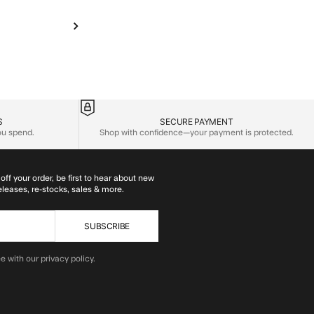
S
SECURE PAYMENT
you spend.
Shop with confidence—your payment is protected.
off your order, be first to hear about new
eleases, re-stocks, sales & more.
SUBSCRIBE
e with our privacy policy.