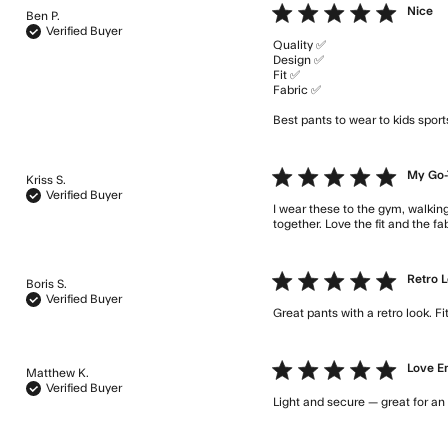
5 star rating
Nice
Ben P.
Verified Buyer
Quality ✅ 

Design ✅

Fit ✅

Fabric ✅ 

Best pants to wear to kids spor
5 star rating
My Go-
Kriss S.
Verified Buyer
I wear these to the gym, walking
together. Love the fit and the f
5 star rating
Retro 
Boris S.
Verified Buyer
Great pants with a retro look. 
5 star rating
Love 
Matthew K.
Verified Buyer
Light and secure — great for an ac