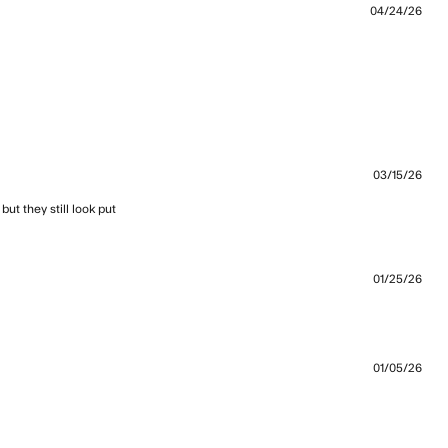
04/24/26
nt Quality ✅ Design ✅ Fit ✅ Fabric
03/15/26
t they still look put 
ew content I wear these to the gym, walking
01/25/26
bout review content Great pants with a retro look.
01/05/26
view content Light and secure — great for an