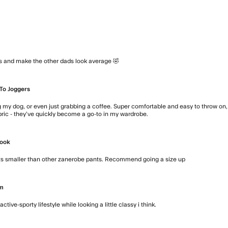
ts and make the other dads look average 🤣
read more about review conte
To Joggers
 my dog, or even just grabbing a coffee. Super comfortable and easy to throw on, bu
abric - they’ve quickly become a go-to in my wardrobe.
read more about revi
Look
Fits smaller than other zanerobe pants. Recommend going a size up
read more a
Em
tive-sporty lifestyle while looking a little classy i think.
read more about re