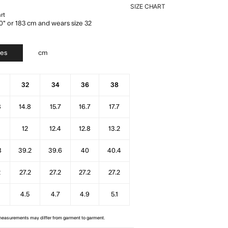
SIZE CHART
rt
0" or 183 cm and wears size 32
hes
cm
32
34
36
38
8
14.8
15.7
16.7
17.7
6
12
12.4
12.8
13.2
8
39.2
39.6
40
40.4
2
27.2
27.2
27.2
27.2
4.5
4.7
4.9
5.1
 measurements may differ from garment to garment.