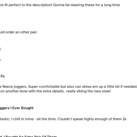
ers fit perfect to the description! Gonna be wearing these for a long time
read mo
uld order an other pair.
read more about review content Fit is slim, 
t
.
read more about review content
-To
e fleece joggers. Super comfortable but also can dress em up a little bit if needed
 on another level with the extra details.. really vibing the new style!
read more a
ggers I Ever Bought
read
antastic. I chill in mine - all the time. Couldn’t speak highly enough of them 👍