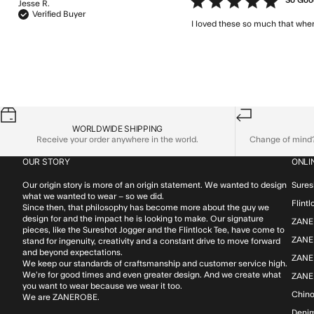
5 star rating
So Good
Jesse R.
Verified Buyer
I loved these so much that when
WORLDWIDE SHIPPING
Receive your order anywhere in the world.
Change of mind? 
OUR STORY
ONLI
Our origin story is more of an origin statement. We wanted to design
Sures
what we wanted to wear – so we did.
Flint
Since then, that philosophy has become more about the guy we
design for and the impact he is looking to make. Our signature
ZANE
pieces, like the Sureshot Jogger and the Flintlock Tee, have come to
ZANER
stand for ingenuity, creativity and a constant drive to move forward
and beyond expectations.
ZANE
We keep our standards of craftsmanship and customer service high.
We’re for good times and even greater design. And we create what
ZANE
you want to wear because we wear it too.
Chin
We are ZANEROBE.
Deni