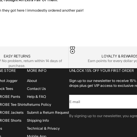
, I Bought An Extra Pair Of Them.
 they got here I immodestly ordered another pair!
read more about review
EASY RETURNS
LOYALTY & REWARD
No problem, return within 14 days of
Earn points for every dollar 
purchase.
NE STORE
MORE INFO
UNLOCK 15% OFF YOUR FIRST ORDER
hot Jogger
About
Sign up to our newsletter to receive 15% 
drops plus get VIP access to exclusive r
lock Tees
Contact Us
ROBE Pants
Help & FAQ
E-mail
OBE Tee Shirts
Returns Policy
ROBE Jackets
Submit a Return Request
By signing up to our newsletter, you agre
ROBE Shorts
Shipping Info
os
Technical & Privacy
m
Mobile App