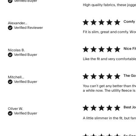
Verified Buyer
High quality fabrics, these jogg
5 star rating
Comfy
Alexander...
Verified Reviewer
Fit is slim, great and comfy. Wo
5 star rating
Nice Fi
Nicolas B.
Verified Buyer
Like the fit and very comfortable
5 star rating
The Go
Mitchell...
Verified Buyer
You can’t get any better than th
a while now. The utility fleece is
5 star rating
Best Jo
Oliver W.
Verified Buyer
A little slimmer in the fit, but f