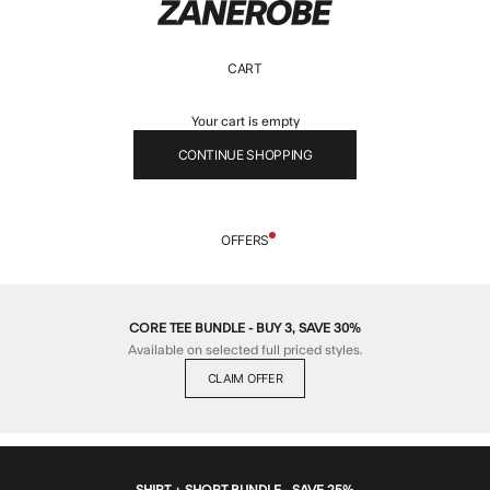
ZANEROBE
CART
Your cart is empty
CONTINUE SHOPPING
OFFERS
CORE TEE BUNDLE - BUY 3, SAVE 30%
Available on selected full priced styles.
CLAIM OFFER
SHIRT + SHORT BUNDLE - SAVE 25%