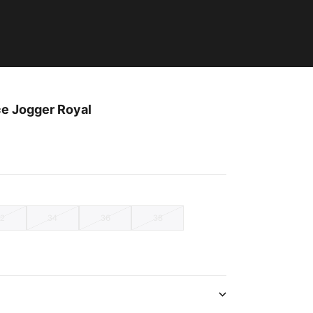
ce Jogger Royal
32
34
36
38