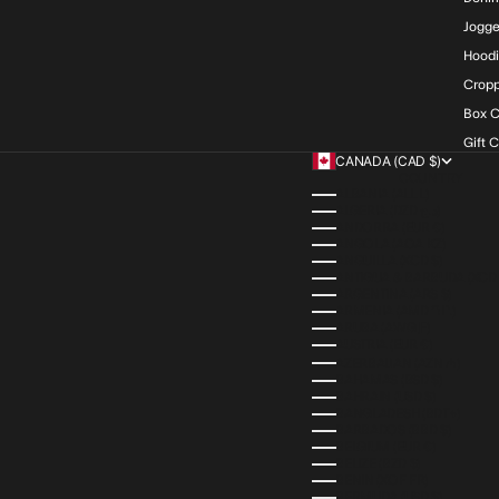
Jogge
Hood
Cropp
Box C
Gift 
CANADA (CAD $)
COUNTRY
ALBANIA (ALL L)
ALGERIA (DZD د.ج)
ANDORRA (EUR €)
ANGOLA (AOA KZ)
ANGUILLA (XCD $)
ANTIGUA & BARBUDA (XCD 
ARGENTINA (ARS $)
ARMENIA (AMD ԴՐ.)
ARUBA (AWG Ƒ)
AUSTRIA (EUR €)
AZERBAIJAN (AZN ₼)
BAHAMAS (BSD $)
BAHRAIN (USD $)
BANGLADESH (BDT ৳)
BARBADOS (BBD $)
BELGIUM (EUR €)
BELIZE (BZD $)
BENIN (XOF FR)
BERMUDA (USD $)