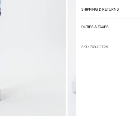
7
SHIPPING & RETURNS
DUTIES & TAXES
SKU: 709-LOT-29