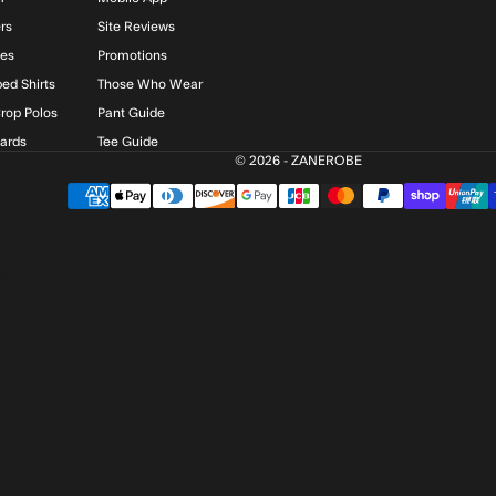
rs
Site Reviews
ies
Promotions
ed Shirts
Those Who Wear
rop Polos
Pant Guide
Cards
Tee Guide
© 2026 - ZANEROBE
$)