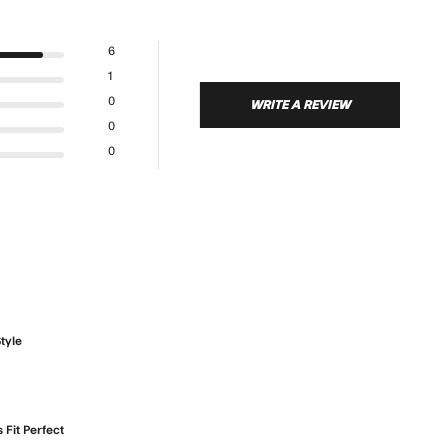
6
1
0
WRITE A REVIEW
0
0
tyle
t review content
 Fit Perfect