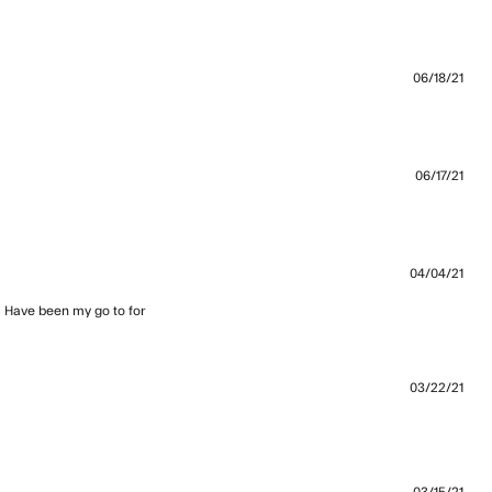
re about review content High quality fabrics, these joggers
06/18/21
great and comfy. Would
06/17/21
04/04/21
. Have been my go to for 
bout review content You can’t get any better than the
03/22/21
 more about review content A little slimmer in the fit, but