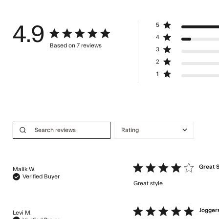
5
4.9
4.9 star rating
4
Based on 7 reviews
3
4.9 out of 5 stars Based on 7 reviews
2
1
4 star rating
Great S
Malik W.
Verified Buyer
Great style
read more abou
5 star rating
Joggers
Levi M.