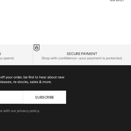
03/15/21
 content I loved these so much that when
S
SECURE PAYMENT
you spend.
Shop with confidence—your payment is protected.
off your order, be first to hear about new
eleases, re-stocks, sales & more.
SUBSCRIBE
e with our privacy policy.