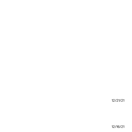
12/21/21
12/16/21