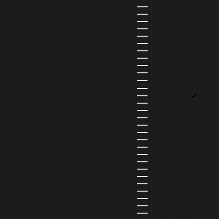
BHUTAN (USD $)
BOLIVIA (BOB BS.)
BOSNIA & HERZEGOVINA (
BOTSWANA (BWP P)
BRAZIL (BRL R$)
BRITISH VIRGIN ISLANDS (U
BRUNEI (BND $)
BULGARIA (EUR €)
BURKINA FASO (XOF FR)
BURUNDI (BIF FR)
CAMBODIA (KHR ៛)
CAMEROON (XAF CFA)
CANADA (CAD $)
CAPE VERDE (CVE $)
CAYMAN ISLANDS (KYD $)
CHAD (XAF CFA)
CHILE (CLP $)
COLOMBIA (COP $)
COMOROS (KMF FR)
COOK ISLANDS (NZD $)
COSTA RICA (CRC ₡)
CÔTE D’IVOIRE (XOF FR)
CURAÇAO (USD $)
CYPRUS (EUR €)
CZECHIA (CZK KČ)
DENMARK (DKK KR.)
DJIBOUTI (DJF FDJ)
DOMINICA (XCD $)
DOMINICAN REPUBLIC (DOP